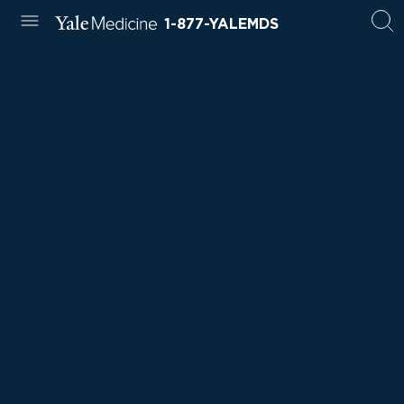
1-877-YALEMDS