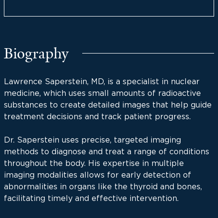
Biography
Lawrence Saperstein, MD, is a specialist in nuclear
medicine, which uses small amounts of radioactive
substances to create detailed images that help guide
treatment decisions and track patient progress.
Dr. Saperstein uses precise, targeted imaging
methods to diagnose and treat a range of conditions
throughout the body. His expertise in multiple
imaging modalities allows for early detection of
abnormalities in organs like the thyroid and bones,
facilitating timely and effective intervention.