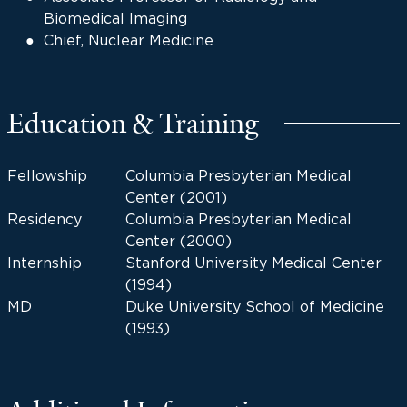
Biomedical Imaging
Chief, Nuclear Medicine
Education & Training
Fellowship
Columbia Presbyterian Medical
Center (2001)
Residency
Columbia Presbyterian Medical
Center (2000)
Internship
Stanford University Medical Center
(1994)
MD
Duke University School of Medicine
(1993)