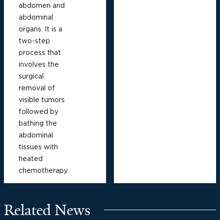
abdomen and
abdominal
organs. It is a
two-step
process that
involves the
surgical
removal of
visible tumors
followed by
bathing the
abdominal
tissues with
heated
chemotherapy.
Related News