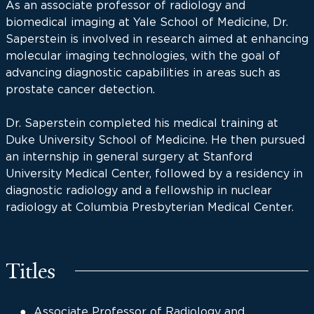
As an associate professor of radiology and
biomedical imaging at Yale School of Medicine, Dr.
Saperstein is involved in research aimed at enhancing
molecular imaging technologies, with the goal of
advancing diagnostic capabilities in areas such as
prostate cancer detection.
Dr. Saperstein completed his medical training at
Duke University School of Medicine. He then pursued
an internship in general surgery at Stanford
University Medical Center, followed by a residency in
diagnostic radiology and a fellowship in nuclear
radiology at Columbia Presbyterian Medical Center.
Titles
Associate Professor of Radiology and