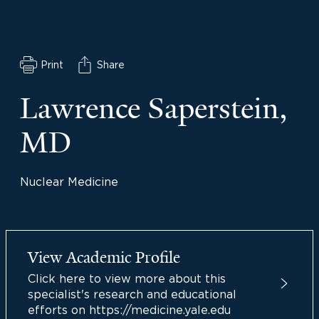
Print
Share
Lawrence Saperstein,
MD
Nuclear Medicine
View Academic Profile
Click here to view more about this
specialist's research and educational
efforts on https://medicine.yale.edu