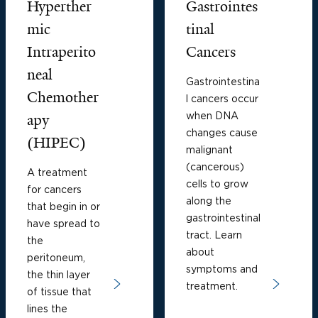
Hyperther
Gastrointes
mic
tinal
Intraperito
Cancers
neal
Gastrointestina
Chemother
l cancers occur
when DNA
apy
changes cause
(HIPEC)
malignant
(cancerous)
A treatment
cells to grow
for cancers
along the
that begin in or
gastrointestinal
have spread to
tract. Learn
the
about
peritoneum,
symptoms and
the thin layer
treatment.
of tissue that
lines the