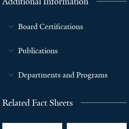
Additional Information
Board Certifications
Publications
Departments and Programs
Related Fact Sheets