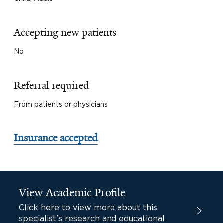
Accepting new patients
No
Referral required
From patients or physicians
Insurance accepted
View Academic Profile
Click here to view more about this
specialist's research and educational