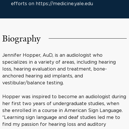
efforts on https://medicine.yale.edu
Biography
Jennifer Hopper, AuD, is an audiologist who
specializes in a variety of areas, including hearing
loss, hearing evaluation and treatment, bone-
anchored hearing aid implants, and
vestibular/balance testing.
Hopper was inspired to become an audiologist during
her first two years of undergraduate studies, when
she enrolled in a course in American Sign Language.
“Learning sign language and deaf studies led me to
find my passion for hearing loss and auditory