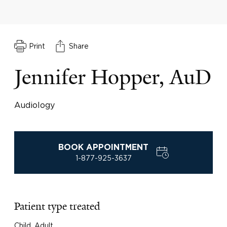
Print
Share
Jennifer Hopper, AuD
Audiology
BOOK APPOINTMENT
1-877-925-3637
Patient type treated
Child, Adult