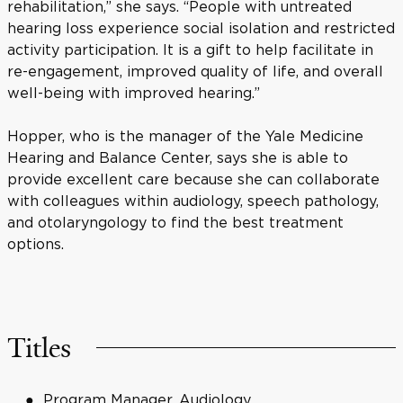
rehabilitation,” she says. “People with untreated
hearing loss experience social isolation and restricted
activity participation. It is a gift to help facilitate in
re-engagement, improved quality of life, and overall
well-being with improved hearing.”
Hopper, who is the manager of the Yale Medicine
Hearing and Balance Center, says she is able to
provide excellent care because she can collaborate
with colleagues within audiology, speech pathology,
and otolaryngology to find the best treatment
options.
Titles
Program Manager, Audiology