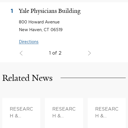
Yale Physicians Building
1
800 Howard Avenue
New Haven, CT 06519
Directions
1 of 2
Related News
RESEARC
RESEARC
RESEARC
H &
H &
H &
INNOVATI
INNOVATI
INNOVATI