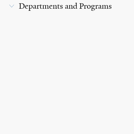
Departments and Programs