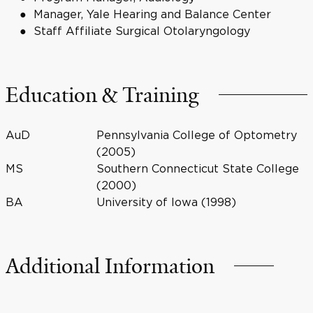
Manager, Yale Hearing and Balance Center
Staff Affiliate Surgical Otolaryngology
Education & Training
AuD
Pennsylvania College of Optometry
(2005)
MS
Southern Connecticut State College
(2000)
BA
University of Iowa (1998)
Additional Information