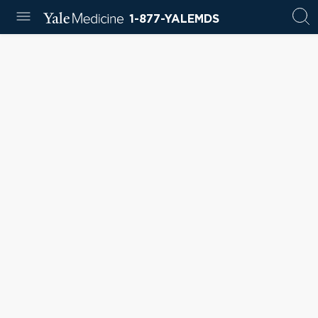
1-877-YALEMDS