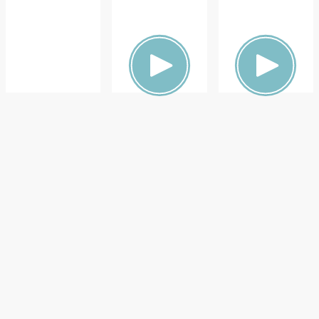
ON,
ON,
ON,
FAMILY
FAMILY
DOCTOR
HEALTH
HEALTH
S &
ADVICE,
FAMILY
HEALTH