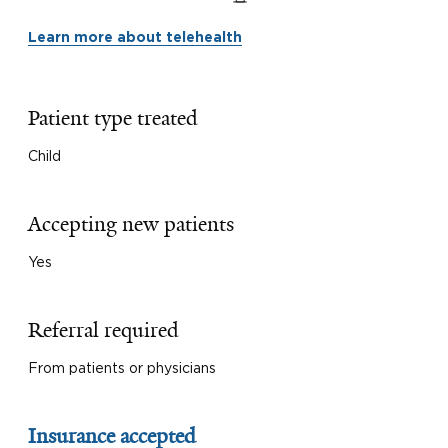
Learn more about telehealth
Patient type treated
Child
Accepting new patients
Yes
Referral required
From patients or physicians
Insurance accepted