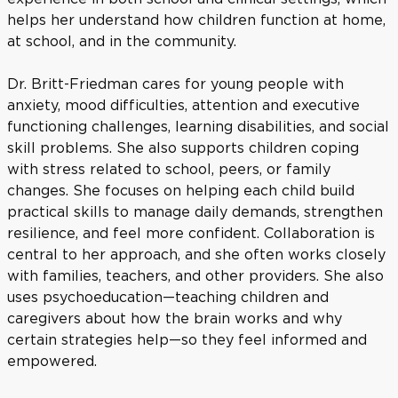
helps her understand how children function at home,
at school, and in the community.
Dr. Britt-Friedman cares for young people with
anxiety, mood difficulties, attention and executive
functioning challenges, learning disabilities, and social
skill problems. She also supports children coping
with stress related to school, peers, or family
changes. She focuses on helping each child build
practical skills to manage daily demands, strengthen
resilience, and feel more confident. Collaboration is
central to her approach, and she often works closely
with families, teachers, and other providers. She also
uses psychoeducation—teaching children and
caregivers about how the brain works and why
certain strategies help—so they feel informed and
empowered.