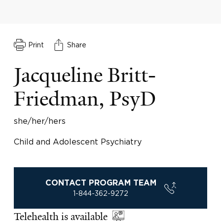
Print
Share
Jacqueline Britt-
Friedman, PsyD
she/her/hers
Child and Adolescent Psychiatry
CONTACT PROGRAM TEAM
1-844-362-9272
Telehealth is available