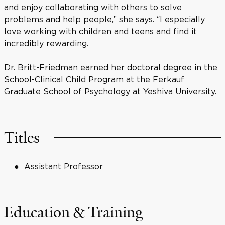
and enjoy collaborating with others to solve
problems and help people,” she says. “I especially
love working with children and teens and find it
incredibly rewarding.
Dr. Britt-Friedman earned her doctoral degree in the
School-Clinical Child Program at the Ferkauf
Graduate School of Psychology at Yeshiva University.
Titles
Assistant Professor
Education & Training