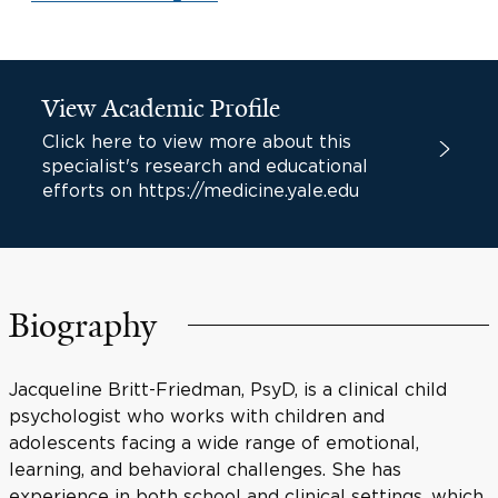
View Academic Profile
Click here to view more about this
specialist's research and educational
efforts on https://medicine.yale.edu
Biography
Jacqueline Britt-Friedman, PsyD, is a clinical child
psychologist who works with children and
adolescents facing a wide range of emotional,
learning, and behavioral challenges. She has
experience in both school and clinical settings, which