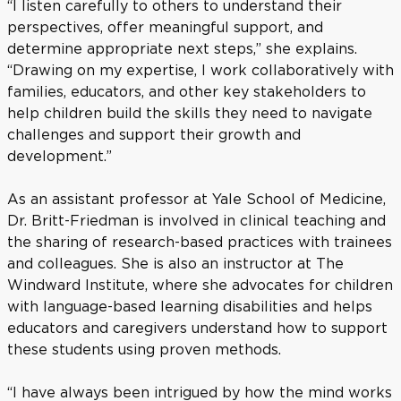
“I listen carefully to others to understand their
perspectives, offer meaningful support, and
determine appropriate next steps,” she explains.
“Drawing on my expertise, I work collaboratively with
families, educators, and other key stakeholders to
help children build the skills they need to navigate
challenges and support their growth and
development.”
As an assistant professor at Yale School of Medicine,
Dr. Britt-Friedman is involved in clinical teaching and
the sharing of research-based practices with trainees
and colleagues. She is also an instructor at The
Windward Institute, where she advocates for children
with language-based learning disabilities and helps
educators and caregivers understand how to support
these students using proven methods.
“I have always been intrigued by how the mind works