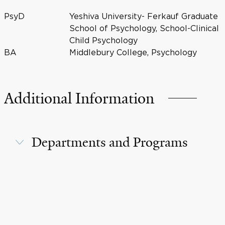
PsyD
Yeshiva University- Ferkauf Graduate
School of Psychology, School-Clinical
Child Psychology
BA
Middlebury College, Psychology
Additional Information
Departments and Programs