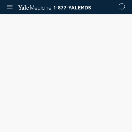
1-877-YALEMDS