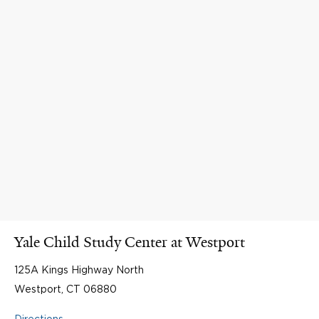
Yale Child Study Center at Westport
125A Kings Highway North
Westport, CT 06880
Directions