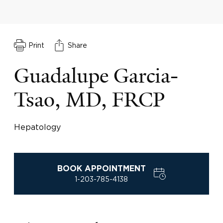
Print
Share
Guadalupe Garcia-
Tsao, MD, FRCP
Hepatology
BOOK APPOINTMENT
1-203-785-4138