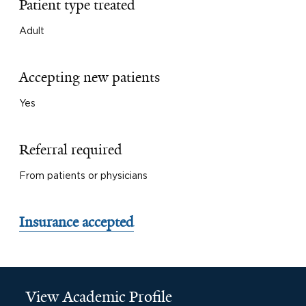
Patient type treated
Adult
Accepting new patients
Yes
Referral required
From patients or physicians
Insurance accepted
View Academic Profile