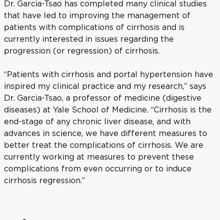
Dr. Garcia-Tsao has completed many clinical studies
that have led to improving the management of
patients with complications of cirrhosis and is
currently interested in issues regarding the
progression (or regression) of cirrhosis.
“Patients with cirrhosis and portal hypertension have
inspired my clinical practice and my research,” says
Dr. Garcia-Tsao, a professor of medicine (digestive
diseases) at Yale School of Medicine. “Cirrhosis is the
end-stage of any chronic liver disease, and with
advances in science, we have different measures to
better treat the complications of cirrhosis. We are
currently working at measures to prevent these
complications from even occurring or to induce
cirrhosis regression.”