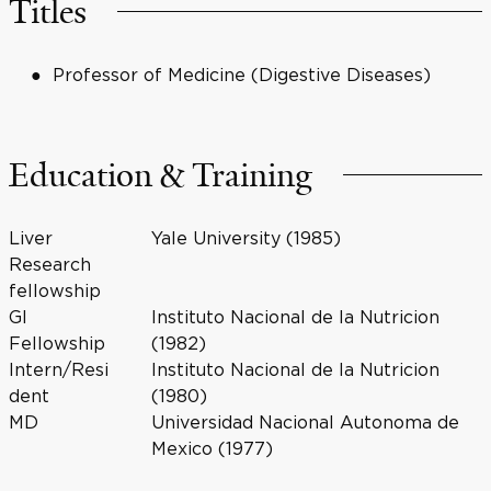
Titles
Professor of Medicine (Digestive Diseases)
Education & Training
Liver
Yale University (1985)
Research
fellowship
GI
Instituto Nacional de la Nutricion
Fellowship
(1982)
Intern/Resi
Instituto Nacional de la Nutricion
dent
(1980)
MD
Universidad Nacional Autonoma de
Mexico (1977)