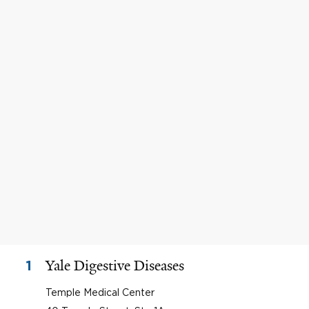
Yale Digestive Diseases
1
Temple Medical Center