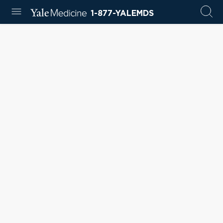
1-877-YALEMDS