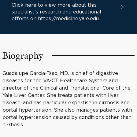
Click here to view more about this
specialist's research and educational
efforts on https://medicine.yale.edu
Biography
Guadalupe Garcia-Tsao, MD, is chief of digestive
diseases for the VA-CT Healthcare System and
director of the Clinical and Translational Core of the
Yale Liver Center. She treats patients with liver
disease, and has particular expertise in cirrhosis and
portal hypertension. She also manages patients with
portal hypertension caused by conditions other than
cirrhosis.