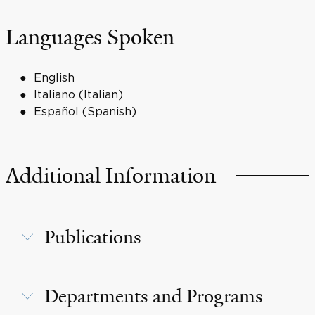
Languages Spoken
English
Italiano (Italian)
Español (Spanish)
Additional Information
Publications
Departments and Programs