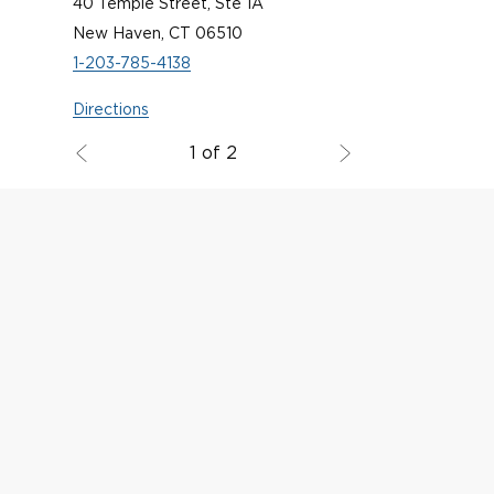
40 Temple Street, Ste 1A
New Haven, CT 06510
1-203-785-4138
Directions
1 of 2