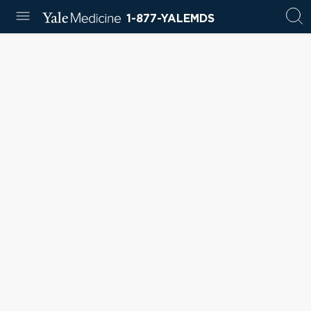
1-877-YALEMDS