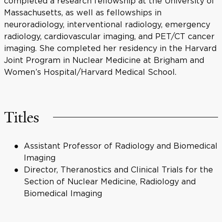
completed a research fellowship at the University of
Massachusetts, as well as fellowships in
neuroradiology, interventional radiology, emergency
radiology, cardiovascular imaging, and PET/CT cancer
imaging. She completed her residency in the Harvard
Joint Program in Nuclear Medicine at Brigham and
Women’s Hospital/Harvard Medical School.
Titles
Assistant Professor of Radiology and Biomedical
Imaging
Director, Theranostics and Clinical Trials for the
Section of Nuclear Medicine, Radiology and
Biomedical Imaging