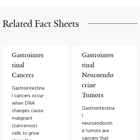
Related Fact Sheets
Gastrointes
Gastrointes
tinal
tinal
Cancers
Neuroendo
crine
Gastrointestina
Tumors
l cancers occur
when DNA
Gastrointestina
changes cause
l
malignant
neuroendocrin
(cancerous)
e tumors are
cells to grow
cancers that