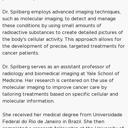
Dr. Spilberg employs advanced imaging techniques,
such as molecular imaging, to detect and manage
these conditions by using small amounts of
radioactive substances to create detailed pictures of
the body's cellular activity. This approach allows for
the development of precise, targeted treatments for
cancer patients.
Dr. Spilberg serves as an assistant professor of
radiology and biomedical imaging at Yale School of
Medicine. Her research is centered on the use of
molecular imaging to improve cancer care by
tailoring treatments based on specific cellular and
molecular information.
She received her medical degree from Universidade
Federal do Rio de Janeiro in Brazil. She then