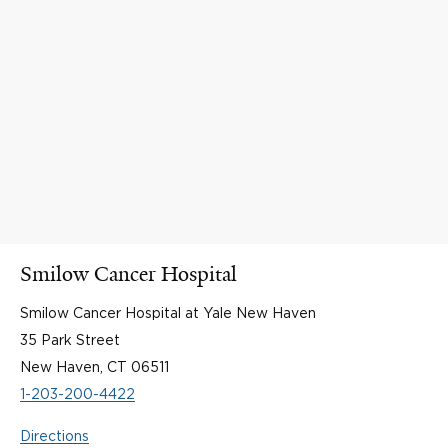
Smilow Cancer Hospital
Smilow Cancer Hospital at Yale New Haven
35 Park Street
New Haven, CT 06511
1-203-200-4422
Directions