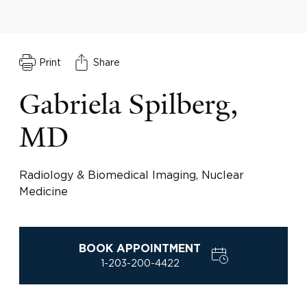
Print
Share
Gabriela Spilberg,
MD
Radiology & Biomedical Imaging, Nuclear
Medicine
BOOK APPOINTMENT
1-203-200-4422