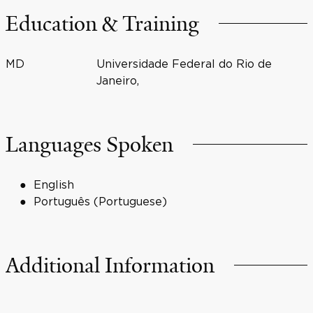
Education & Training
MD
Universidade Federal do Rio de
Janeiro,
Languages Spoken
English
Português (Portuguese)
Additional Information