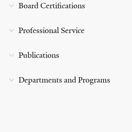
Board Certifications
Professional Service
Publications
Departments and Programs