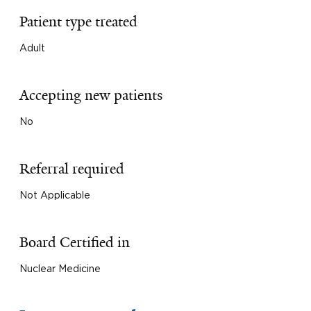
Patient type treated
Adult
Accepting new patients
No
Referral required
Not Applicable
Board Certified in
Nuclear Medicine