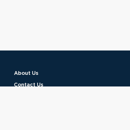
About Us
Contact Us
Donate
Referring Doctors
Clinical Keywords