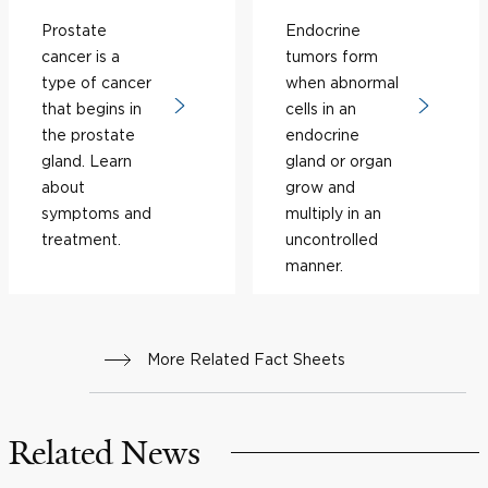
Prostate
Endocrine
cancer is a
tumors form
type of cancer
when abnormal
that begins in
cells in an
the prostate
endocrine
gland. Learn
gland or organ
about
grow and
symptoms and
multiply in an
treatment.
uncontrolled
manner.
More Related Fact Sheets
Related News