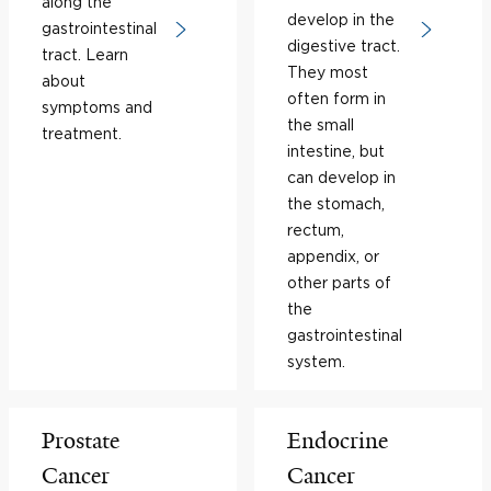
along the
develop in the
gastrointestinal
digestive tract.
tract. Learn
They most
about
often form in
symptoms and
the small
treatment.
intestine, but
can develop in
the stomach,
rectum,
appendix, or
other parts of
the
gastrointestinal
system.
Prostate
Endocrine
Cancer
Cancer