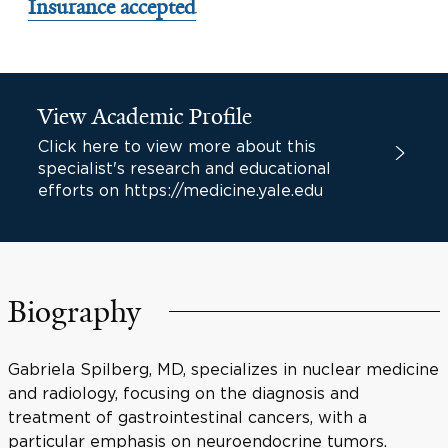
Insurance accepted
View Academic Profile
Click here to view more about this
specialist's research and educational
efforts on https://medicine.yale.edu
Biography
Gabriela Spilberg, MD, specializes in nuclear medicine
and radiology, focusing on the diagnosis and
treatment of gastrointestinal cancers, with a
particular emphasis on neuroendocrine tumors.