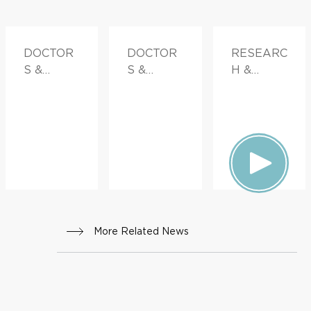
DOCTOR
DOCTOR
RESEARC
S &
S &
H &
ADVICE
ADVICE
INNOVATI
ON
More Related News