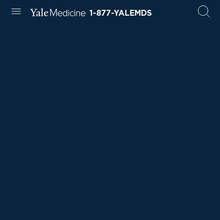
1-877-YALEMDS