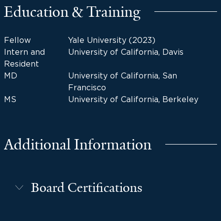
Education & Training
Fellow
Yale University (2023)
Intern and
University of California, Davis
Resident
MD
University of California, San
Francisco
MS
University of California, Berkeley
Additional Information
Board Certifications