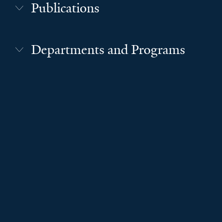
Publications
Departments and Programs