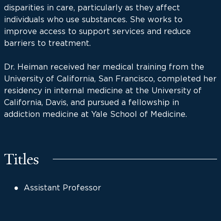
disparities in care, particularly as they affect
individuals who use substances. She works to
improve access to support services and reduce
barriers to treatment.
Dr. Heiman received her medical training from the
University of California, San Francisco, completed her
residency in internal medicine at the University of
California, Davis, and pursued a fellowship in
addiction medicine at Yale School of Medicine.
Titles
Assistant Professor