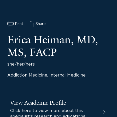
Print
Share
Erica Heiman, MD,
MS, FACP
she/her/hers
Addiction Medicine, Internal Medicine
View Academic Profile
Click here to view more about this
specialist's research and educational