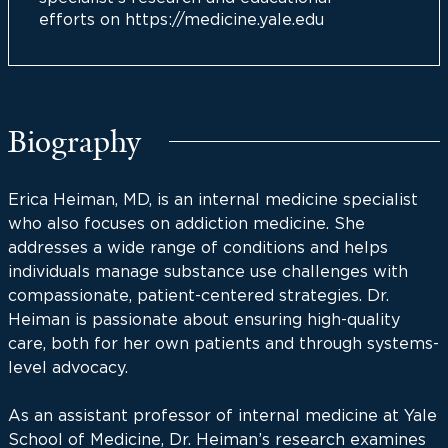
efforts on https://medicine.yale.edu
Biography
Erica Heiman, MD, is an internal medicine specialist
who also focuses on addiction medicine. She
addresses a wide range of conditions and helps
individuals manage substance use challenges with
compassionate, patient-centered strategies. Dr.
Heiman is passionate about ensuring high-quality
care, both for her own patients and through systems-
level advocacy.
As an assistant professor of internal medicine at Yale
School of Medicine, Dr. Heiman’s research examines