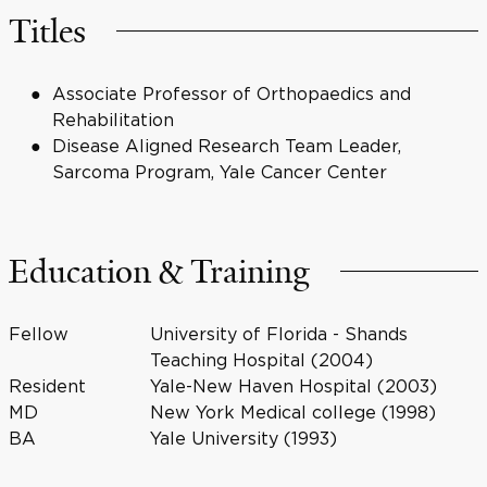
Titles
Associate Professor of Orthopaedics and
Rehabilitation
Disease Aligned Research Team Leader,
Sarcoma Program, Yale Cancer Center
Education & Training
Fellow
University of Florida - Shands
Teaching Hospital (2004)
Resident
Yale-New Haven Hospital (2003)
MD
New York Medical college (1998)
BA
Yale University (1993)