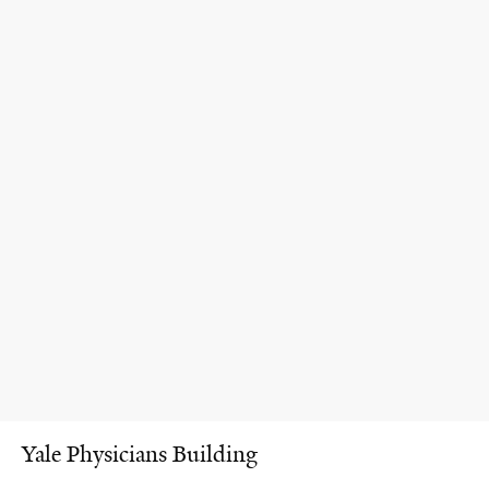
Yale Physicians Building