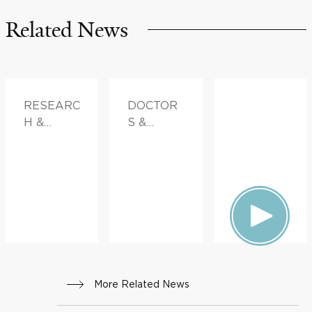
Related News
RESEARC
DOCTOR
H &
S &
INNOVATI
ADVICE
ON
More Related News