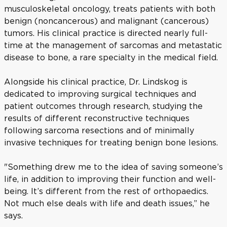
musculoskeletal oncology, treats patients with both
benign (noncancerous) and malignant (cancerous)
tumors. His clinical practice is directed nearly full-
time at the management of sarcomas and metastatic
disease to bone, a rare specialty in the medical field.
Alongside his clinical practice, Dr. Lindskog is
dedicated to improving surgical techniques and
patient outcomes through research, studying the
results of different reconstructive techniques
following sarcoma resections and of minimally
invasive techniques for treating benign bone lesions.
"Something drew me to the idea of saving someone’s
life, in addition to improving their function and well-
being. It’s different from the rest of orthopaedics.
Not much else deals with life and death issues,” he
says.