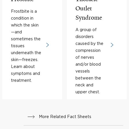
Outlet
Frostbite is a
Syndrome
condition in
which the skin
A group of
—and
disorders
sometimes the
caused by the
tissues
compression
underneath the
of nerves
skin—freezes.
and/or blood
Learn about
vessels
symptoms and
between the
treatment.
neck and
upper chest.
More Related Fact Sheets