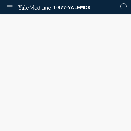
1-877-YALEMDS