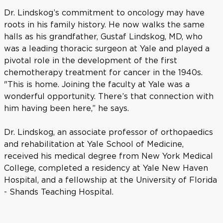
Dr. Lindskog’s commitment to oncology may have
roots in his family history. He now walks the same
halls as his grandfather, Gustaf Lindskog, MD, who
was a leading thoracic surgeon at Yale and played a
pivotal role in the development of the first
chemotherapy treatment for cancer in the 1940s.
"This is home. Joining the faculty at Yale was a
wonderful opportunity. There’s that connection with
him having been here,” he says.
Dr. Lindskog, an associate professor of orthopaedics
and rehabilitation at Yale School of Medicine,
received his medical degree from New York Medical
College, completed a residency at Yale New Haven
Hospital, and a fellowship at the University of Florida
- Shands Teaching Hospital.