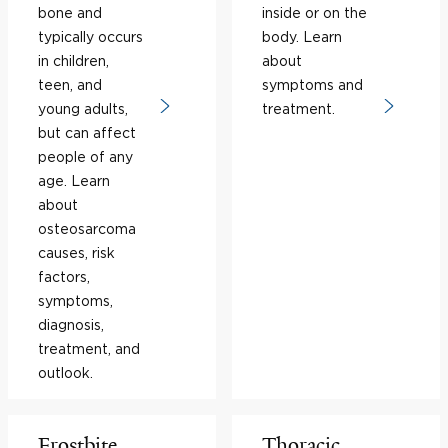
bone and
inside or on the
typically occurs
body. Learn
in children,
about
teen, and
symptoms and
young adults,
treatment.
but can affect
people of any
age. Learn
about
osteosarcoma
causes, risk
factors,
symptoms,
diagnosis,
treatment, and
outlook.
Frostbite
Thoracic