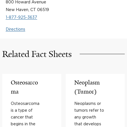
800 Howard Avenue
New Haven, CT 06519
1-877-925-3637
Directions
Related Fact Sheets
Osteosarco
Neoplasm
ma
(Tumor)
Osteosarcoma
Neoplasms or
is a type of
tumors refer to
cancer that
any growth
begins in the
that develops