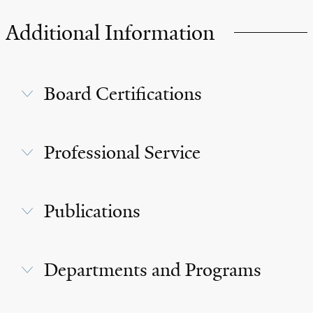
Additional Information
Board Certifications
Professional Service
Publications
Departments and Programs