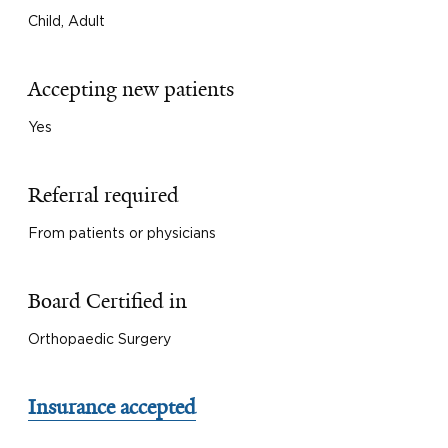
Child, Adult
Accepting new patients
Yes
Referral required
From patients or physicians
Board Certified in
Orthopaedic Surgery
Insurance accepted