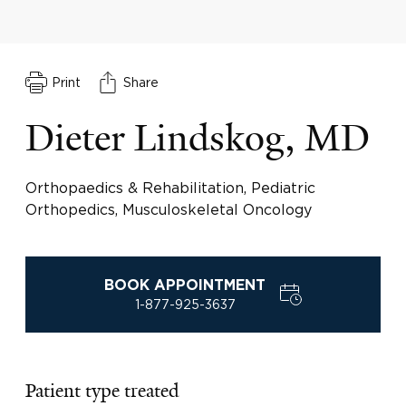
Print
Share
Dieter Lindskog, MD
Orthopaedics & Rehabilitation, Pediatric
Orthopedics, Musculoskeletal Oncology
BOOK APPOINTMENT
1-877-925-3637
Patient type treated