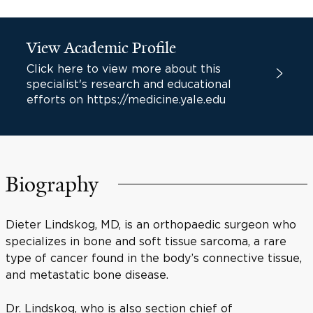
View Academic Profile
Click here to view more about this
specialist's research and educational
efforts on https://medicine.yale.edu
Biography
Dieter Lindskog, MD, is an orthopaedic surgeon who
specializes in bone and soft tissue sarcoma, a rare
type of cancer found in the body’s connective tissue,
and metastatic bone disease.
Dr. Lindskog, who is also section chief of