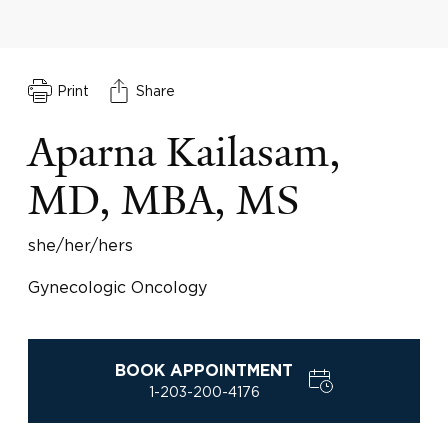
Print
Share
Aparna Kailasam,
MD, MBA, MS
she/her/hers
Gynecologic Oncology
BOOK APPOINTMENT
1-203-200-4176