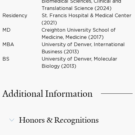
Biomedical Sciences, Clinical and
Translational Science (2024)
Residency
St. Francis Hospital & Medical Center
(2021)
MD
Creighton University School of
Medicine, Medicine (2017)
MBA
University of Denver, International
Business (2013)
BS
University of Denver, Molecular
Biology (2013)
Additional Information
Honors & Recognitions