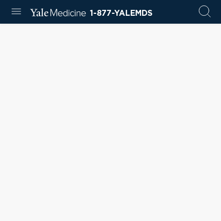
1-877-YALEMDS