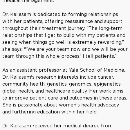
medical management.
Dr. Kailasam is dedicated to forming relationships
with her patients, offering reassurance and support
throughout their treatment journey. “The long-term
relationships that I get to build with my patients and
seeing when things go well is extremely rewarding,”
she says. "’We are your team now and we will be your
team through this whole process,’ I tell patients.”
As an assistant professor at Yale School of Medicine,
Dr. Kailasam's research interests include cancer,
community health, genetics, genomics, epigenetics,
global health, and healthcare quality. Her work aims
to improve patient care and outcomes in these areas.
She is passionate about women's health advocacy
and furthering education within her field.
Dr. Kailasam received her medical degree from