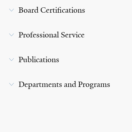
Board Certifications
Professional Service
Publications
Departments and Programs