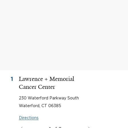
Lawrence + Memorial
1
Cancer Center
230 Waterford Parkway South
Waterford, CT 06385
Directions