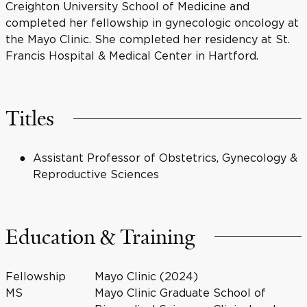
Creighton University School of Medicine and
completed her fellowship in gynecologic oncology at
the Mayo Clinic. She completed her residency at St.
Francis Hospital & Medical Center in Hartford.
Titles
Assistant Professor of Obstetrics, Gynecology &
Reproductive Sciences
Education & Training
Fellowship
Mayo Clinic (2024)
MS
Mayo Clinic Graduate School of