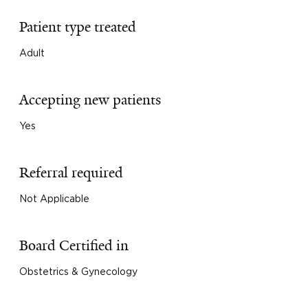
Patient type treated
Adult
Accepting new patients
Yes
Referral required
Not Applicable
Board Certified in
Obstetrics & Gynecology