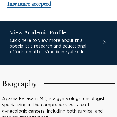
Insurance accepted
View Academic Profile
Click here to view more about this
specialist's research and educational
efforts on https://medicine.yale.edu
Biography
Aparna Kailasam, MD, is a gynecologic oncologist
specializing in the comprehensive care of
gynecologic cancers, including both surgical and