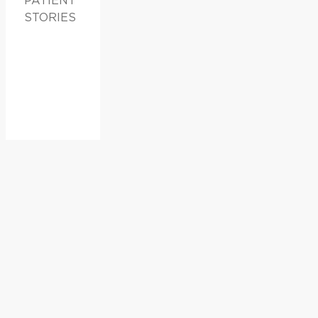
PATIENT
STORIES