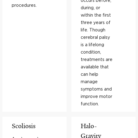
occurs before,
procedures.
during, or
within the first
three years of
life. Though
cerebral palsy
is a lifelong
condition,
treatments are
available that
can help
manage
symptoms and
improve motor
function.
Scoliosis
Halo-
Gravity