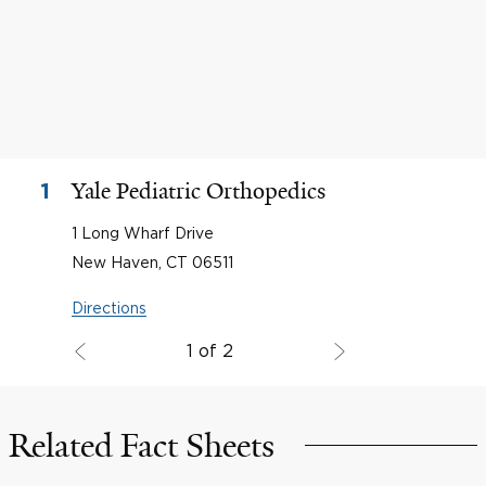
Yale Pediatric Orthopedics
1
1 Long Wharf Drive
New Haven, CT 06511
Directions
1 of 2
Related Fact Sheets