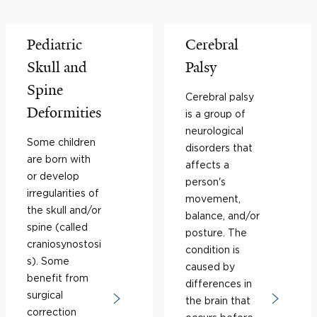
Pediatric
Cerebral
Skull and
Palsy
Spine
Cerebral palsy
Deformities
is a group of
neurological
Some children
disorders that
are born with
affects a
or develop
person's
irregularities of
movement,
the skull and/or
balance, and/or
spine (called
posture. The
craniosynostosi
condition is
s). Some
caused by
benefit from
differences in
surgical
the brain that
correction