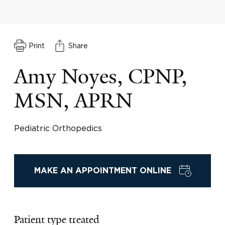
Print
Share
Amy Noyes, CPNP,
MSN, APRN
Pediatric Orthopedics
MAKE AN APPOINTMENT ONLINE
Patient type treated