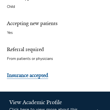
Child
Accepting new patients
Yes
Referral required
From patients or physicians
Insurance accepted
View Academic Profile
Click here to view more about this