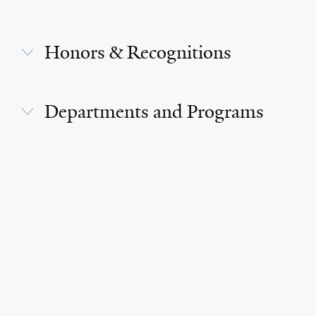
Honors & Recognitions
Departments and Programs