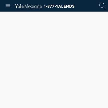
1-877-YALEMDS