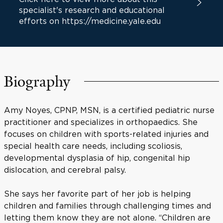
specialist's research and educational
efforts on https://medicine.yale.edu
Biography
Amy Noyes, CPNP, MSN, is a certified pediatric nurse
practitioner and specializes in orthopaedics. She
focuses on children with sports-related injuries and
special health care needs, including scoliosis,
developmental dysplasia of hip, congenital hip
dislocation, and cerebral palsy.
She says her favorite part of her job is helping
children and families through challenging times and
letting them know they are not alone. “Children are