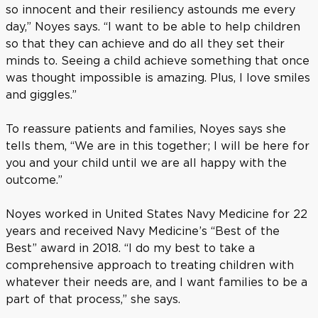
so innocent and their resiliency astounds me every
day,” Noyes says. “I want to be able to help children
so that they can achieve and do all they set their
minds to. Seeing a child achieve something that once
was thought impossible is amazing. Plus, I love smiles
and giggles.”
To reassure patients and families, Noyes says she
tells them, “We are in this together; I will be here for
you and your child until we are all happy with the
outcome.”
Noyes worked in United States Navy Medicine for 22
years and received Navy Medicine’s “Best of the
Best” award in 2018. “I do my best to take a
comprehensive approach to treating children with
whatever their needs are, and I want families to be a
part of that process,” she says.