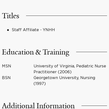
Titles
Staff Affiliate - YNHH
Education & Training
MSN
University of Virginia, Pediatric Nurse
Practitioner (2006)
BSN
Georgetown University, Nursing
(1997)
Additional Information