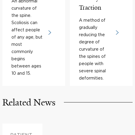
An abnormal
Traction
curvature of
the spine.
A method of
Scoliosis can
gradually
affect people
reducing the
of any age, but
degree of
most
curvature of
commonly
the spines of
begins
people with
between ages
severe spinal
10 and 15.
deformities.
Related News