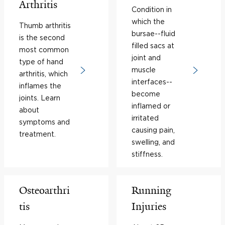
Arthritis
Condition in
which the
Thumb arthritis
bursae--fluid
is the second
filled sacs at
most common
joint and
type of hand
muscle
arthritis, which
interfaces--
inflames the
become
joints. Learn
inflamed or
about
irritated
symptoms and
causing pain,
treatment.
swelling, and
stiffness.
Osteoarthri
Running
tis
Injuries