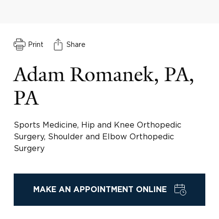
Print
Share
Adam Romanek, PA,
PA
Sports Medicine, Hip and Knee Orthopedic
Surgery, Shoulder and Elbow Orthopedic
Surgery
MAKE AN APPOINTMENT ONLINE