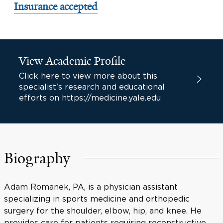
Insurance accepted
View Academic Profile
Click here to view more about this
specialist's research and educational
efforts on https://medicine.yale.edu
Biography
Adam Romanek, PA, is a physician assistant
specializing in sports medicine and orthopedic
surgery for the shoulder, elbow, hip, and knee. He
provides care for patients requiring reconstructive