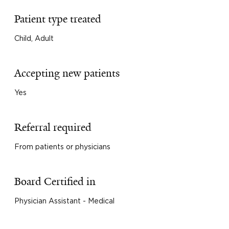
Patient type treated
Child, Adult
Accepting new patients
Yes
Referral required
From patients or physicians
Board Certified in
Physician Assistant - Medical