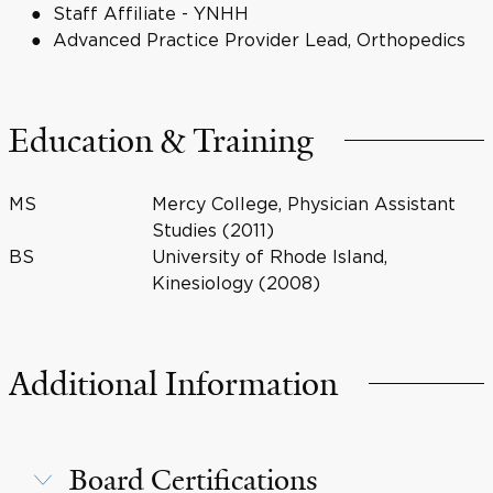
Staff Affiliate - YNHH
Advanced Practice Provider Lead, Orthopedics
Education & Training
MS
Mercy College, Physician Assistant
Studies (2011)
BS
University of Rhode Island,
Kinesiology (2008)
Additional Information
Board Certifications