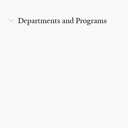
Departments and Programs