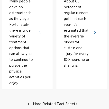
Many people
About 65
develop
percent of
osteoarthritis
regular runners
as they age.
get hurt each
Fortunately,
year. It’s
there is wide
estimated that
variety of
the average
treatment
runner will
options that
sustain one
can allow you
injury for every
to continue to
100 hours he or
pursue the
she runs.
physical
activities you
enjoy.
More Related Fact Sheets