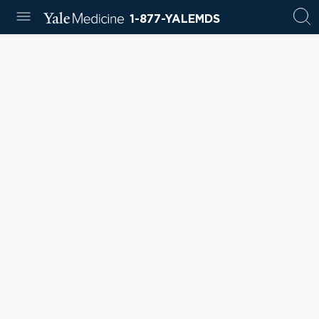
1-877-YALEMDS