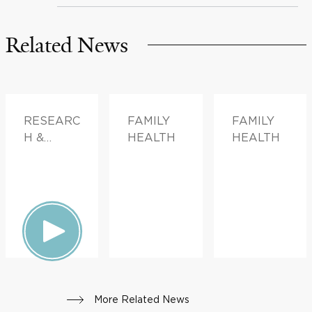
Related News
RESEARC
FAMILY
FAMILY
H &
HEALTH
HEALTH
INNOVATI
ON,
DOCTOR
S &
ADVICE
More Related News