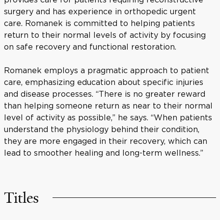
surgery and has experience in orthopedic urgent
care. Romanek is committed to helping patients
return to their normal levels of activity by focusing
on safe recovery and functional restoration.
Romanek employs a pragmatic approach to patient
care, emphasizing education about specific injuries
and disease processes. “There is no greater reward
than helping someone return as near to their normal
level of activity as possible,” he says. “When patients
understand the physiology behind their condition,
they are more engaged in their recovery, which can
lead to smoother healing and long-term wellness.”
Titles