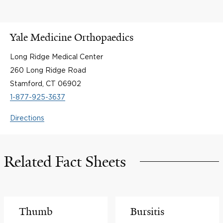
Yale Medicine Orthopaedics
Long Ridge Medical Center
260 Long Ridge Road
Stamford, CT 06902
1-877-925-3637
Directions
Related Fact Sheets
Thumb
Bursitis