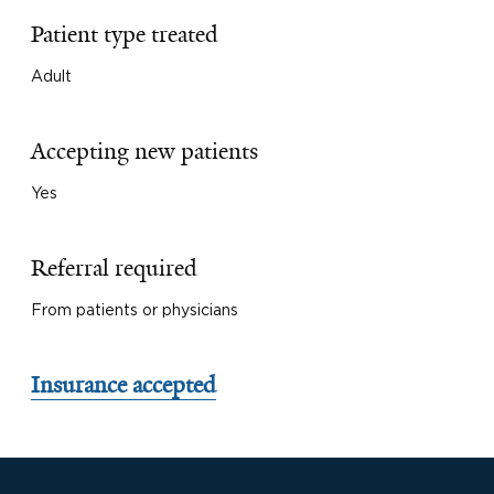
Patient type treated
Adult
Accepting new patients
Yes
Referral required
From patients or physicians
Insurance accepted