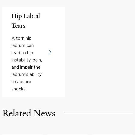
Hip Labral
Tears
A torn hip
labrum can
lead to hip
instability, pain,
and impair the
labrum's ability
to absorb
shocks.
Related News