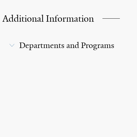
Additional Information
Departments and Programs