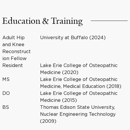
Education & Training
Adult Hip
University at Buffalo (2024)
and Knee
Reconstruct
ion Fellow
Resident
Lake Erie College of Osteopathic
Medicine (2020)
MS
Lake Erie College of Osteopathic
Medicine, Medical Education (2018)
DO
Lake Erie College of Osteopathic
Medicine (2015)
BS
Thomas Edison State University,
Nuclear Engineering Technology
(2009)