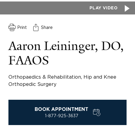
PLAY VIDEO
Print
Share
Aaron Leininger, DO,
FAAOS
Orthopaedics & Rehabilitation, Hip and Knee
Orthopedic Surgery
BOOK APPOINTMENT
1-877-925-3637