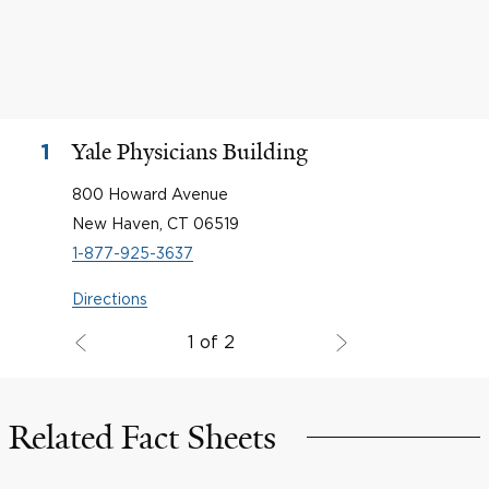
Yale Physicians Building
1
800 Howard Avenue
New Haven, CT 06519
1-877-925-3637
Directions
1 of 2
Related Fact Sheets