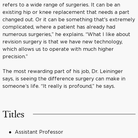
refers to a wide range of surgeries. It can be an
existing hip or knee replacement that needs a part
changed out. Or it can be something that's extremely
complicated, where a patient has already had
numerous surgeries,” he explains. “What I like about
revision surgery is that we have new technology,
which allows us to operate with much higher
precision.”
The most rewarding part of his job, Dr. Leininger
says, is seeing the difference surgery can make in
someone’s life. “It really is profound,” he says.
Titles
Assistant Professor