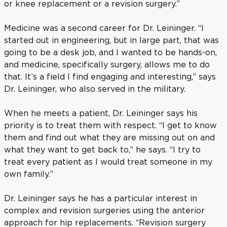
or knee replacement or a revision surgery.”
Medicine was a second career for Dr. Leininger. “I
started out in engineering, but in large part, that was
going to be a desk job, and I wanted to be hands-on,
and medicine, specifically surgery, allows me to do
that. It’s a field I find engaging and interesting,” says
Dr. Leininger, who also served in the military.
When he meets a patient, Dr. Leininger says his
priority is to treat them with respect. “I get to know
them and find out what they are missing out on and
what they want to get back to,” he says. “I try to
treat every patient as I would treat someone in my
own family.”
Dr. Leininger says he has a particular interest in
complex and revision surgeries using the anterior
approach for hip replacements. “Revision surgery