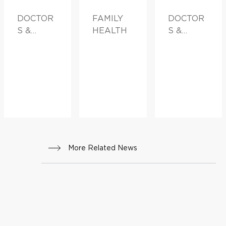
DOCTOR
FAMILY
DOCTOR
S &
HEALTH
S &
ADVICE
ADVICE
More Related News