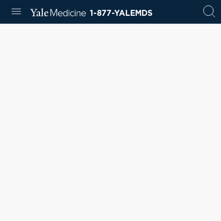
1-877-YALEMDS