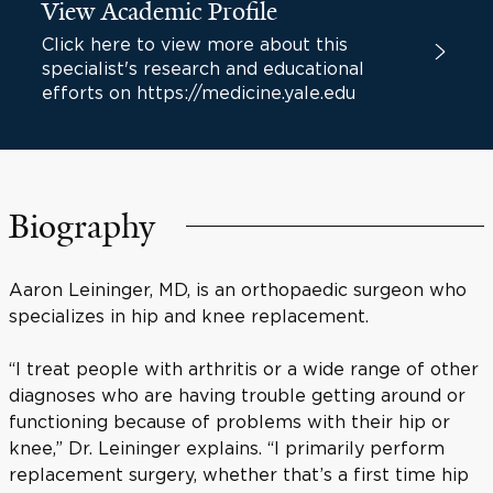
View Academic Profile
Click here to view more about this
specialist's research and educational
efforts on https://medicine.yale.edu
Biography
Aaron Leininger, MD, is an orthopaedic surgeon who
specializes in hip and knee replacement.
“I treat people with arthritis or a wide range of other
diagnoses who are having trouble getting around or
functioning because of problems with their hip or
knee,” Dr. Leininger explains. “I primarily perform
replacement surgery, whether that’s a first time hip