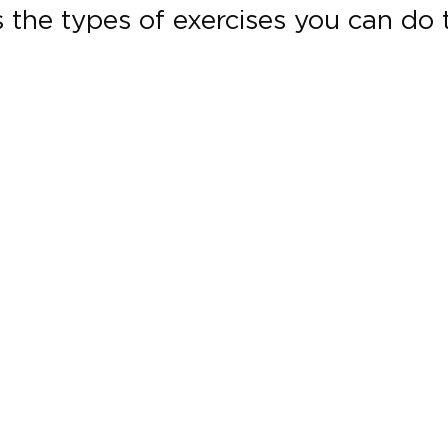
the types of exercises you can do t