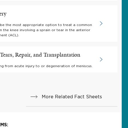
ery
be the most appropriate option to treat a common
 in the knee involving a sprain or tear in the anterior
ment (ACL).
Tears, Repair, and Transplantation
ing from acute injury to or degeneration of meniscus.
More Related Fact Sheets
MS: