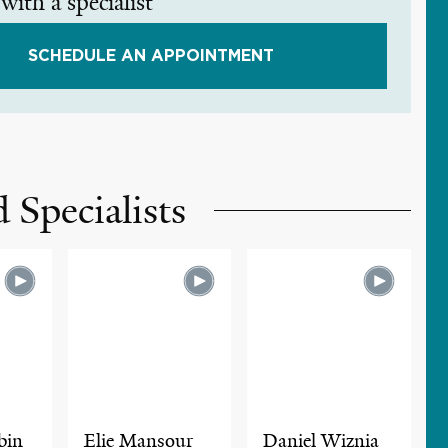
with a specialist
SCHEDULE AN APPOINTMENT
 Specialists
bin
Elie Mansour
Daniel Wiznia