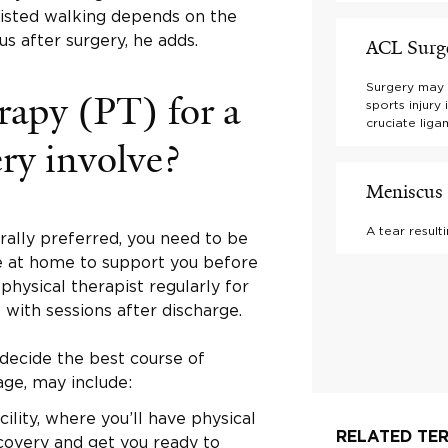
sisted walking depends on the
us after surgery, he adds.
ACL Surg
Surgery may 
rapy (PT) for a
sports injury
cruciate liga
ry involve?
Meniscus 
A tear result
rally preferred, you need to be
 at home to support you before
physical therapist regularly for
 with sessions after discharge.
 decide the best course of
age, may include:
cility, where you’ll have physical
RELATED TER
covery and get you ready to