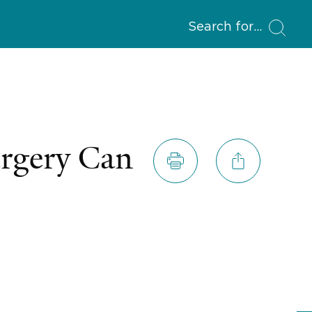
Search for
urgery Can