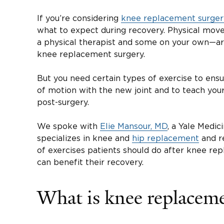
If you’re considering
knee replacement surger
what to expect during recovery. Physical mo
a physical therapist and some on your own—are
knee replacement surgery.
But you need certain types of exercise to ensu
of motion with the new joint and to teach yo
post-surgery.
We spoke with
Elie Mansour, MD
, a Yale Medi
specializes in knee and
hip replacement
and re
of exercises patients should do after knee re
can benefit their recovery.
What is knee replacem