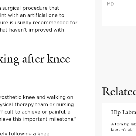
MD
a surgical procedure that
t with an artificial one to
dure is usually recommended for
hat haven't improved with
ing after knee
Relate
prosthetic knee and walking on
ysical therapy team or nursing
Hip Labra
ficult to achieve or painful, a
ieve this important milestone.”
A torn hip la
labrum's abil
ly following a knee