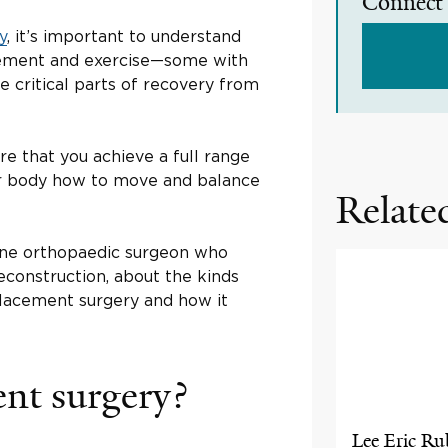
Connect 
y
, it’s important to understand
vement and exercise—some with
 critical parts of recovery from
re that you achieve a full range
ur body how to move and balance
Related
cine orthopaedic surgeon who
construction, about the kinds
placement surgery and how it
ent surgery?
Lee Eric Ru