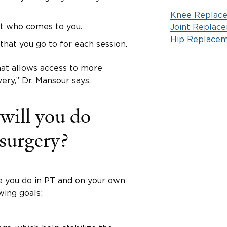
Knee Replac
st who comes to you.
Joint Replac
Hip Replacem
that you go to for each session.
hat allows access to more
ery,” Dr. Mansour says.
 will you do
 surgery?
e you do in PT and on your own
wing goals: