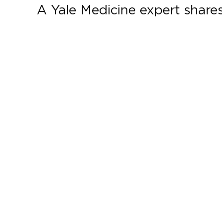
A Yale Medicine expert shares 