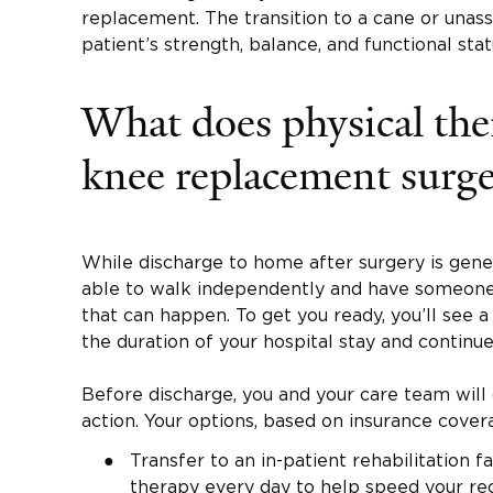
replacement. The transition to a cane or unas
patient’s strength, balance, and functional stat
What does physical the
knee replacement surge
While discharge to home after surgery is gene
able to walk independently and have someone
that can happen. To get you ready, you’ll see a 
the duration of your hospital stay and continue
Before discharge, you and your care team will
action. Your options, based on insurance cover
Transfer to an in-patient rehabilitation fa
therapy every day to help speed your re