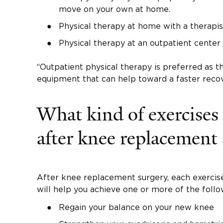
move on your own at home.
Physical therapy at home with a therapi
Physical therapy at an outpatient center 
“Outpatient physical therapy is preferred as t
equipment that can help toward a faster recov
What kind of exercises
after knee replacement
After knee replacement surgery, each exercis
will help you achieve one or more of the follo
Regain your balance on your new knee