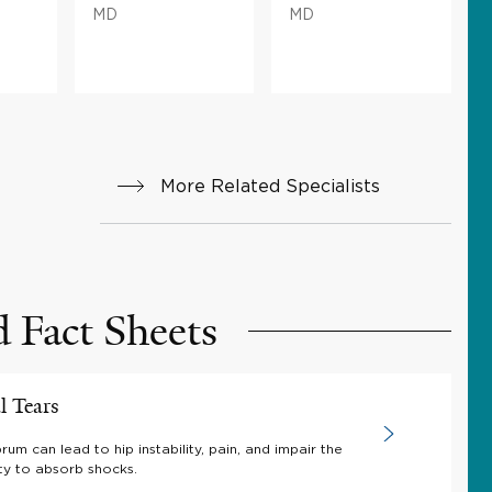
MD
MD
More Related Specialists
d Fact Sheets
l Tears
brum can lead to hip instability, pain, and impair the
ity to absorb shocks.