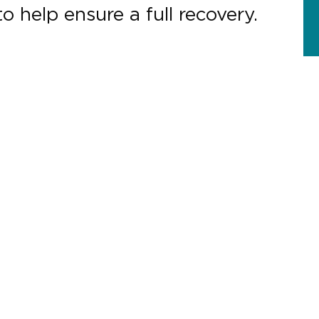
o help ensure a full recovery.