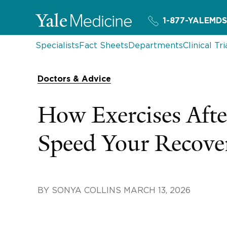
1-877-YALEMDS
Specialists
Fact Sheets
Departments
Clinical Tri
Doctors & Advice
How Exercises Aft
Speed Your Recove
BY
SONYA COLLINS
MARCH 13, 2026