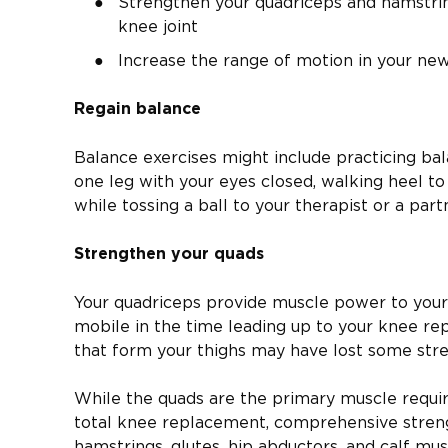
Strengthen your quadriceps and hamstring
knee joint
Increase the range of motion in your ne
Regain balance
Balance exercises might include practicing bal
one leg with your eyes closed, walking heel to
while tossing a ball to your therapist or a part
Strengthen your quads
Your quadriceps provide muscle power to your 
mobile in the time leading up to your knee re
that form your thighs may have lost some stre
While the quads are the primary muscle requir
total knee replacement, comprehensive streng
hamstrings, glutes, hip abductors, and calf mu