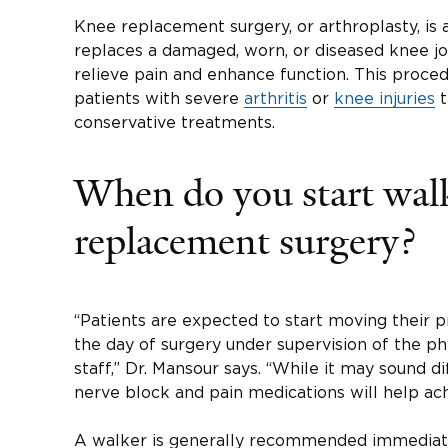
Knee replacement surgery, or arthroplasty, is 
replaces a damaged, worn, or diseased knee join
relieve pain and enhance function. This proce
patients with severe
arthritis
or
knee injuries
t
conservative treatments.
When do you start walk
replacement surgery?
“Patients are expected to start moving their 
the day of surgery under supervision of the ph
staff,” Dr. Mansour says. “While it may sound dif
nerve block and pain medications will help ach
A walker is generally recommended immediate