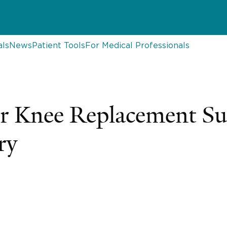
als
News
Patient Tools
For Medical Professionals
er Knee Replacement S
ry