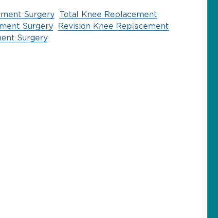
ement Surgery
Total Knee Replacement
ement Surgery
Revision Knee Replacement
ent Surgery