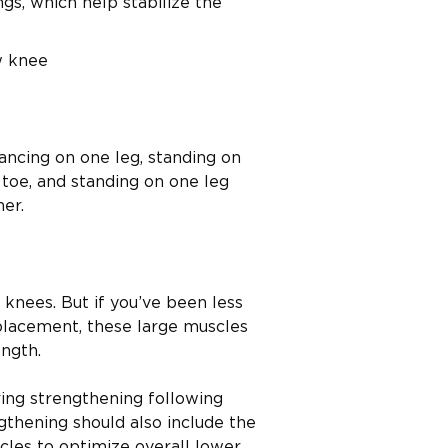
s, which help stabilize the
w knee
ancing on one leg, standing on
 toe, and standing on one leg
ner.
knees. But if you’ve been less
placement, these large muscles
ngth.
ing strengthening following
thening should also include the
scles to optimize overall lower