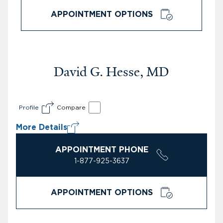
APPOINTMENT OPTIONS
David G. Hesse, MD
Profile
Compare
More Details
APPOINTMENT PHONE
1-877-925-3637
APPOINTMENT OPTIONS