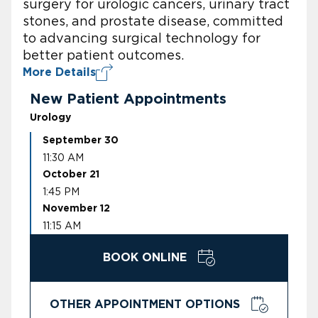
surgery for urologic cancers, urinary tract
stones, and prostate disease, committed
to advancing surgical technology for
better patient outcomes.
More Details
New Patient Appointments
Urology
September 30
11:30 AM
October 21
1:45 PM
November 12
11:15 AM
BOOK ONLINE
OTHER APPOINTMENT OPTIONS