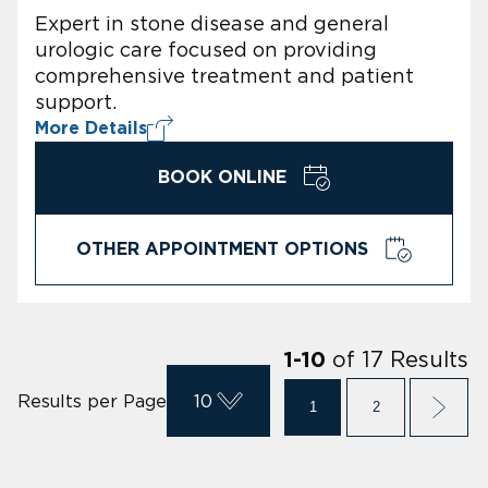
Expert in stone disease and general
urologic care focused on providing
comprehensive treatment and patient
support.
More Details
BOOK ONLINE
OTHER APPOINTMENT OPTIONS
of
17
Results
1
-
10
Results per Page
10
1
2