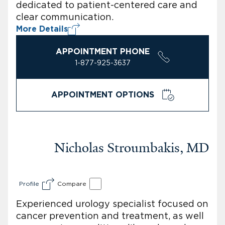
dedicated to patient-centered care and
clear communication.
More Details
APPOINTMENT PHONE
1-877-925-3637
APPOINTMENT OPTIONS
Nicholas Stroumbakis, MD
Profile
Compare
Experienced urology specialist focused on
cancer prevention and treatment, as well