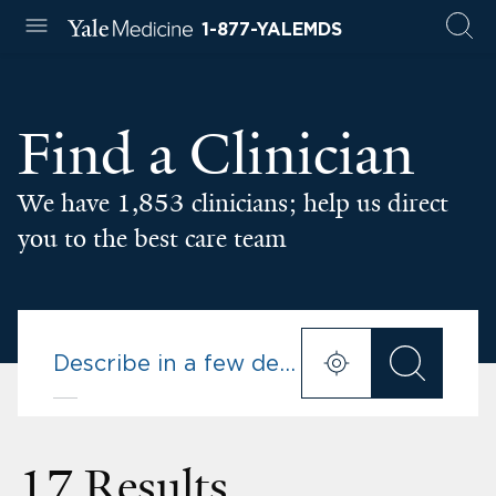
1-877-YALEMDS
Find a Clinician
We have 1,853 clinicians; help us direct
you to the best care team
17 Results