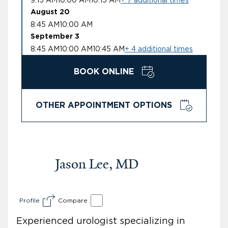
August 20
8:45 AM
10:00 AM
September 3
8:45 AM
10:00 AM
10:45 AM
+ 4 additional times
BOOK ONLINE
OTHER APPOINTMENT OPTIONS
Jason Lee, MD
Profile
Compare
Experienced urologist specializing in