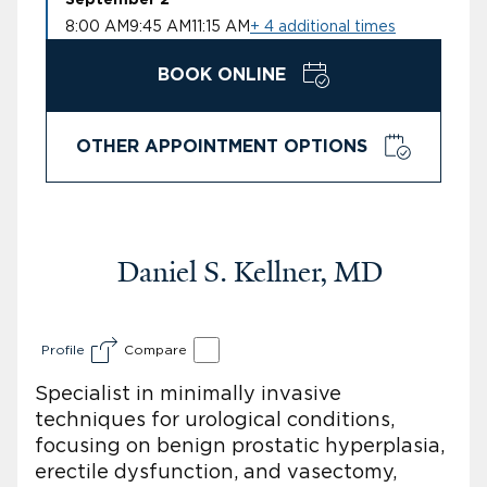
8:00 AM
9:45 AM
11:15 AM
+ 4 additional times
BOOK ONLINE
OTHER APPOINTMENT OPTIONS
Daniel S. Kellner, MD
Profile
Compare
Specialist in minimally invasive
techniques for urological conditions,
focusing on benign prostatic hyperplasia,
erectile dysfunction, and vasectomy,