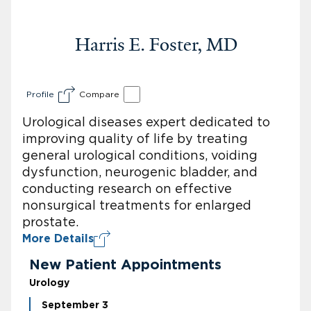
Harris E. Foster, MD
Profile
Compare
Urological diseases expert dedicated to
improving quality of life by treating
general urological conditions, voiding
dysfunction, neurogenic bladder, and
conducting research on effective
nonsurgical treatments for enlarged
prostate.
More Details
New Patient Appointments
Urology
September 3