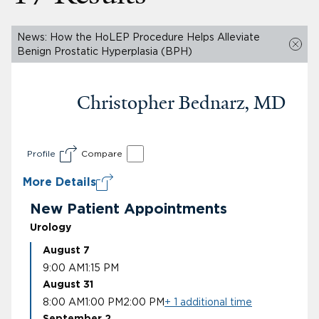
News: How the HoLEP Procedure Helps Alleviate
Benign Prostatic Hyperplasia (BPH)
Christopher Bednarz, MD
Profile
Compare
More Details
New Patient Appointments
Urology
August 7
9:00 AM
1:15 PM
August 31
8:00 AM
1:00 PM
2:00 PM
+ 1 additional time
September 2