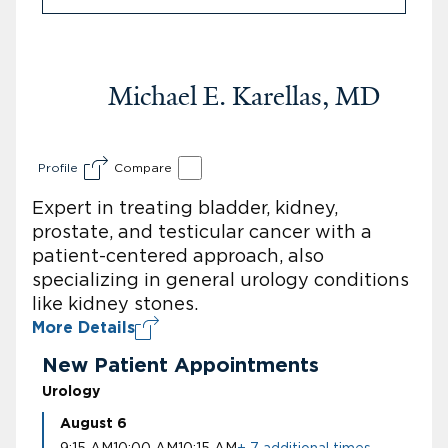
Michael E. Karellas, MD
Profile
Compare
Expert in treating bladder, kidney,
prostate, and testicular cancer with a
patient-centered approach, also
specializing in general urology conditions
like kidney stones.
More Details
New Patient Appointments
Urology
August 6
9:15 AM
10:00 AM
10:15 AM
+ 7 additional times