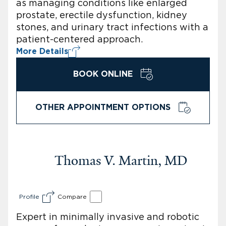
as managing conditions like enlarged
prostate, erectile dysfunction, kidney
stones, and urinary tract infections with a
patient-centered approach.
More Details
BOOK ONLINE
OTHER APPOINTMENT OPTIONS
Thomas V. Martin, MD
Profile
Compare
Expert in minimally invasive and robotic