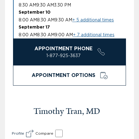
8:30 AM
9:30 AM
3:30 PM
September 10
8:00 AM
8:30 AM
9:30 AM
+ 5 additional times
September 17
8:00 AM
8:30 AM
9:00 AM
+ 7 additional times
APPOINTMENT PHONE
1-877-925-3637
APPOINTMENT OPTIONS
Timothy Tran, MD
Profile
Compare