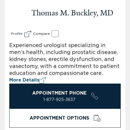
Thomas M. Buckley, MD
Profile
Compare
Experienced urologist specializing in
men’s health, including prostatic disease,
kidney stones, erectile dysfunction, and
vasectomy, with a commitment to patient
education and compassionate care.
More Details
APPOINTMENT PHONE
1-877-925-3637
APPOINTMENT OPTIONS