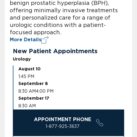
benign prostatic hyperplasia (BPH),
offering minimally invasive treatments
and personalized care for a range of
urologic conditions with a patient-
focused approach.
More Details
New Patient Appointments
Urology
August 10
1:45 PM
September 8
8:30 AM
4:00 PM
September 17
8:30 AM
APPOINTMENT PHONE
1-877-925-3637