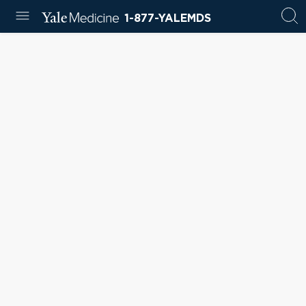
1-877-YALEMDS