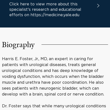
Click here to view more about this
specialist's research and educational
efforts on https://medicine.yale.edu
Biography
Harris E. Foster, Jr., MD, an expert in caring for
patients with urological diseases, treats general
urological conditions and has deep knowledge of
voiding dysfunction, which occurs when the bladder
muscle and urethra have poor coordination. He also
sees patients with neurogenic bladder, which can
develop with a brain, spinal cord or nerve condition.
Dr. Foster says that while many urological conditions