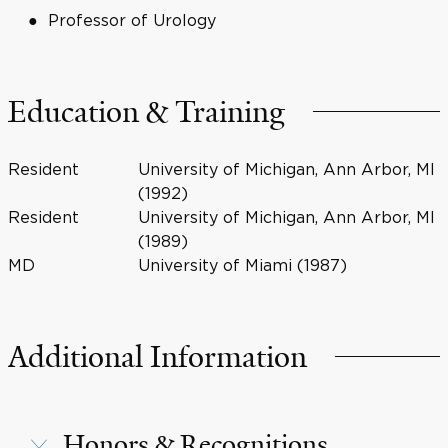
Professor of Urology
Education & Training
Resident
University of Michigan, Ann Arbor, MI
(1992)
Resident
University of Michigan, Ann Arbor, MI
(1989)
MD
University of Miami (1987)
Additional Information
Honors & Recognitions