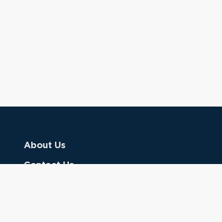
About Us
Contact Us
Donate
Referring Doctors