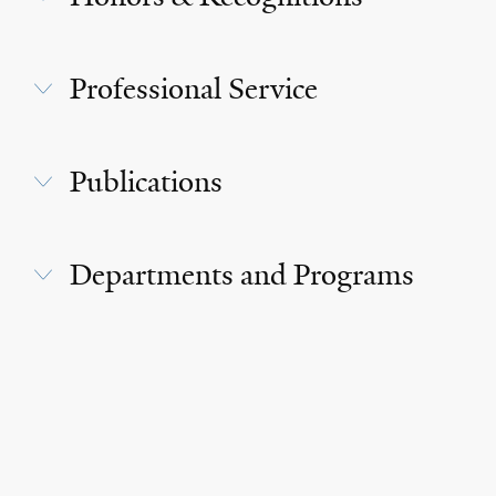
Professional Service
Publications
Departments and Programs