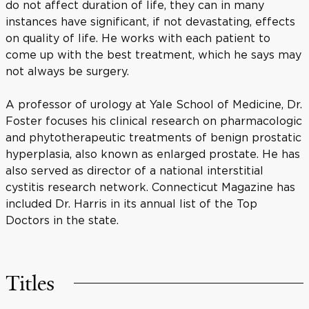
do not affect duration of life, they can in many
instances have significant, if not devastating, effects
on quality of life. He works with each patient to
come up with the best treatment, which he says may
not always be surgery.
A professor of urology at Yale School of Medicine, Dr.
Foster focuses his clinical research on pharmacologic
and phytotherapeutic treatments of benign prostatic
hyperplasia, also known as enlarged prostate. He has
also served as director of a national interstitial
cystitis research network. Connecticut Magazine has
included Dr. Harris in its annual list of the Top
Doctors in the state.
Titles