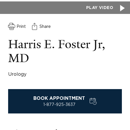
PLAY VIDEO
Print
Share
Harris E. Foster Jr,
MD
Urology
BOOK APPOINTMENT
1-877-925-3637