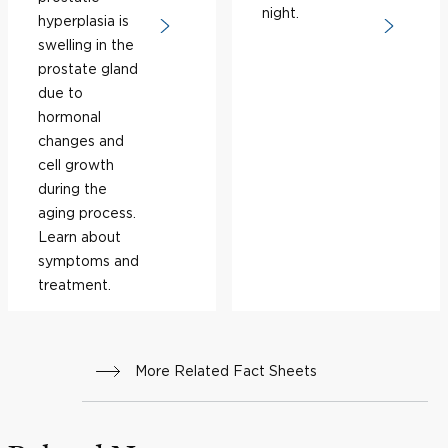
night.
hyperplasia is
swelling in the
prostate gland
due to
hormonal
changes and
cell growth
during the
aging process.
Learn about
symptoms and
treatment.
More Related Fact Sheets