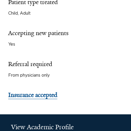
Patient type treated
Child, Adult
Accepting new patients
Yes
Referral required
From physicians only
Insurance accepted
View Academic Profile