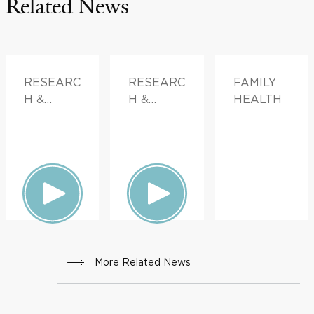
Related News
RESEARC
RESEARC
FAMILY
H &
H &
HEALTH
INNOVATI
INNOVATI
ON
ON
More Related News