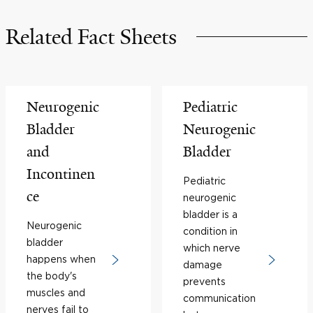
Related Fact Sheets
Neurogenic
Pediatric
Bladder
Neurogenic
and
Bladder
Incontinen
Pediatric
ce
neurogenic
bladder is a
Neurogenic
condition in
bladder
which nerve
happens when
damage
the body's
prevents
muscles and
communication
nerves fail to