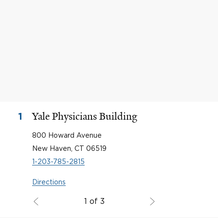
Yale Physicians Building
1
800 Howard Avenue
New Haven, CT 06519
1-203-785-2815
Directions
1 of 3