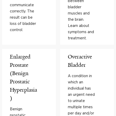
between
communicate
bladder
correctly. The
muscles and
result can be
the brain.
loss of bladder
Learn about
control.
symptoms and
treatment.
Enlarged
Overactive
Prostate
Bladder
(Benign
A condition in
Prostatic
which an
individual has
Hyperplasia
an urgent need
)
to urinate
multiple times
Benign
per day and/or
prostatic