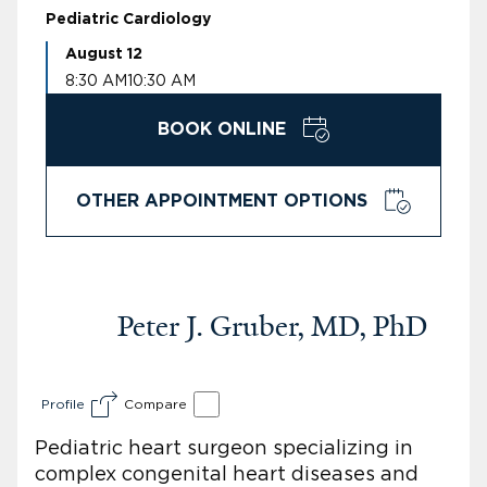
Pediatric Cardiology
August 12
8:30 AM
10:30 AM
BOOK ONLINE
OTHER APPOINTMENT OPTIONS
Peter J. Gruber, MD, PhD
Profile
Compare
Pediatric heart surgeon specializing in
complex congenital heart diseases and