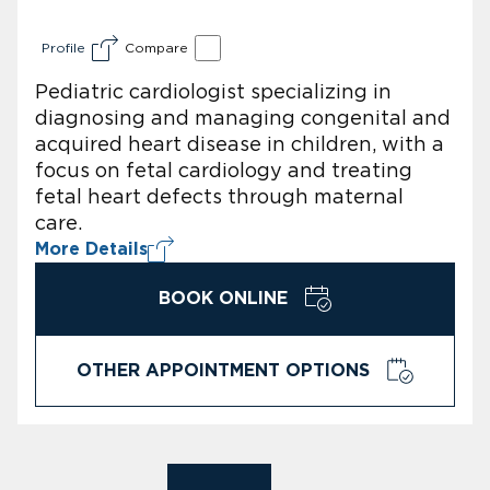
Profile
Compare
Pediatric cardiologist specializing in
diagnosing and managing congenital and
acquired heart disease in children, with a
focus on fetal cardiology and treating
fetal heart defects through maternal
care.
More Details
BOOK ONLINE
OTHER APPOINTMENT OPTIONS