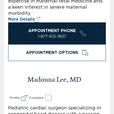
expertise in maternal-fetal medicine and
a keen interest in severe maternal
morbidity.
More Details
APPOINTMENT PHONE
1-877-925-3637
APPOINTMENT OPTIONS
Madonna Lee, MD
Profile
Compare
Pediatric cardiac surgeon specializing in
congenital heart disease with a passion