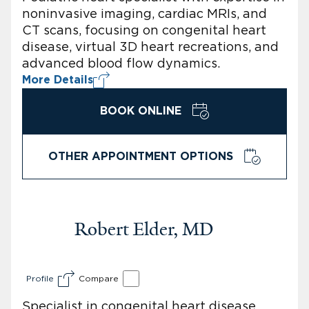
noninvasive imaging, cardiac MRIs, and
CT scans, focusing on congenital heart
disease, virtual 3D heart recreations, and
advanced blood flow dynamics.
More Details
BOOK ONLINE
OTHER APPOINTMENT OPTIONS
Robert Elder, MD
Profile
Compare
Specialist in congenital heart disease