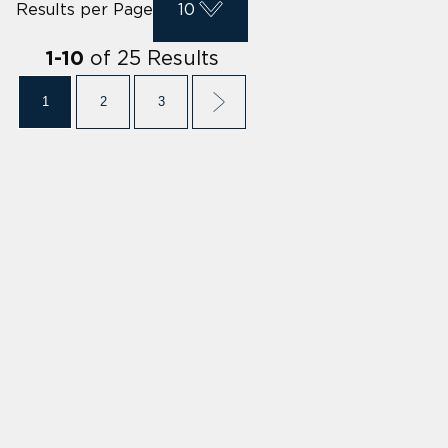
Results per Page
10
of
25
Results
1
-
10
1
2
3