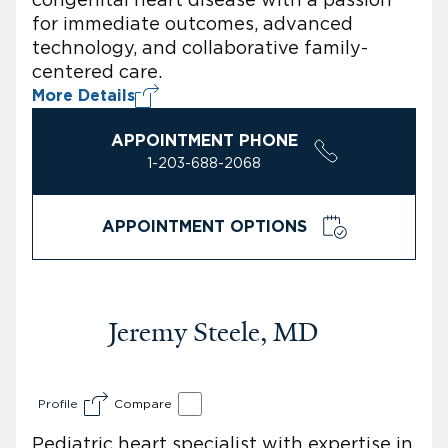
for immediate outcomes, advanced
technology, and collaborative family-
centered care.
More Details
APPOINTMENT PHONE
1-203-688-2068
APPOINTMENT OPTIONS
Jeremy Steele, MD
Profile
Compare
Pediatric heart specialist with expertise in