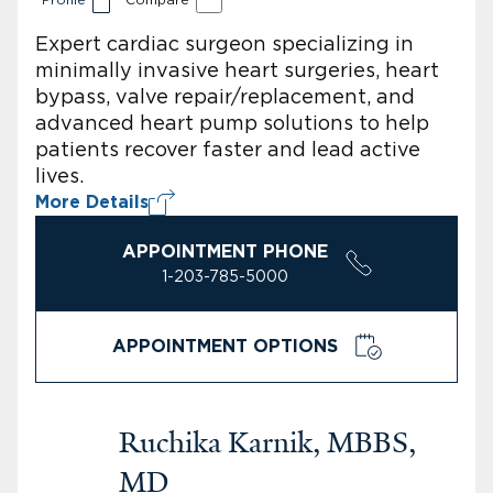
Expert cardiac surgeon specializing in
minimally invasive heart surgeries, heart
bypass, valve repair/replacement, and
advanced heart pump solutions to help
patients recover faster and lead active
lives.
More Details
APPOINTMENT PHONE
1-203-785-5000
APPOINTMENT OPTIONS
Ruchika Karnik, MBBS,
MD