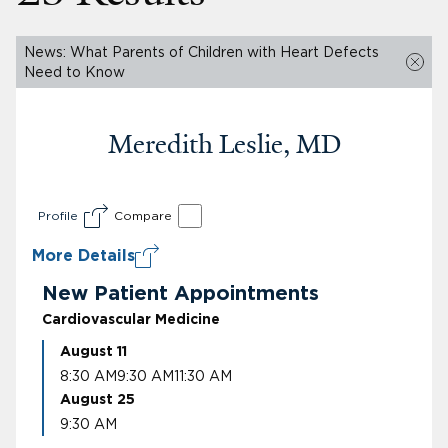
News: What Parents of Children with Heart Defects
Need to Know
Meredith Leslie, MD
Profile
Compare
More Details
New Patient Appointments
Cardiovascular Medicine
August 11
8:30 AM
9:30 AM
11:30 AM
August 25
9:30 AM