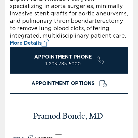
specializing in aorta surgeries, minimally
invasive stent grafts for aortic aneurysms,
and pulmonary thromboendarterectomy
to remove lung blood clots, offering
integrated, multidisciplinary patient care.
More Details
APPOINTMENT PHONE
1-203-785-5000
APPOINTMENT OPTIONS
Pramod Bonde, MD
Profile
Compare