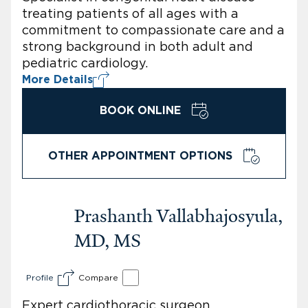
treating patients of all ages with a
commitment to compassionate care and a
strong background in both adult and
pediatric cardiology.
More Details
BOOK ONLINE
OTHER APPOINTMENT OPTIONS
Prashanth Vallabhajosyula,
MD, MS
Profile
Compare
Expert cardiothoracic surgeon