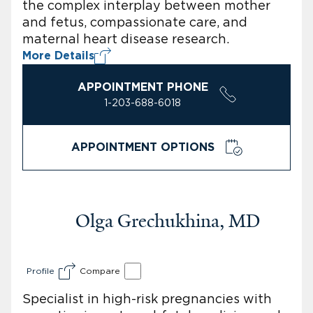
the complex interplay between mother
and fetus, compassionate care, and
maternal heart disease research.
More Details
APPOINTMENT PHONE
1-203-688-6018
APPOINTMENT OPTIONS
Olga Grechukhina, MD
Profile
Compare
Specialist in high-risk pregnancies with