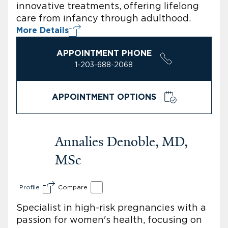
innovative treatments, offering lifelong
care from infancy through adulthood.
More Details
APPOINTMENT PHONE
1-203-688-2068
APPOINTMENT OPTIONS
Annalies Denoble, MD,
MSc
Profile
Compare
Specialist in high-risk pregnancies with a
passion for women's health, focusing on