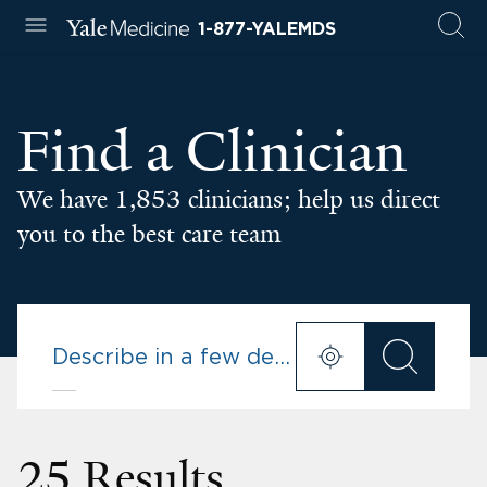
1-877-YALEMDS
Find a Clinician
We have 1,853 clinicians; help us direct
you to the best care team
25 Results