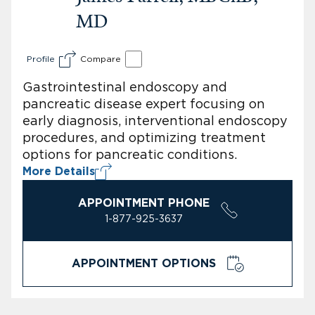
MD
Profile
Compare
Gastrointestinal endoscopy and
pancreatic disease expert focusing on
early diagnosis, interventional endoscopy
procedures, and optimizing treatment
options for pancreatic conditions.
More Details
APPOINTMENT PHONE
1-877-925-3637
APPOINTMENT OPTIONS