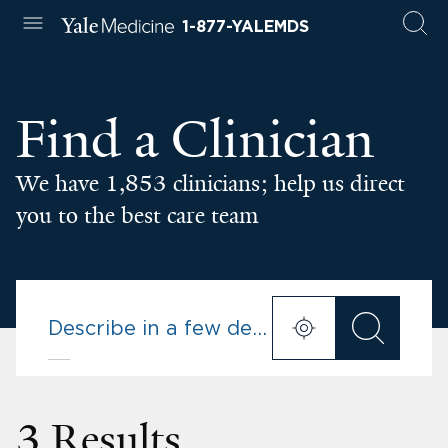
1-877-YALEMDS
Find a Clinician
We have 1,853 clinicians; help us direct
you to the best care team
3 Results