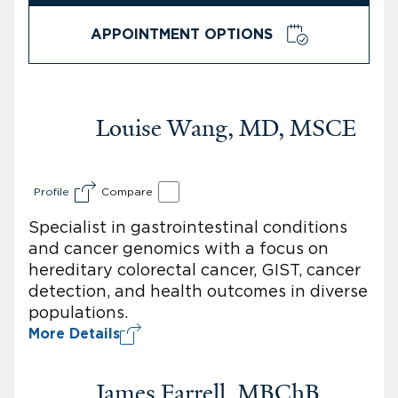
APPOINTMENT OPTIONS
Louise Wang, MD, MSCE
Profile
Compare
Specialist in gastrointestinal conditions
and cancer genomics with a focus on
hereditary colorectal cancer, GIST, cancer
detection, and health outcomes in diverse
populations.
More Details
James Farrell, MBChB,