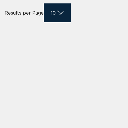
Results per Page
10