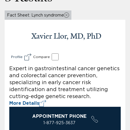
Fact Sheet: Lynch syndrome
Xavier Llor, MD, PhD
Profile
Compare
Expert in gastrointestinal cancer genetics
and colorectal cancer prevention,
specializing in early cancer risk
identification and treatment utilizing
cutting-edge genetic research.
More Details
APPOINTMENT PHONE
1-877-925-3637