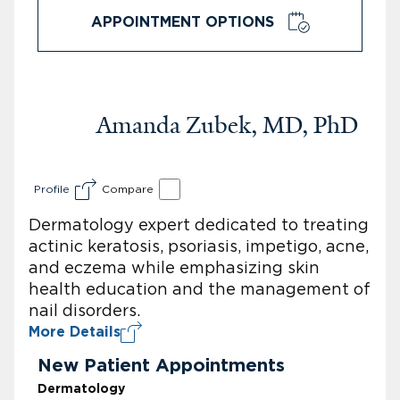
APPOINTMENT OPTIONS
Amanda Zubek, MD, PhD
Profile
Compare
Dermatology expert dedicated to treating
actinic keratosis, psoriasis, impetigo, acne,
and eczema while emphasizing skin
health education and the management of
nail disorders.
More Details
New Patient Appointments
Dermatology