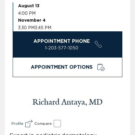
August 13
4:00 PM
November 4
3:30 PM
3:45 PM
APPOINTMENT PHONE
1-203-577-1050
APPOINTMENT OPTIONS
Richard Antaya, MD
Profile
Compare