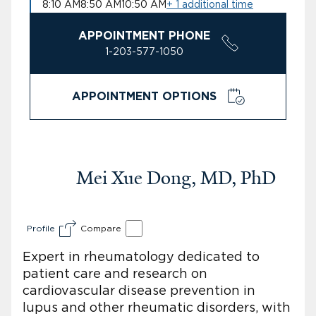
8:10 AM
8:50 AM
10:50 AM
+ 1 additional time
APPOINTMENT PHONE
1-203-577-1050
APPOINTMENT OPTIONS
Mei Xue Dong, MD, PhD
Profile
Compare
Expert in rheumatology dedicated to
patient care and research on
cardiovascular disease prevention in
lupus and other rheumatic disorders, with