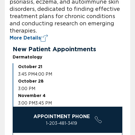
psoriasis, eczema, and autoimmune skin
disorders, dedicated to finding effective
treatment plans for chronic conditions
and conducting research on emerging
therapies.
More Details
New Patient Appointments
Dermatology
October 21
3:45 PM
4:00 PM
October 28
3:00 PM
November 4
3:00 PM
3:45 PM
APPOINTMENT PHONE
1-203-481-3419