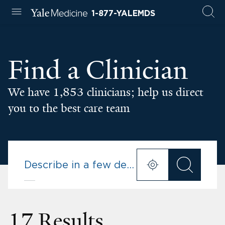
1-877-YALEMDS
Find a Clinician
We have 1,853 clinicians; help us direct
you to the best care team
17 Results