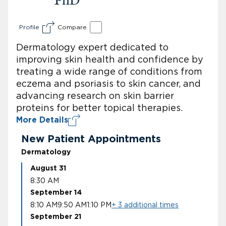
Profile
Compare
Dermatology expert dedicated to
improving skin health and confidence by
treating a wide range of conditions from
eczema and psoriasis to skin cancer, and
advancing research on skin barrier
proteins for better topical therapies.
More Details
New Patient Appointments
Dermatology
August 31
8:30 AM
September 14
8:10 AM
9:50 AM
1:10 PM
+ 3 additional times
September 21