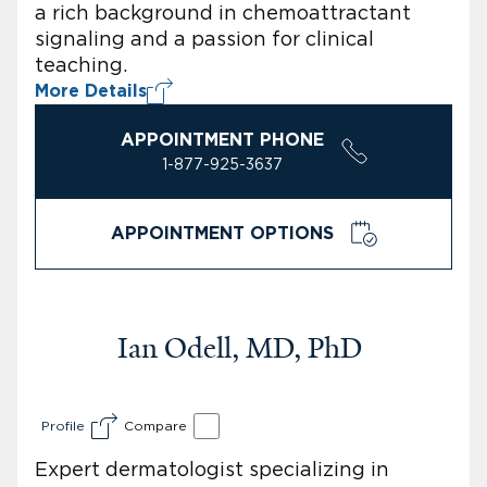
a rich background in chemoattractant
signaling and a passion for clinical
teaching.
More Details
APPOINTMENT PHONE
1-877-925-3637
APPOINTMENT OPTIONS
Ian Odell, MD, PhD
Profile
Compare
Expert dermatologist specializing in