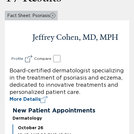
Fact Sheet: Psoriasis
Jeffrey Cohen, MD, MPH
Profile
Compare
Board-certified dermatologist specializing
in the treatment of psoriasis and eczema,
dedicated to innovative treatments and
personalized patient care.
More Details
New Patient Appointments
Dermatology
October 26