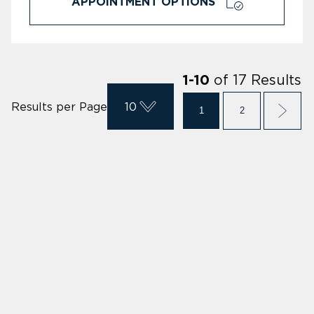
APPOINTMENT OPTIONS
of
17
Results
1
-
10
Results per Page
10
1
2