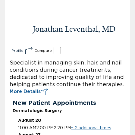
Jonathan Leventhal, MD
Profile
Compare
Specialist in managing skin, hair, and nail
conditions during cancer treatments,
dedicated to improving quality of life and
helping patients continue their therapies.
More Details
New Patient Appointments
Dermatologic Surgery
August 20
11:00 AM
2:00 PM
2:20 PM
+ 2 additional times
August 27