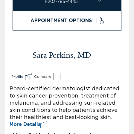
1-203-785-4445
APPOINTMENT OPTIONS
Sara Perkins, MD
Profile
Compare
Board-certified dermatologist dedicated
to skin cancer prevention, treatment of
melanoma, and addressing sun-related
skin conditions to help patients achieve
their healthiest and best-looking skin.
More Details