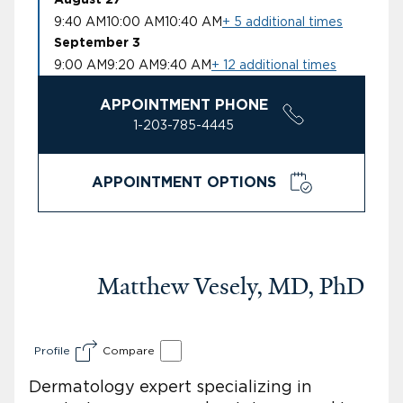
9:40 AM
10:00 AM
10:40 AM
+ 5 additional times
September 3
9:00 AM
9:20 AM
9:40 AM
+ 12 additional times
APPOINTMENT PHONE
1-203-785-4445
APPOINTMENT OPTIONS
Matthew Vesely, MD, PhD
Profile
Compare
Dermatology expert specializing in