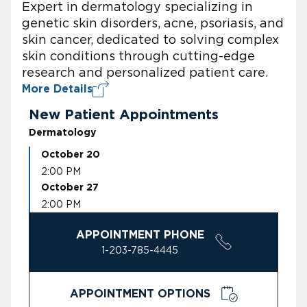
Expert in dermatology specializing in
genetic skin disorders, acne, psoriasis, and
skin cancer, dedicated to solving complex
skin conditions through cutting-edge
research and personalized patient care.
More Details
New Patient Appointments
Dermatology
October 20
2:00 PM
October 27
2:00 PM
APPOINTMENT PHONE
1-203-785-4445
APPOINTMENT OPTIONS