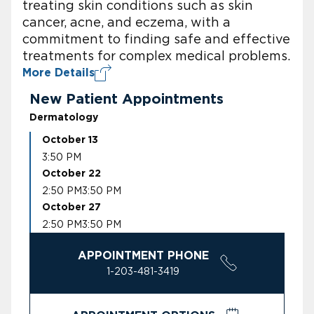
treating skin conditions such as skin
cancer, acne, and eczema, with a
commitment to finding safe and effective
treatments for complex medical problems.
More Details
New Patient Appointments
Dermatology
October 13
3:50 PM
October 22
2:50 PM
3:50 PM
October 27
2:50 PM
3:50 PM
APPOINTMENT PHONE
1-203-481-3419