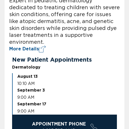
Expert in pediatric dermatology
dedicated to treating children with severe
skin conditions, offering care for issues
like atopic dermatitis, acne, and genetic
skin disorders while providing pulsed dye
laser treatments in a supportive
environment.
More Details
New Patient Appointments
Dermatology
August 13
10:10 AM
September 3
9:00 AM
September 17
9:00 AM
APPOINTMENT PHONE