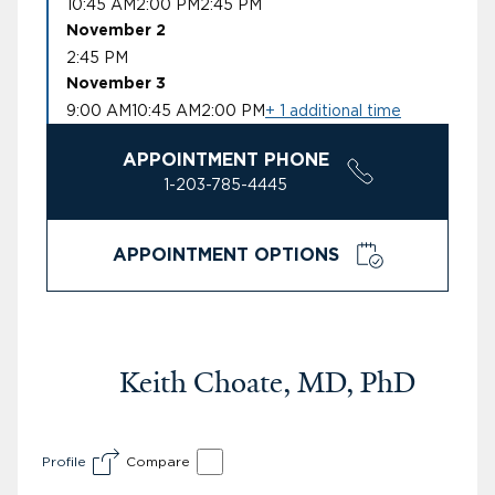
10:45 AM
2:00 PM
2:45 PM
November 2
2:45 PM
November 3
9:00 AM
10:45 AM
2:00 PM
+ 1 additional time
APPOINTMENT PHONE
1-203-785-4445
APPOINTMENT OPTIONS
Keith Choate, MD, PhD
Profile
Compare