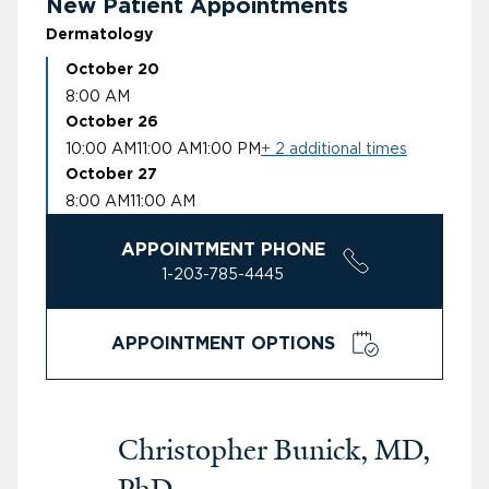
New Patient Appointments
Dermatology
October 20
8:00 AM
October 26
10:00 AM
11:00 AM
1:00 PM
+ 2 additional times
October 27
8:00 AM
11:00 AM
APPOINTMENT PHONE
1-203-785-4445
APPOINTMENT OPTIONS
Christopher Bunick, MD,
PhD