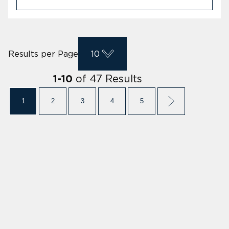
Results per Page
10
of
47
Results
1
-
10
1
2
3
4
5