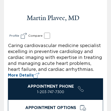
Martin Plavec, MD
Profile
Compare
Caring cardiovascular medicine specialist
excelling in preventive cardiology and
cardiac imaging with expertise in treating
and managing acute heart problems,
heart failure, and cardiac arrhythmias.
More Details
APPOINTMENT PHONE
1-203-747-7300
APPOINTMENT OPTIONS