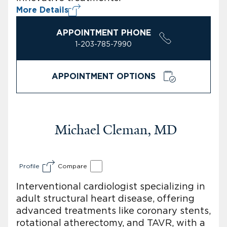
More Details
APPOINTMENT PHONE
1-203-785-7990
APPOINTMENT OPTIONS
Michael Cleman, MD
Profile
Compare
Interventional cardiologist specializing in
adult structural heart disease, offering
advanced treatments like coronary stents,
rotational atherectomy, and TAVR, with a