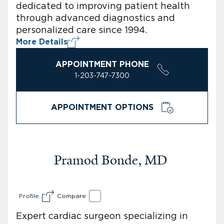
dedicated to improving patient health
through advanced diagnostics and
personalized care since 1994.
More Details
APPOINTMENT PHONE
1-203-747-7300
APPOINTMENT OPTIONS
Pramod Bonde, MD
Profile
Compare
Expert cardiac surgeon specializing in