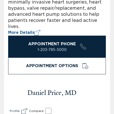
minimally invasive heart surgeries, heart
bypass, valve repair/replacement, and
advanced heart pump solutions to help
patients recover faster and lead active
lives.
More Details
APPOINTMENT PHONE
1-203-785-5000
APPOINTMENT OPTIONS
Daniel Price, MD
Profile
Compare