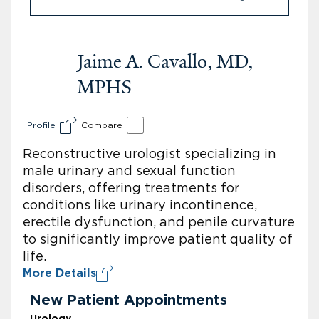
Jaime A. Cavallo, MD,
MPHS
Profile
Compare
Reconstructive urologist specializing in
male urinary and sexual function
disorders, offering treatments for
conditions like urinary incontinence,
erectile dysfunction, and penile curvature
to significantly improve patient quality of
life.
More Details
New Patient Appointments
Urology