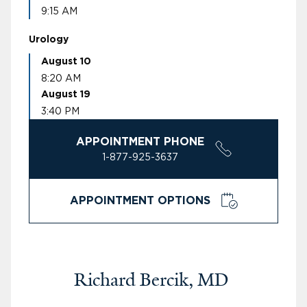
9:15 AM
Urology
August 10
8:20 AM
August 19
3:40 PM
APPOINTMENT PHONE
1-877-925-3637
APPOINTMENT OPTIONS
Richard Bercik, MD