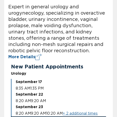
Expert in general urology and
urogynecology, specializing in overactive
bladder, urinary incontinence, vaginal
prolapse, male voiding dysfunction,
urinary tract infections, and kidney
stones, offering a range of treatments
including non-mesh surgical repairs and
robotic pelvic floor reconstruction.
More Details
New Patient Appointments
Urology
September 17
8:35 AM
1:35 PM
September 22
8:20 AM
9:20 AM
September 23
8:20 AM
9:20 AM
10:20 AM
+ 2 additional times