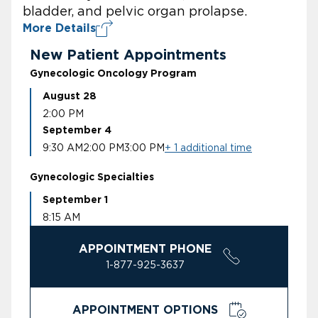
bladder, and pelvic organ prolapse.
More Details
New Patient Appointments
Gynecologic Oncology Program
August 28
2:00 PM
September 4
9:30 AM
2:00 PM
3:00 PM
+ 1 additional time
Gynecologic Specialties
September 1
8:15 AM
APPOINTMENT PHONE
1-877-925-3637
APPOINTMENT OPTIONS