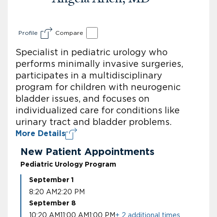
Profile
Compare
Specialist in pediatric urology who
performs minimally invasive surgeries,
participates in a multidisciplinary
program for children with neurogenic
bladder issues, and focuses on
individualized care for conditions like
urinary tract and bladder problems.
More Details
New Patient Appointments
Pediatric Urology Program
September 1
8:20 AM
2:20 PM
September 8
10:20 AM
11:00 AM
1:00 PM
+ 2 additional times