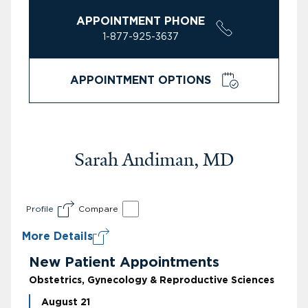
APPOINTMENT PHONE
1-877-925-3637
APPOINTMENT OPTIONS
Sarah Andiman, MD
Profile
Compare
More Details
New Patient Appointments
Obstetrics, Gynecology & Reproductive Sciences
August 21