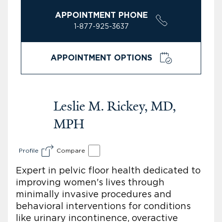
APPOINTMENT PHONE
1-877-925-3637
APPOINTMENT OPTIONS
Leslie M. Rickey, MD,
MPH
Profile
Compare
Expert in pelvic floor health dedicated to
improving women's lives through
minimally invasive procedures and
behavioral interventions for conditions
like urinary incontinence, overactive