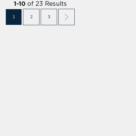
of
23
Results
1
-
10
1
2
3