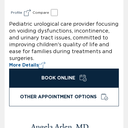
Profile
Compare
Pediatric urological care provider focusing
on voiding dysfunctions, incontinence,
and urinary tract issues, committed to
improving children's quality of life and
ease for families during treatments and
surgeries.
More Details
BOOK ONLINE
OTHER APPOINTMENT OPTIONS
Angela Arlen, MD