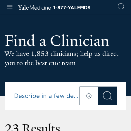
1-877-YALEMDS
Find a Clinician
We have 1,853 clinicians; help us direct
you to the best care team
23 Results