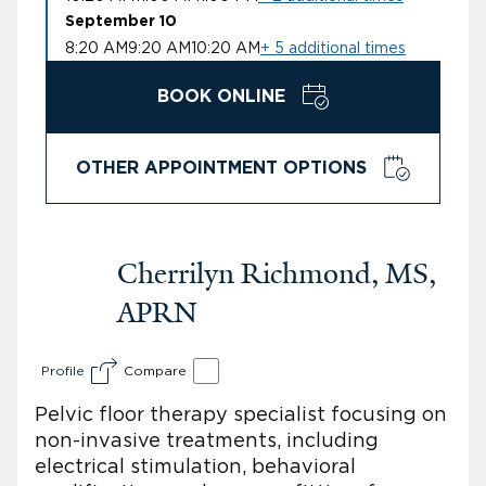
September 10
8:20 AM
9:20 AM
10:20 AM
+ 5 additional times
BOOK ONLINE
OTHER APPOINTMENT OPTIONS
Cherrilyn Richmond, MS,
APRN
Profile
Compare
Pelvic floor therapy specialist focusing on
non-invasive treatments, including
electrical stimulation, behavioral