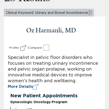
Clinical Keyword: Urinary and Bowel Incontinence
Oz Harmanli, MD
Profile
Compare
Specialist in pelvic floor disorders who
focuses on treating urinary incontinence
and pelvic organ prolapse, working on
innovative medical devices to improve
women's health and wellbeing.
More Details
New Patient Appointments
Gynecologic Oncology Program