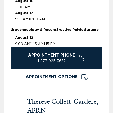
August 10
11:00 AM
August 17
9:15 AM
10:00 AM
Urogynecology & Reconstructive Pelvic Surgery
August 12
9:00 AM
11:15 AM
1:15 PM
APPOINTMENT PHONE
1-877-925-3637
APPOINTMENT OPTIONS
Therese Collett-Gardere,
APRN