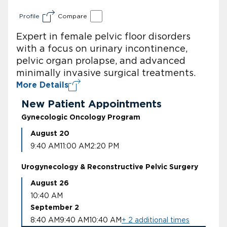
Profile
Compare
Expert in female pelvic floor disorders
with a focus on urinary incontinence,
pelvic organ prolapse, and advanced
minimally invasive surgical treatments.
More Details
New Patient Appointments
Gynecologic Oncology Program
August 20
9:40 AM
11:00 AM
2:20 PM
Urogynecology & Reconstructive Pelvic Surgery
August 26
10:40 AM
September 2
8:40 AM
9:40 AM
10:40 AM
+ 2 additional times