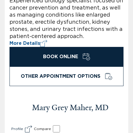
Experienced urology specialist focused on
cancer prevention and treatment, as well
as managing conditions like enlarged
prostate, erectile dysfunction, kidney
stones, and urinary tract infections with a
patient-centered approach.
More Details
BOOK ONLINE
OTHER APPOINTMENT OPTIONS
Mary Grey Maher, MD
Profile
Compare