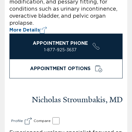
modification, and pessary fitting, for
conditions such as urinary incontinence,
overactive bladder, and pelvic organ
prolapse.
More Details
APPOINTMENT PHONE
1-877-925-3637
APPOINTMENT OPTIONS
Nicholas Stroumbakis, MD
Profile
Compare