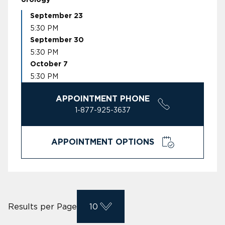
September 23
5:30 PM
September 30
5:30 PM
October 7
5:30 PM
APPOINTMENT PHONE
1-877-925-3637
APPOINTMENT OPTIONS
Results per Page
10