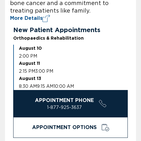
bone cancer and a commitment to
treating patients like family.
More Details
New Patient Appointments
Orthopaedics & Rehabilitation
August 10
2:00 PM
August 11
2:15 PM
3:00 PM
August 13
8:30 AM
9:15 AM
10:00 AM
APPOINTMENT PHONE
1-877-925-3637
APPOINTMENT OPTIONS