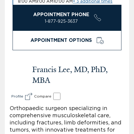
8:00 AM
9:00 AM
10:00 AM
+ 3 additional times
APPOINTMENT PHONE
1-877-925-3637
APPOINTMENT OPTIONS
Francis Lee, MD, PhD,
MBA
Profile
Compare
Orthopaedic surgeon specializing in
comprehensive musculoskeletal care,
including fractures, limb deformities, and
tumors, with innovative treatments for