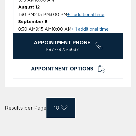
August 12
1:30 PM
2:15 PM
3:00 PM
+ 1 additional time
September 8
8:30 AM
9:15 AM
10:00 AM
+ 1 additional time
APPOINTMENT PHONE
1-877-925-3637
APPOINTMENT OPTIONS
Results per Page
10