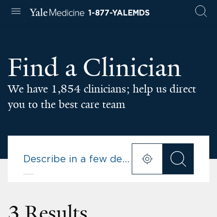
1-877-YALEMDS
Find a Clinician
We have 1,854 clinicians; help us direct
you to the best care team
3 Results