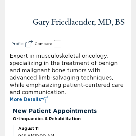
Gary Friedlaender, MD, BS
Profile
Compare
Expert in musculoskeletal oncology,
specializing in the treatment of benign
and malignant bone tumors with
advanced limb-salvaging techniques,
while emphasizing patient-centered care
and communication.
More Details
New Patient Appointments
Orthopaedics & Rehabilitation
August 11
9:15 AM
10:00 AM