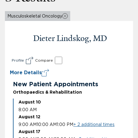
Musculoskeletal Oncology
Dieter Lindskog, MD
Profile
Compare
More Details
New Patient Appointments
Orthopaedics & Rehabilitation
August 10
8:00 AM
August 12
9:00 AM
10:00 AM
1:00 PM
+ 2 additional times
August 17