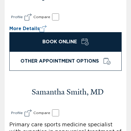
Profile
Compare
More Details
BOOK ONLINE
OTHER APPOINTMENT OPTIONS
Samantha Smith, MD
Profile
Compare
Primary care sports medicine specialist