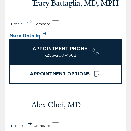
Tracy Battaglia, MD, MPH
Profile
Compare
More Details
APPOINTMENT PHONE
1-203-200-4362
APPOINTMENT OPTIONS
Alex Choi, MD
Profile
Compare