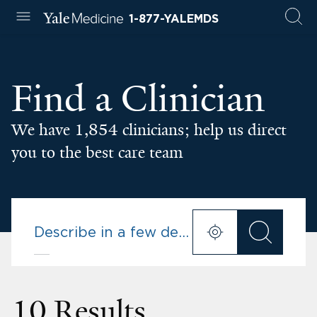
1-877-YALEMDS
Find a Clinician
We have 1,854 clinicians; help us direct
you to the best care team
10 Results