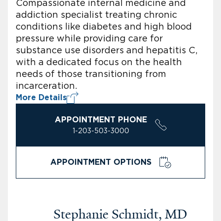
Compassionate internal medicine and
addiction specialist treating chronic
conditions like diabetes and high blood
pressure while providing care for
substance use disorders and hepatitis C,
with a dedicated focus on the health
needs of those transitioning from
incarceration.
More Details
APPOINTMENT PHONE
1-203-503-3000
APPOINTMENT OPTIONS
Stephanie Schmidt, MD