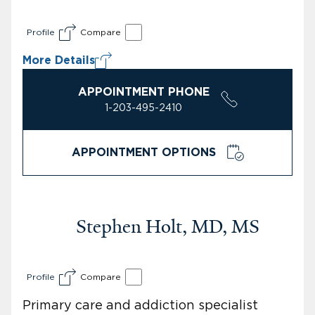
Profile
Compare
More Details
APPOINTMENT PHONE
1-203-495-2410
APPOINTMENT OPTIONS
Stephen Holt, MD, MS
Profile
Compare
Primary care and addiction specialist