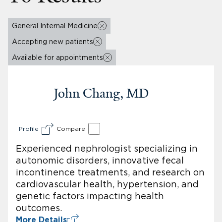
General Internal Medicine
Accepting new patients
Available for appointments
John Chang, MD
Profile
Compare
Experienced nephrologist specializing in
autonomic disorders, innovative fecal
incontinence treatments, and research on
cardiovascular health, hypertension, and
genetic factors impacting health
outcomes.
More Details