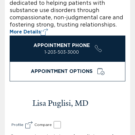
dedicated to helping patients with
substance use disorders through
compassionate, non-judgmental care and
fostering strong, trusting relationships.
More Details
APPOINTMENT PHONE
1-203-503-3000
APPOINTMENT OPTIONS
Lisa Puglisi, MD
Profile
Compare