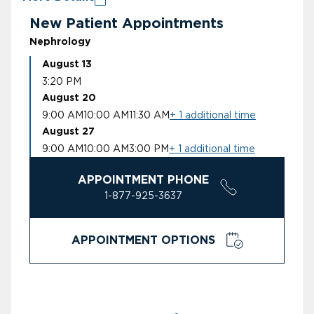
New Patient Appointments
Nephrology
August 13
3:20 PM
August 20
9:00 AM
10:00 AM
11:30 AM
+ 1 additional time
August 27
9:00 AM
10:00 AM
3:00 PM
+ 1 additional time
APPOINTMENT PHONE
1-877-925-3637
APPOINTMENT OPTIONS