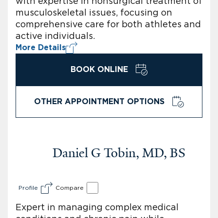
with expertise in nonsurgical treatment of
musculoskeletal issues, focusing on
comprehensive care for both athletes and
active individuals.
More Details
BOOK ONLINE
OTHER APPOINTMENT OPTIONS
Daniel G Tobin, MD, BS
Profile
Compare
Expert in managing complex medical