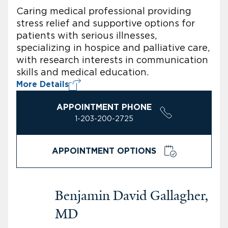
Caring medical professional providing
stress relief and supportive options for
patients with serious illnesses,
specializing in hospice and palliative care,
with research interests in communication
skills and medical education.
More Details
APPOINTMENT PHONE
1-203-200-2725
APPOINTMENT OPTIONS
Benjamin David Gallagher,
MD