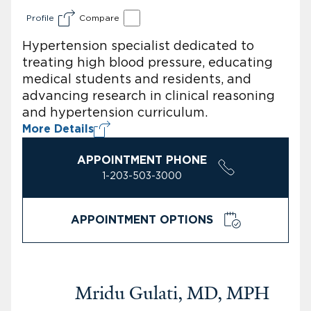
Profile
Compare
Hypertension specialist dedicated to
treating high blood pressure, educating
medical students and residents, and
advancing research in clinical reasoning
and hypertension curriculum.
More Details
APPOINTMENT PHONE
1-203-503-3000
APPOINTMENT OPTIONS
Mridu Gulati, MD, MPH