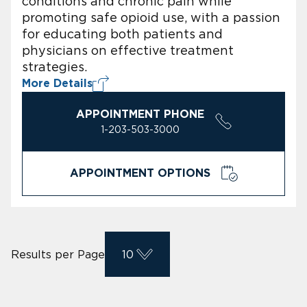
conditions and chronic pain while
promoting safe opioid use, with a passion
for educating both patients and
physicians on effective treatment
strategies.
More Details
APPOINTMENT PHONE
1-203-503-3000
APPOINTMENT OPTIONS
Results per Page
10