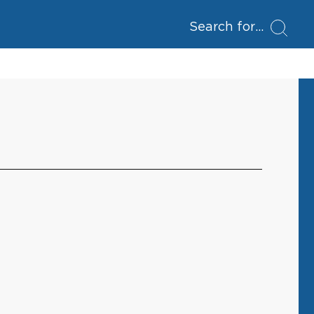
Search for