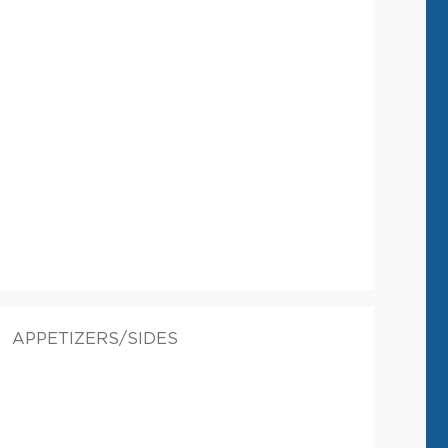
APPETIZERS/SIDES