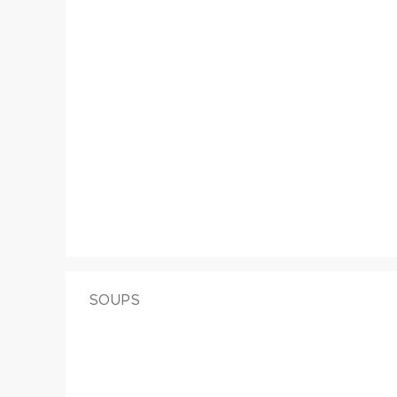
SOUPS