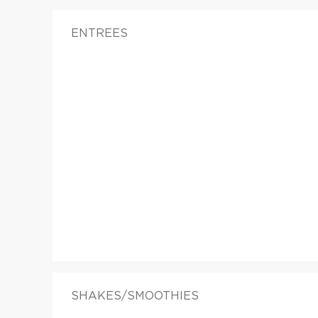
ENTREES
SHAKES/SMOOTHIES