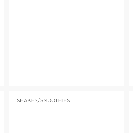
SHAKES/SMOOTHIES