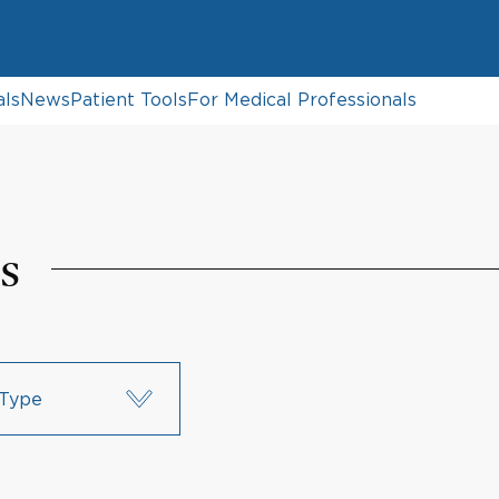
als
News
Patient Tools
For Medical Professionals
s
Type