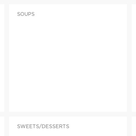
SOUPS
SWEETS/DESSERTS