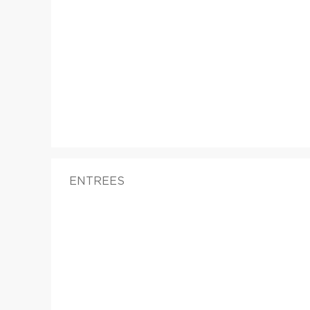
ENTREES