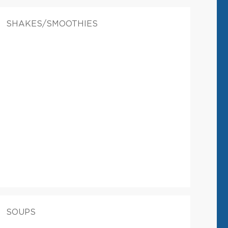
SHAKES/SMOOTHIES
SOUPS