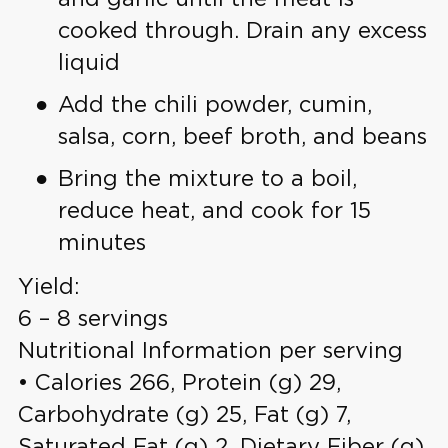
cooked through. Drain any excess
liquid
Add the chili powder, cumin,
salsa, corn, beef broth, and beans
Bring the mixture to a boil,
reduce heat, and cook for 15
minutes
Yield:
6 – 8 servings
Nutritional Information per serving
• Calories 266, Protein (g) 29,
Carbohydrate (g) 25, Fat (g) 7,
Saturated Fat (g) 2, Dietary Fiber (g)