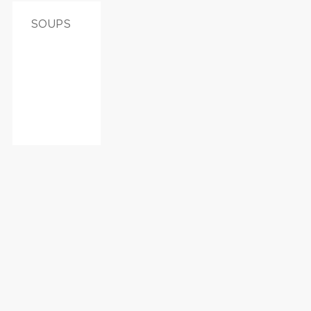
SOUPS