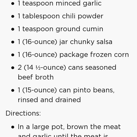
1 teaspoon minced garlic
1 tablespoon chili powder
1 teaspoon ground cumin
1 (16-ounce) jar chunky salsa
1 (16-ounce) package frozen corn
2 (14 ½-ounce) cans seasoned
beef broth
1 (15-ounce) can pinto beans,
rinsed and drained
Directions:
In a large pot, brown the meat
and garlic until the meat is