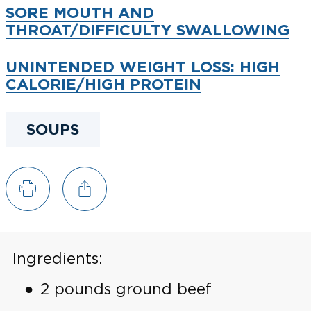
SORE MOUTH AND
THROAT/DIFFICULTY SWALLOWING
UNINTENDED WEIGHT LOSS: HIGH
CALORIE/HIGH PROTEIN
SOUPS
Ingredients:
2 pounds ground beef