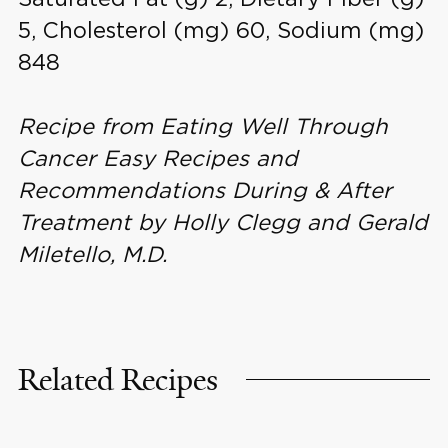
5, Cholesterol (mg) 60, Sodium (mg)
848
Recipe from Eating Well Through
Cancer Easy Recipes and
Recommendations During & After
Treatment by Holly Clegg and Gerald
Miletello, M.D.
Related Recipes