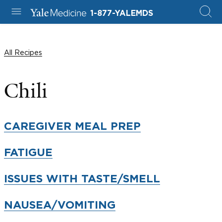
1-877-YALEMDS
All Recipes
Chili
CAREGIVER MEAL PREP
FATIGUE
ISSUES WITH TASTE/SMELL
NAUSEA/VOMITING