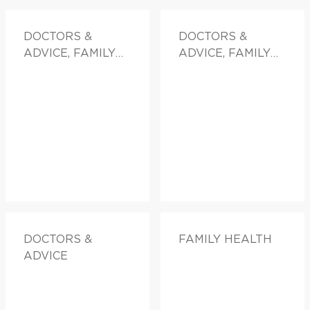
DOCTORS &
DOCTORS &
ADVICE, FAMILY
ADVICE, FAMILY
HEALTH
HEALTH
DOCTORS &
FAMILY HEALTH
ADVICE