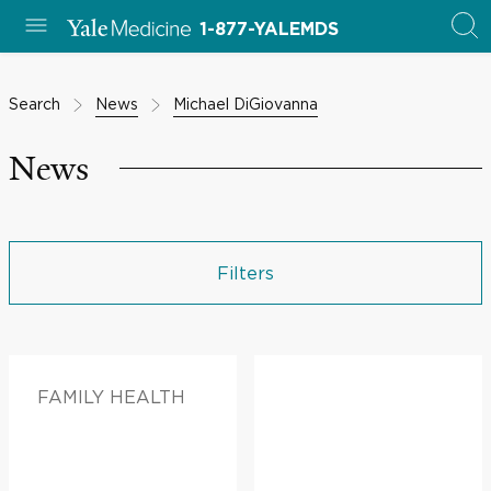
1-877-YALEMDS
Search
News
Michael DiGiovanna
News
Filters
FAMILY HEALTH