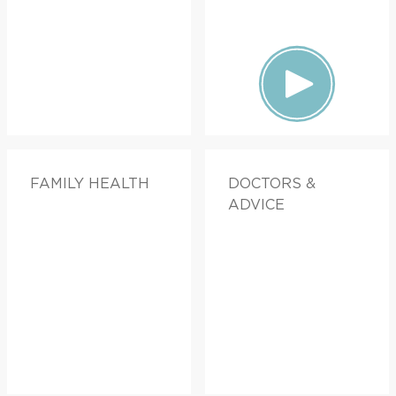
FAMILY HEALTH
DOCTORS &
ADVICE