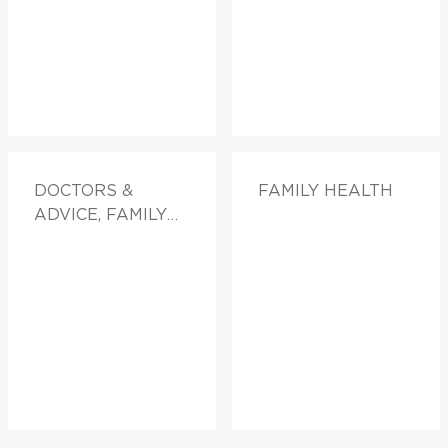
DOCTORS &
FAMILY HEALTH
ADVICE, FAMILY
HEALTH