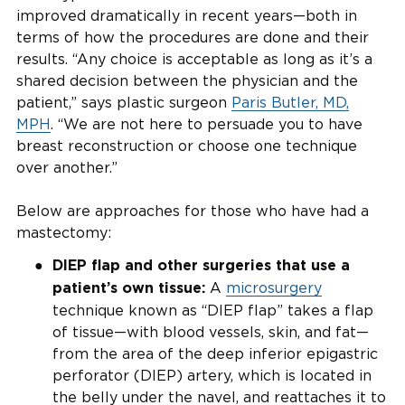
improved dramatically in recent years—both in
terms of how the procedures are done and their
results. “Any choice is acceptable as long as it’s a
shared decision between the physician and the
patient,” says plastic surgeon
Paris Butler, MD,
MPH
. “We are not here to persuade you to have
breast reconstruction or choose one technique
over another.”
Below are approaches for those who have had a
mastectomy:
DIEP flap and other surgeries that use a
A
microsurgery
patient’s own tissue:
technique known as “DIEP flap” takes a flap
of tissue—with blood vessels, skin, and fat—
from the area of the deep inferior epigastric
perforator (DIEP) artery, which is located in
the belly under the navel, and reattaches it to