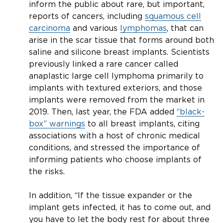
inform the public about rare, but important,
reports of cancers, including
squamous cell
carcinoma
and various
lymphomas
, that can
arise in the scar tissue that forms around both
saline and silicone breast implants. Scientists
previously linked a rare cancer called
anaplastic large cell lymphoma primarily to
implants with textured exteriors, and those
implants were removed from the market in
2019. Then, last year, the FDA added
“black-
box” warnings
to all breast implants, citing
associations with a host of chronic medical
conditions, and stressed the importance of
informing patients who choose implants of
the risks.
In addition, “If the tissue expander or the
implant gets infected, it has to come out, and
you have to let the body rest for about three