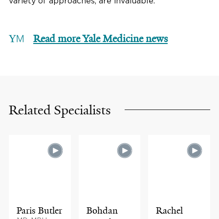
variety of approaches, are invaluable.”
Read more Yale Medicine news
Related Specialists
Paris Butler
Bohdan
Rachel