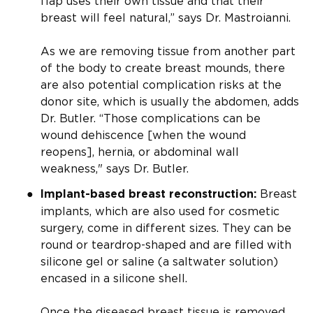
flap uses their own tissue and that their
breast will feel natural,” says Dr. Mastroianni.
As we are removing tissue from another part
of the body to create breast mounds, there
are also potential complication risks at the
donor site, which is usually the abdomen, adds
Dr. Butler. “Those complications can be
wound dehiscence [when the wound
reopens], hernia, or abdominal wall
weakness," says Dr. Butler.
Breast
Implant-based breast reconstruction:
implants, which are also used for cosmetic
surgery, come in different sizes. They can be
round or teardrop-shaped and are filled with
silicone gel or saline (a saltwater solution)
encased in a silicone shell.
Once the diseased breast tissue is removed