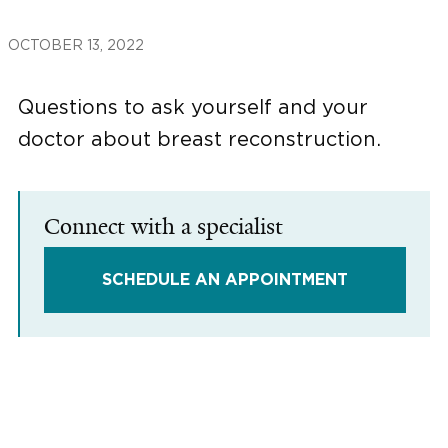
OCTOBER 13, 2022
Questions to ask yourself and your
doctor about breast reconstruction.
Connect with a specialist
SCHEDULE AN APPOINTMENT