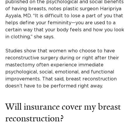
published on the psychological and social benefits
of having breasts, notes plastic surgeon Haripriya
Ayyala, MD. “It is difficult to lose a part of you that
helps define your femininity—you are used to a
certain way that your body feels and how you look
in clothing,” she says.
Studies show that women who choose to have
reconstructive surgery during or right after their
mastectomy often experience immediate
psychological, social, emotional, and functional
improvements. That said, breast reconstruction
doesn’t have to be performed right away.
Will insurance cover my breast
reconstruction?