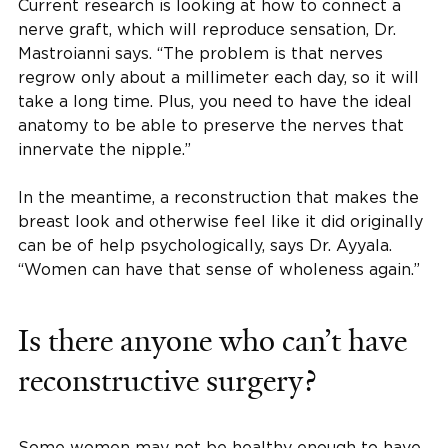
Current research is looking at how to connect a
nerve graft, which will reproduce sensation, Dr.
Mastroianni says. “The problem is that nerves
regrow only about a millimeter each day, so it will
take a long time. Plus, you need to have the ideal
anatomy to be able to preserve the nerves that
innervate the nipple.”
In the meantime, a reconstruction that makes the
breast look and otherwise feel like it did originally
can be of help psychologically, says Dr. Ayyala.
“Women can have that sense of wholeness again.”
Is there anyone who can’t have
reconstructive surgery?
Some women may not be healthy enough to have