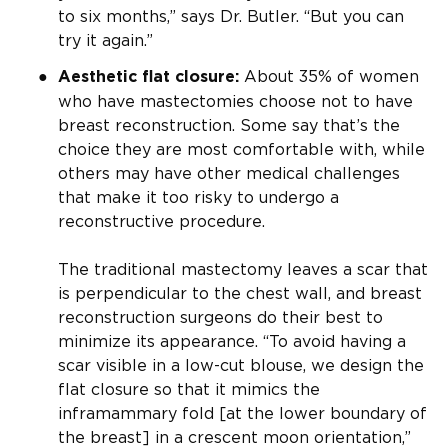
to six months,” says Dr. Butler. “But you can
try it again.”
About 35% of women
Aesthetic flat closure:
who have mastectomies choose not to have
breast reconstruction. Some say that’s the
choice they are most comfortable with, while
others may have other medical challenges
that make it too risky to undergo a
reconstructive procedure.
The traditional mastectomy leaves a scar that
is perpendicular to the chest wall, and breast
reconstruction surgeons do their best to
minimize its appearance. “To avoid having a
scar visible in a low-cut blouse, we design the
flat closure so that it mimics the
inframammary fold [at the lower boundary of
the breast] in a crescent moon orientation,”