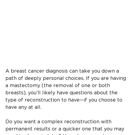
A breast cancer diagnosis can take you down a
path of deeply personal choices. If you are having
a mastectomy (the removal of one or both
breasts), you’ll likely have questions about the
type of reconstruction to have—if you choose to
have any at all.
Do you want a complex reconstruction with
permanent results or a quicker one that you may