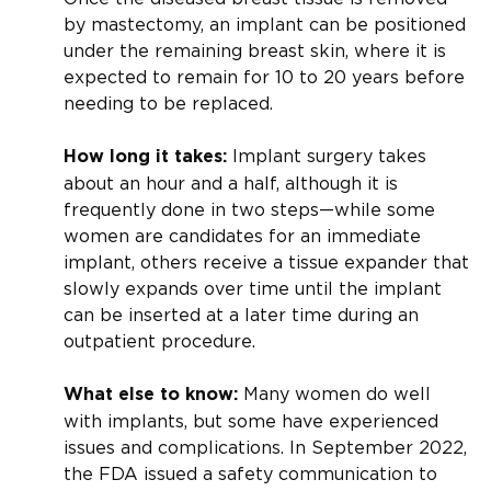
by mastectomy, an implant can be positioned
under the remaining breast skin, where it is
expected to remain for 10 to 20 years before
needing to be replaced.
Implant surgery takes
How long it takes:
about an hour and a half, although it is
frequently done in two steps—while some
women are candidates for an immediate
implant, others receive a tissue expander that
slowly expands over time until the implant
can be inserted at a later time during an
outpatient procedure.
Many women do well
What else to know:
with implants, but some have experienced
issues and complications. In September 2022,
the FDA issued a safety communication to