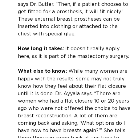
says Dr. Butler. “Then, if a patient chooses to
get fitted for a prosthesis, it will fit nicely.”
These external breast prostheses can be
inserted into clothing or attached to the
chest with special glue.
It doesn’t really apply
How long it takes:
here, as it is part of the mastectomy surgery.
While many women are
What else to know:
happy with the results, some may not truly
know how they feel about their flat closure
until it is done, Dr. Ayyala says. “There are
women who had a flat closure 10 or 20 years
ago who were not offered the choice to have
breast reconstruction. A lot of them are
coming back and asking, ‘What options do I
have now to have breasts again?’” She tells
them they can come back at any time to