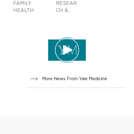
FAMILY
RESEAR
HEALTH
CH &
INNOVA
TION
More News From Yale Medicine