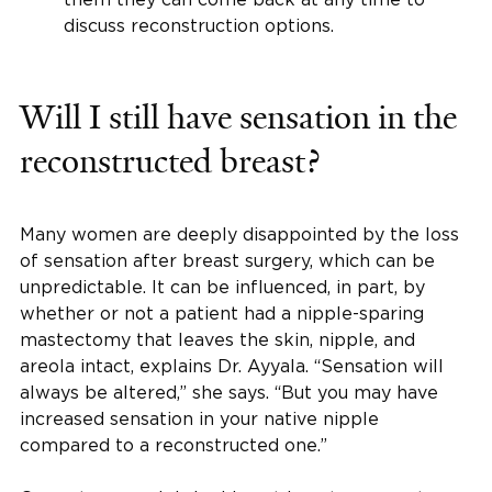
discuss reconstruction options.
Will I still have sensation in the
reconstructed breast?
Many women are deeply disappointed by the loss
of sensation after breast surgery, which can be
unpredictable. It can be influenced, in part, by
whether or not a patient had a nipple-sparing
mastectomy that leaves the skin, nipple, and
areola intact, explains Dr. Ayyala. “Sensation will
always be altered,” she says. “But you may have
increased sensation in your native nipple
compared to a reconstructed one.”