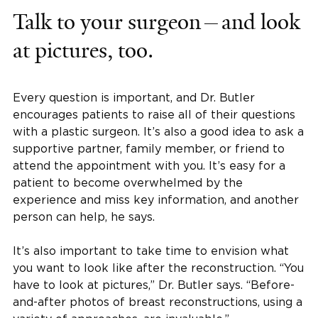
Talk to your surgeon—and look
at pictures, too.
Every question is important, and Dr. Butler
encourages patients to raise all of their questions
with a plastic surgeon. It’s also a good idea to ask a
supportive partner, family member, or friend to
attend the appointment with you. It’s easy for a
patient to become overwhelmed by the
experience and miss key information, and another
person can help, he says.
It’s also important to take time to envision what
you want to look like after the reconstruction. “You
have to look at pictures,” Dr. Butler says. “Before-
and-after photos of breast reconstructions, using a