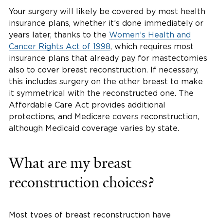
Your surgery will likely be covered by most health
insurance plans, whether it’s done immediately or
years later, thanks to the
Women’s Health and
Cancer Rights Act of 1998
, which requires most
insurance plans that already pay for mastectomies
also to cover breast reconstruction. If necessary,
this includes surgery on the other breast to make
it symmetrical with the reconstructed one. The
Affordable Care Act provides additional
protections, and Medicare covers reconstruction,
although Medicaid coverage varies by state.
What are my breast
reconstruction choices?
Most types of breast reconstruction have