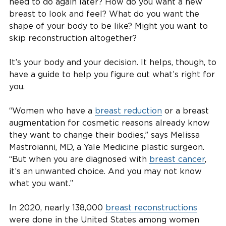
need to do again later? How do you want a new
breast to look and feel? What do you want the
shape of your body to be like? Might you want to
skip reconstruction altogether?
It’s your body and your decision. It helps, though, to
have a guide to help you figure out what’s right for
you.
“Women who have a
breast reduction
or a breast
augmentation for cosmetic reasons already know
they want to change their bodies,” says Melissa
Mastroianni, MD, a Yale Medicine plastic surgeon.
“But when you are diagnosed with
breast cancer
,
it’s an unwanted choice. And you may not know
what you want.”
In 2020, nearly 138,000
breast reconstructions
were done in the United States among women