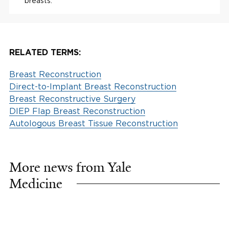
breasts.
RELATED TERMS:
Breast Reconstruction
Direct-to-Implant Breast Reconstruction
Breast Reconstructive Surgery
DIEP Flap Breast Reconstruction
Autologous Breast Tissue Reconstruction
More news from Yale
Medicine