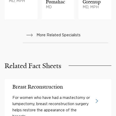
MD, MPH
Pomahac
Greenup
MD
MD, MPH
More Related Specialists
Related Fact Sheets
Breast Reconstruction
For women who have had a mastectomy or
lumpectomy, breast reconstruction surgery
helps restore the appearance of the