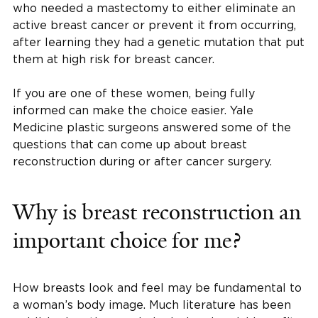
who needed a mastectomy to either eliminate an
active breast cancer or prevent it from occurring,
after learning they had a genetic mutation that put
them at high risk for breast cancer.
If you are one of these women, being fully
informed can make the choice easier. Yale
Medicine plastic surgeons answered some of the
questions that can come up about breast
reconstruction during or after cancer surgery.
Why is breast reconstruction an
important choice for me?
How breasts look and feel may be fundamental to
a woman’s body image. Much literature has been