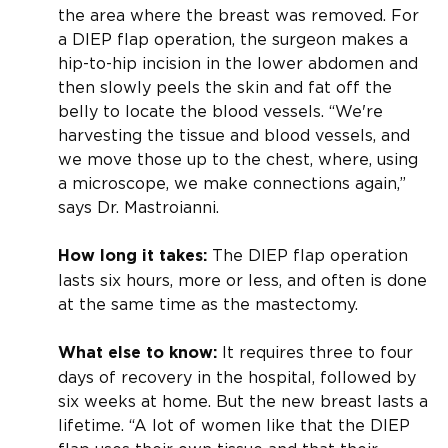
the area where the breast was removed. For
a DIEP flap operation, the surgeon makes a
hip-to-hip incision in the lower abdomen and
then slowly peels the skin and fat off the
belly to locate the blood vessels. “We're
harvesting the tissue and blood vessels, and
we move those up to the chest, where, using
a microscope, we make connections again,”
says Dr. Mastroianni.
The DIEP flap operation
How long it takes:
lasts six hours, more or less, and often is done
at the same time as the mastectomy.
It requires three to four
What else to know:
days of recovery in the hospital, followed by
six weeks at home. But the new breast lasts a
lifetime. “A lot of women like that the DIEP