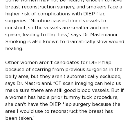
breast reconstruction surgery, and smokers face a
higher risk of complications with DIEP flap
surgeries. “Nicotine causes blood vessels to
constrict, so the vessels are smaller and can
spasm, leading to flap loss,” says Dr. Mastroianni.
Smoking is also known to dramatically slow wound
healing.
Other women aren’t candidates for DIEP flap
because of scarring from previous surgeries in the
belly area, but they aren’t automatically excluded,
says Dr. Mastroianni. “CT scan imaging can help us
make sure there are still good blood vessels. But if
a woman has had a prior tummy tuck procedure,
she can't have the DIEP flap surgery because the
area I would use to reconstruct the breast has
been taken.”