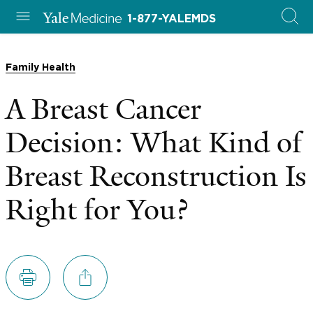
1-877-YALEMDS
Family Health
A Breast Cancer
Decision: What Kind of
Breast Reconstruction Is
Right for You?