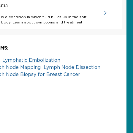
ema
 a condition in which fluid builds up in the soft
he body. Learn about symptoms and treatment.
MS:
Lymphatic Embolization
ph Node Mapping
Lymph Node Dissection
ph Node Biopsy for Breast Cancer