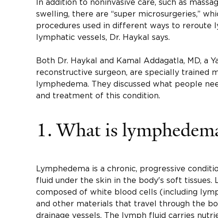
In addition to noninvasive care, such as mass
swelling, there are “super microsurgeries,” whi
procedures used in different ways to reroute
lymphatic vessels, Dr. Haykal says.
Both Dr. Haykal and Kamal Addagatla, MD, a Ya
reconstructive surgeon, are specially trained 
lymphedema. They discussed what people nee
and treatment of this condition.
1. What is lymphedem
Lymphedema is a chronic, progressive conditi
fluid under the skin in the body's soft tissues.
composed of white blood cells (including lymp
and other materials that travel through the b
drainage vessels. The lymph fluid carries nutri