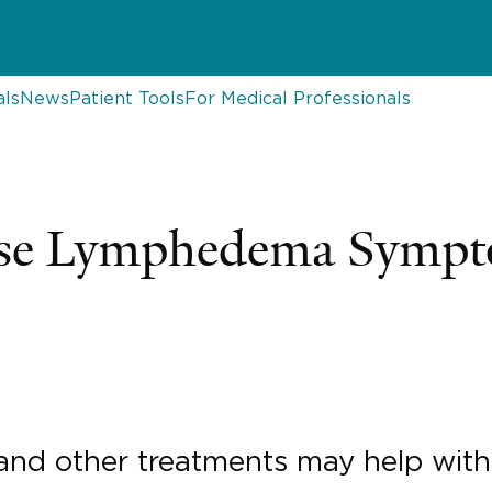
als
News
Patient Tools
For Medical Professionals
ase Lymphedema Symp
 and other treatments may help with 