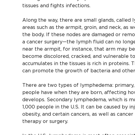
tissues and fights infections.
Along the way, there are small glands, called 
areas such as the armpit, groin, and neck, as w
the body. If these nodes are damaged or rem
a cancer surgery—the lymph fluid can no longer
near the armpit, for instance, that arm may b
become discolored, cracked, and vulnerable to 
accumulates in the tissues is rich in proteins.
can promote the growth of bacteria and other
There are two types of lymphedema: primary, 
people have when they are born, affecting ho
develops. Secondary lymphedema, which is m
1,000 people in the U.S. It can be caused by inj
obesity, and certain cancers, as well as cancer
therapy or surgery.