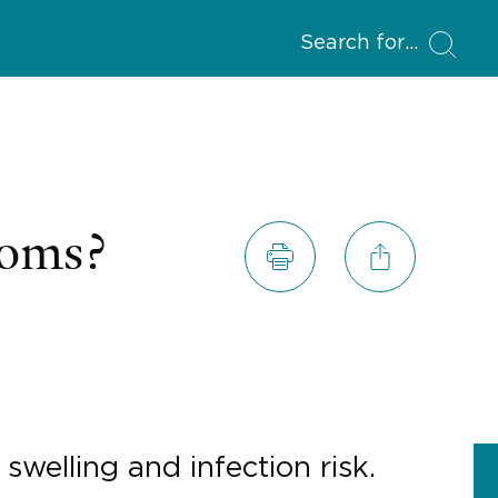
Search for
toms?
swelling and infection risk.