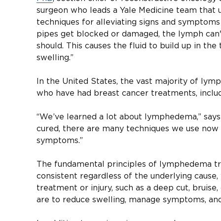
surgeon who leads a Yale Medicine team that
techniques for alleviating signs and symptoms o
pipes get blocked or damaged, the lymph can't
should. This causes the fluid to build up in the 
swelling.”
In the United States, the vast majority of l
who have had breast cancer treatments, includ
“We’ve learned a lot about lymphedema,” says D
cured, there are many techniques we use now t
symptoms.”
The fundamental principles of lymphedema tr
consistent regardless of the underlying cause,
treatment or injury, such as a deep cut, bruise,
are to reduce swelling, manage symptoms, and 