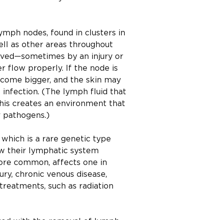
lymph nodes, found in clusters in
ell as other areas throughout
oved—sometimes by an injury or
 flow properly. If the node is
ecome bigger, and the skin may
infection. (The lymph fluid that
 This creates an environment that
 pathogens.)
which is a rare genetic type
w their lymphatic system
ore common, affects one in
ury, chronic venous disease,
 treatments, such as radiation