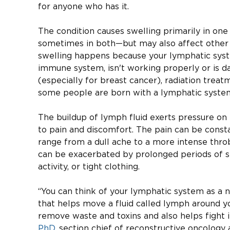
for anyone who has it.
The condition causes swelling primarily in one
sometimes in both—but may also affect other 
swelling happens because your lymphatic syst
immune system, isn't working properly or is d
(especially for breast cancer), radiation treatme
some people are born with a lymphatic system
The buildup of lymph fluid exerts pressure on 
to pain and discomfort. The pain can be const
range from a dull ache to a more intense thro
can be exacerbated by prolonged periods of sta
activity, or tight clothing.
“You can think of your lymphatic system as a n
that helps move a fluid called lymph around y
remove waste and toxins and also helps fight i
PhD
, section chief of reconstructive oncology 