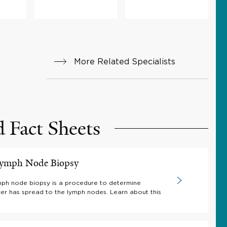
More Related Specialists
d Fact Sheets
 Lymph Node Biopsy
ymph node biopsy is a procedure to determine
er has spread to the lymph nodes. Learn about this