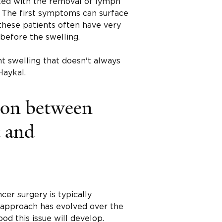
ated with the removal of lymph
. The first symptoms can surface
 these patients often have very
before the swelling.
nt swelling that doesn't always
Haykal.
ion between
t and
er surgery is typically
 approach has evolved over the
od this issue will develop.