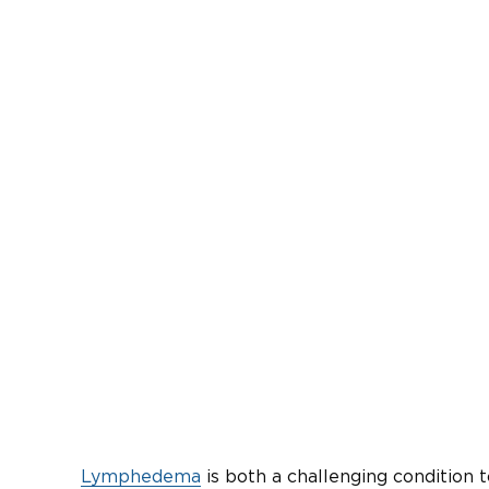
Lymphedema
is both a challenging condition 