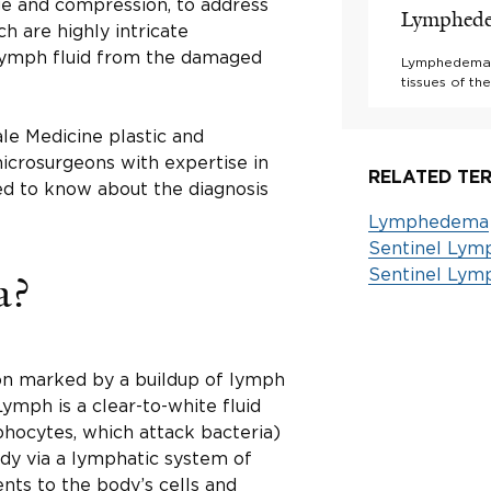
age and compression, to address
Lymphed
ch are highly intricate
 lymph fluid from the damaged
Lymphedema is
tissues of t
le Medicine plastic and
microsurgeons with expertise in
RELATED TER
d to know about the diagnosis
Lymphedema
Sentinel Lym
Sentinel Lym
a?
on marked by a buildup of lymph
 Lymph is a clear-to-white fluid
hocytes, which attack bacteria)
ody via a lymphatic system of
ents to the body’s cells and