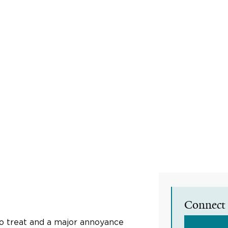
Connect 
to treat and a major annoyance