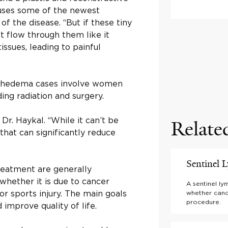
 uses some of the newest
f the disease. “But if these tiny
 flow through them like it
tissues, leading to painful
ymphedema cases involve women
ing radiation and surgery.
r. Haykal. “While it can’t be
Relate
hat can significantly reduce
Sentinel
eatment are generally
 whether it is due to cancer
A sentinel l
 or sports injury. The main goals
whether canc
procedure.
improve quality of life.