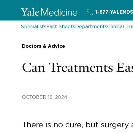
1-877-YALEMDS
Specialists
Fact Sheets
Departments
Clinical Tri
Doctors & Advice
Can Treatments E
OCTOBER 18, 2024
There is no cure, but surgery