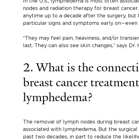
In the U.S., lymphedema is most often associ
nodes and radiation therapy for breast cancer
anytime up to a decade after the surgery, but
particular signs and symptoms early on—even 
“They may feel pain, heaviness, and/or transie
last. They can also see skin changes,” says Dr. 
2. What is the connect
breast cancer treatmen
lymphedema?
The removal of lymph nodes during breast canc
associated with lymphedema. But the surgical
past two decades, in part to reduce the likeliho