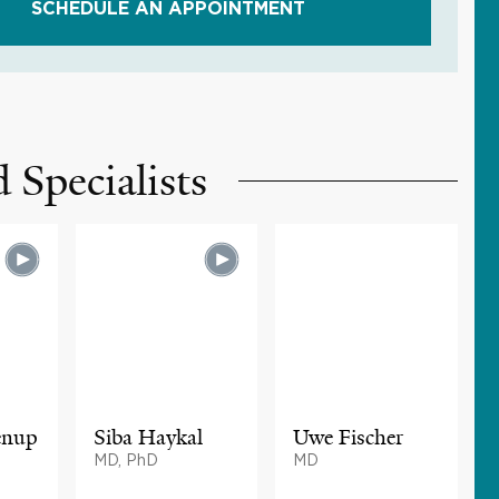
SCHEDULE AN APPOINTMENT
 Specialists
enup
Siba Haykal
Uwe Fischer
MD, PhD
MD