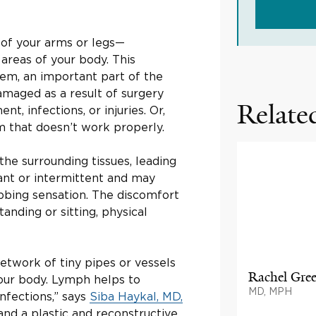
 of your arms or legs—
areas of your body. This
em, an important part of the
amaged as a result of surgery
Related
nt, infections, or injuries. Or,
 that doesn’t work properly.
the surrounding tissues, leading
ant or intermittent and may
bbing sensation. The discomfort
nding or sitting, physical
etwork of tiny pipes or vessels
Rachel Gre
our body. Lymph helps to
MD, MPH
nfections,” says
Siba Haykal, MD,
and a plastic and reconstructive