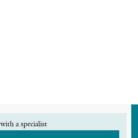
with a specialist