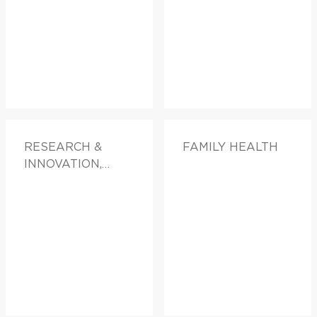
RESEARCH &
FAMILY HEALTH
INNOVATION,
DOCTORS &
ADVICE, FAMILY
HEALTH