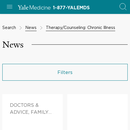
1-877-YALEMDS
Search
News
Therapy/Counseling: Chronic Illness
News
Filters
DOCTORS &
ADVICE, FAMILY
HEALTH