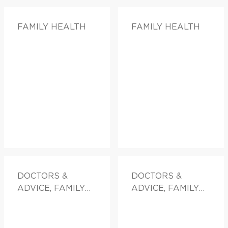
FAMILY HEALTH
FAMILY HEALTH
DOCTORS &
DOCTORS &
ADVICE, FAMILY
ADVICE, FAMILY
HEALTH
HEALTH