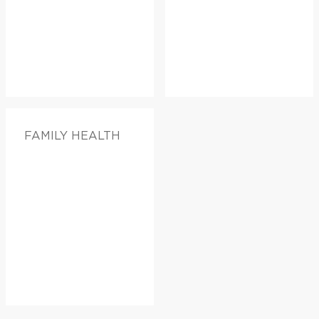
FAMILY HEALTH