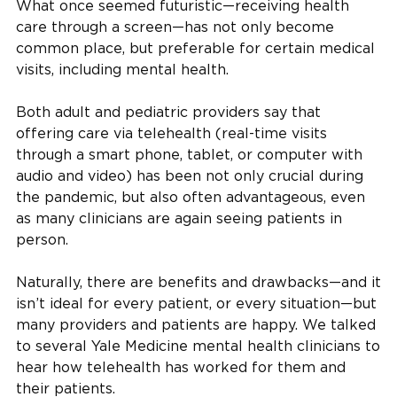
What once seemed futuristic—receiving health
care through a screen—has not only become
common place, but preferable for certain medical
visits, including mental health.
Both adult and pediatric providers say that
offering care via telehealth (real-time visits
through a smart phone, tablet, or computer with
audio and video) has been not only crucial during
the pandemic, but also often advantageous, even
as many clinicians are again seeing patients in
person.
Naturally, there are benefits and drawbacks—and it
isn’t ideal for every patient, or every situation—but
many providers and patients are happy. We talked
to several Yale Medicine mental health clinicians to
hear how telehealth has worked for them and
their patients.