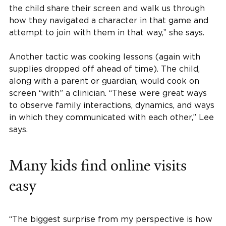
the child share their screen and walk us through
how they navigated a character in that game and
attempt to join with them in that way,” she says.
Another tactic was cooking lessons (again with
supplies dropped off ahead of time). The child,
along with a parent or guardian, would cook on
screen “with” a clinician. “These were great ways
to observe family interactions, dynamics, and ways
in which they communicated with each other,” Lee
says.
Many kids find online visits
easy
“The biggest surprise from my perspective is how