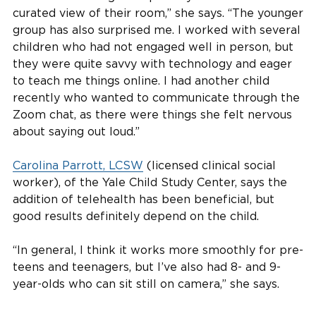
curated view of their room,” she says. “The younger
group has also surprised me. I worked with several
children who had not engaged well in person, but
they were quite savvy with technology and eager
to teach me things online. I had another child
recently who wanted to communicate through the
Zoom chat, as there were things she felt nervous
about saying out loud.”
Carolina Parrott, LCSW
(licensed clinical social
worker), of the Yale Child Study Center, says the
addition of telehealth has been beneficial, but
good results definitely depend on the child.
“In general, I think it works more smoothly for pre-
teens and teenagers, but I’ve also had 8- and 9-
year-olds who can sit still on camera,” she says.