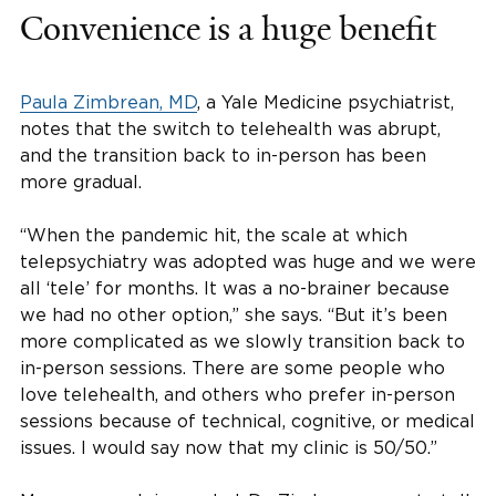
Convenience is a huge benefit
Paula Zimbrean, MD
, a Yale Medicine psychiatrist,
notes that the switch to telehealth was abrupt,
and the transition back to in-person has been
more gradual.
“When the pandemic hit, the scale at which
telepsychiatry was adopted was huge and we were
all ‘tele’ for months. It was a no-brainer because
we had no other option,” she says. “But it’s been
more complicated as we slowly transition back to
in-person sessions. There are some people who
love telehealth, and others who prefer in-person
sessions because of technical, cognitive, or medical
issues. I would say now that my clinic is 50/50.”