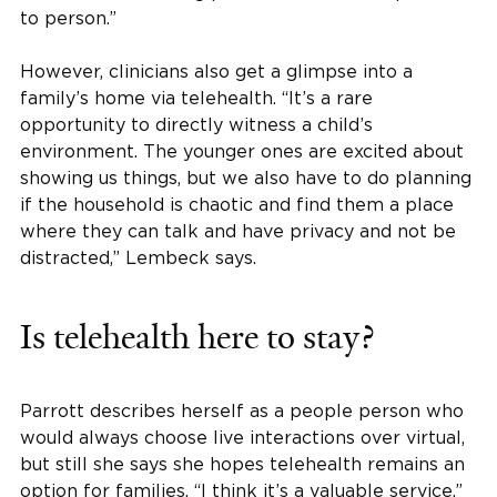
to person.”
However, clinicians also get a glimpse into a
family’s home via telehealth. “It’s a rare
opportunity to directly witness a child’s
environment. The younger ones are excited about
showing us things, but we also have to do planning
if the household is chaotic and find them a place
where they can talk and have privacy and not be
distracted,” Lembeck says.
Is telehealth here to stay?
Parrott describes herself as a people person who
would always choose live interactions over virtual,
but still she says she hopes telehealth remains an
option for families. “I think it’s a valuable service.”