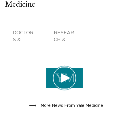
Medicine
DOCTOR
RESEAR
S &
CH &
ADVICE
INNOVA
TION
More News From Yale Medicine