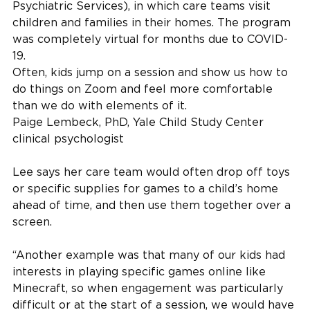
Psychiatric Services), in which care teams visit
children and families in their homes. The program
was completely virtual for months due to COVID-
19.
Often, kids jump on a session and show us how to
do things on Zoom and feel more comfortable
than we do with elements of it.
Paige Lembeck, PhD, Yale Child Study Center
clinical psychologist
Lee says her care team would often drop off toys
or specific supplies for games to a child’s home
ahead of time, and then use them together over a
screen.
“Another example was that many of our kids had
interests in playing specific games online like
Minecraft, so when engagement was particularly
difficult or at the start of a session, we would have