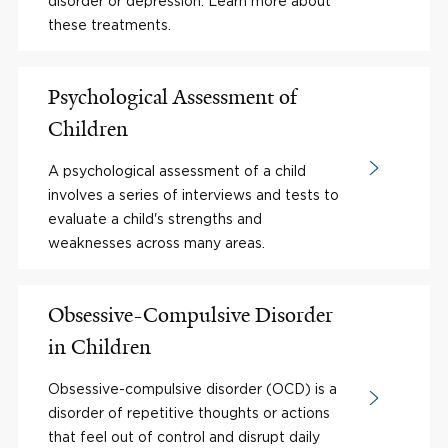
disorder or depression. Learn more about
these treatments.
Psychological Assessment of
Children
A psychological assessment of a child
involves a series of interviews and tests to
evaluate a child's strengths and
weaknesses across many areas.
Obsessive-Compulsive Disorder
in Children
Obsessive-compulsive disorder (OCD) is a
disorder of repetitive thoughts or actions
that feel out of control and disrupt daily