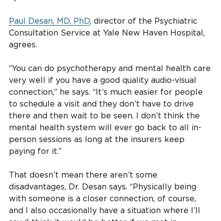
Paul Desan, MD, PhD
, director of the Psychiatric
Consultation Service at Yale New Haven Hospital,
agrees.
“You can do psychotherapy and mental health care
very well if you have a good quality audio-visual
connection,” he says. “It’s much easier for people
to schedule a visit and they don’t have to drive
there and then wait to be seen. I don’t think the
mental health system will ever go back to all in-
person sessions as long at the insurers keep
paying for it.”
That doesn’t mean there aren’t some
disadvantages, Dr. Desan says. “Physically being
with someone is a closer connection, of course,
and I also occasionally have a situation where I’ll