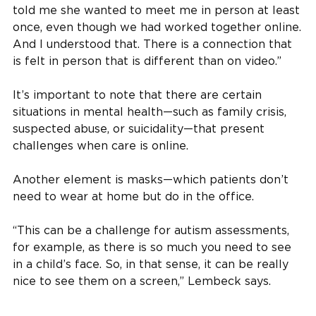
told me she wanted to meet me in person at least
once, even though we had worked together online.
And I understood that. There is a connection that
is felt in person that is different than on video.”
It’s important to note that there are certain
situations in mental health—such as family crisis,
suspected abuse, or suicidality—that present
challenges when care is online.
Another element is masks—which patients don’t
need to wear at home but do in the office.
“This can be a challenge for autism assessments,
for example, as there is so much you need to see
in a child’s face. So, in that sense, it can be really
nice to see them on a screen,” Lembeck says.