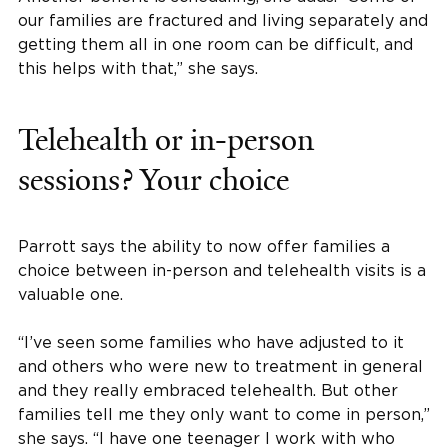
our families are fractured and living separately and
getting them all in one room can be difficult, and
this helps with that,” she says.
Telehealth or in-person
sessions? Your choice
Parrott says the ability to now offer families a
choice between in-person and telehealth visits is a
valuable one.
“I’ve seen some families who have adjusted to it
and others who were new to treatment in general
and they really embraced telehealth. But other
families tell me they only want to come in person,”
she says. “I have one teenager I work with who