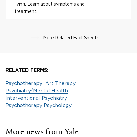
living. Learn about symptoms and
treatment.
More Related Fact Sheets
RELATED TERMS:
Psychotherapy
Art Therapy
Psychiatry/Mental Health
Interventional Psychiatry
Psychotherapy Psychology
More news from Yale