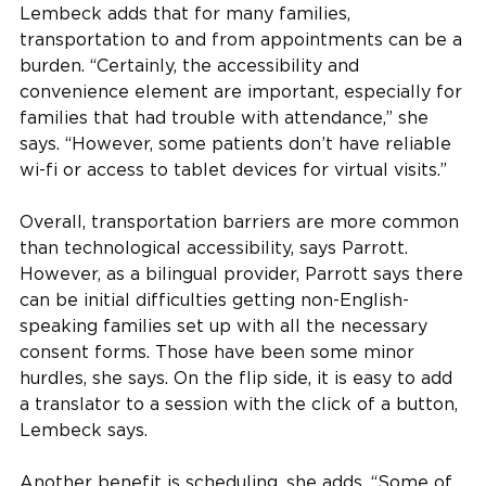
Lembeck adds that for many families,
transportation to and from appointments can be a
burden. “Certainly, the accessibility and
convenience element are important, especially for
families that had trouble with attendance,” she
says. “However, some patients don’t have reliable
wi-fi or access to tablet devices for virtual visits.”
Overall, transportation barriers are more common
than technological accessibility, says Parrott.
However, as a bilingual provider, Parrott says there
can be initial difficulties getting non-English-
speaking families set up with all the necessary
consent forms. Those have been some minor
hurdles, she says. On the flip side, it is easy to add
a translator to a session with the click of a button,
Lembeck says.
Another benefit is scheduling, she adds. “Some of