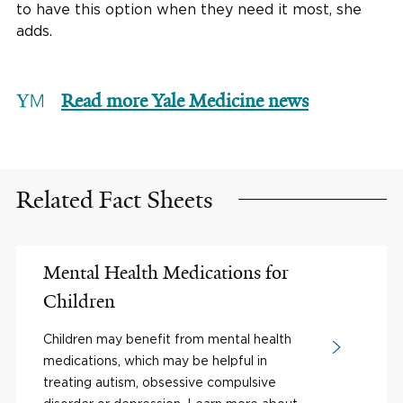
to have this option when they need it most, she
adds.
Read more Yale Medicine news
Related Fact Sheets
Mental Health Medications for
Children
Children may benefit from mental health
medications, which may be helpful in
treating autism, obsessive compulsive