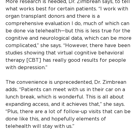
More research is needed, Dr. Zimbrean says, to tell
what works best for certain patients. “I work with
organ transplant donors and there is a
comprehensive evaluation I do, much of which can
be done via telehealth—but this is less true for the
cognitive and neurological data, which can be more
complicated,” she says. “However, there have been
studies showing that virtual cognitive behavioral
therapy [CBT] has really good results for people
with depression.”
The convenience is unprecedented, Dr. Zimbrean
adds. “Patients can meet with us in their car on a
lunch break, which is wonderful. This is all about
expanding access, and it achieves that,” she says.
“Plus, there are a lot of follow-up visits that can be
done like this, and hopefully elements of
telehealth will stay with us.”