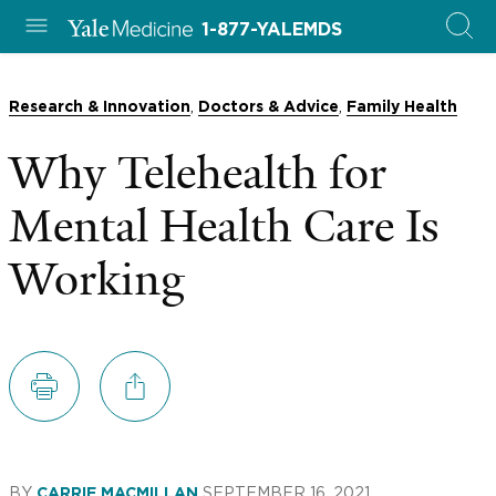
1-877-YALEMDS
,
,
Research & Innovation
Doctors & Advice
Family Health
Why Telehealth for
Mental Health Care Is
Working
BY
SEPTEMBER 16, 2021
CARRIE MACMILLAN