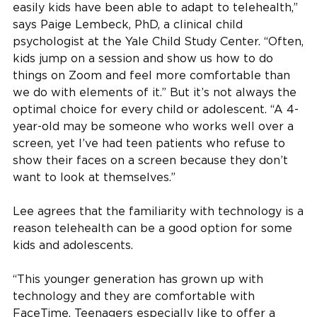
easily kids have been able to adapt to telehealth,”
says Paige Lembeck, PhD, a clinical child
psychologist at the Yale Child Study Center. “Often,
kids jump on a session and show us how to do
things on Zoom and feel more comfortable than
we do with elements of it.” But it’s not always the
optimal choice for every child or adolescent. “A 4-
year-old may be someone who works well over a
screen, yet I’ve had teen patients who refuse to
show their faces on a screen because they don’t
want to look at themselves.”
Lee agrees that the familiarity with technology is a
reason telehealth can be a good option for some
kids and adolescents.
“This younger generation has grown up with
technology and they are comfortable with
FaceTime. Teenagers especially like to offer a