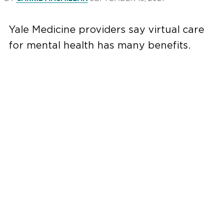
Yale Medicine providers say virtual care
for mental health has many benefits.