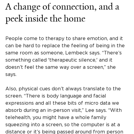
A change of connection, and a
peek inside the home
People come to therapy to share emotion, and it
can be hard to replace the feeling of being in the
same room as someone, Lembeck says. “There’s
something called 'therapeutic silence,' and it
doesn’t feel the same way over a screen,” she
says.
Also, physical cues don’t always translate to the
screen. “There is body language and facial
expressions and all these bits of micro data we
absorb during an in-person visit,” Lee says. “With
telehealth, you might have a whole family
squeezing into a screen, so the computer is at a
distance or it’s being passed around from person