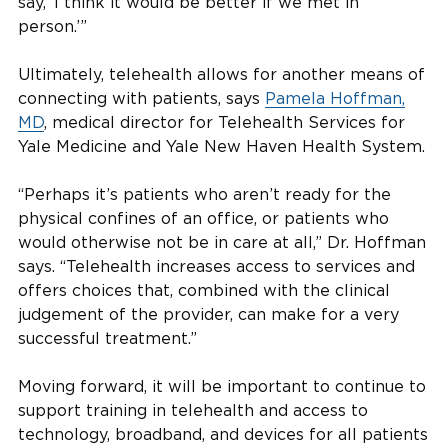
say, ‘I think it would be better if we met in
person.’”
Ultimately, telehealth allows for another means of
connecting with patients, says
Pamela Hoffman,
MD
, medical director for Telehealth Services for
Yale Medicine and Yale New Haven Health System.
“Perhaps it’s patients who aren’t ready for the
physical confines of an office, or patients who
would otherwise not be in care at all,” Dr. Hoffman
says. “Telehealth increases access to services and
offers choices that, combined with the clinical
judgement of the provider, can make for a very
successful treatment.”
Moving forward, it will be important to continue to
support training in telehealth and access to
technology, broadband, and devices for all patients