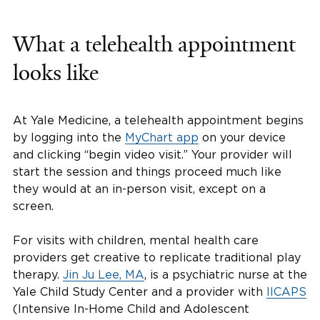
What a telehealth appointment
looks like
At Yale Medicine, a telehealth appointment begins
by logging into the
MyChart app
on your device
and clicking “begin video visit.” Your provider will
start the session and things proceed much like
they would at an in-person visit, except on a
screen.
For visits with children, mental health care
providers get creative to replicate traditional play
therapy.
Jin Ju Lee, MA
, is a psychiatric nurse at the
Yale Child Study Center and a provider with
IICAPS
(Intensive In-Home Child and Adolescent