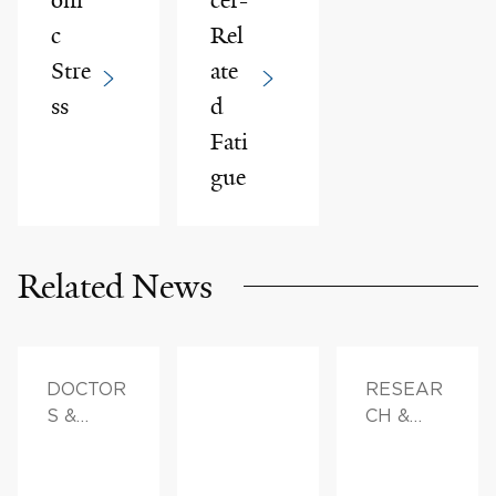
c
Rel
Stre
ate
ss
d
Fati
gue
Related News
DOCTOR
RESEAR
S &
CH &
ADVICE,
INNOVAT
FAMILY
ION,
HEALTH
DOCTOR