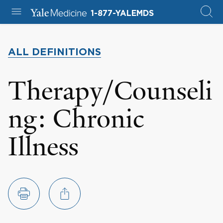
1-877-YALEMDS
ALL DEFINITIONS
Therapy/Counseli
ng: Chronic
Illness