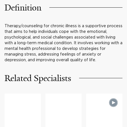
Definition
Therapy/counseling for chronic illness is a supportive process
that aims to help individuals cope with the emotional,
psychological, and social challenges associated with living
with a long-term medical condition. It involves working with a
mental health professional to develop strategies for
managing stress, addressing feelings of anxiety or
depression, and improving overall quality of life.
Related Specialists