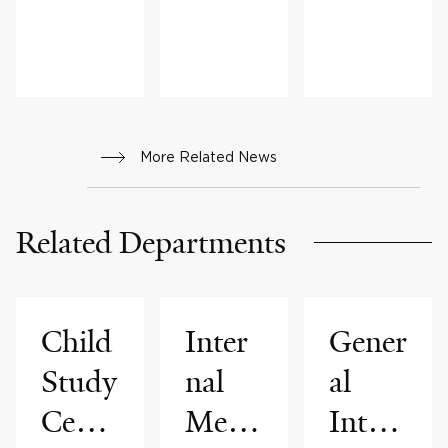
S &
ADVICE,
FAMILY
HEALTH
More Related News
Related Departments
Child
Inter
Gener
Study
nal
al
Cente
Medi
Inter