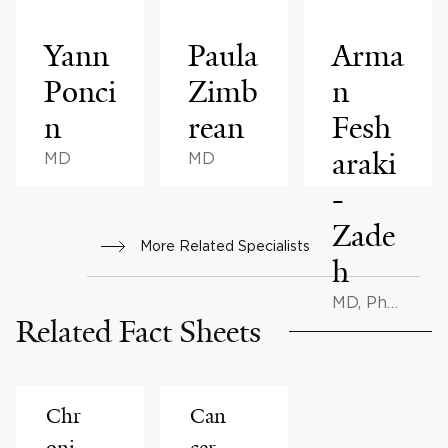
Yann
Paula
Arma
Ponci
Zimb
n
n
rean
Fesh
araki
MD
MD
-
Zade
More Related Specialists
h
MD, PhD,
Related Fact Sheets
BMath
Chr
Can
oni
cer-