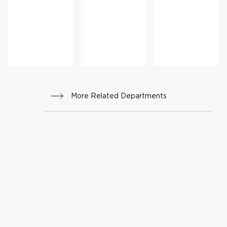
r
cine
nal
Medi
cine
More Related Departments