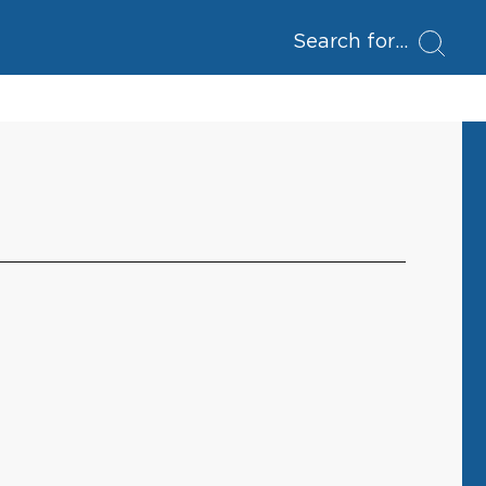
Search for