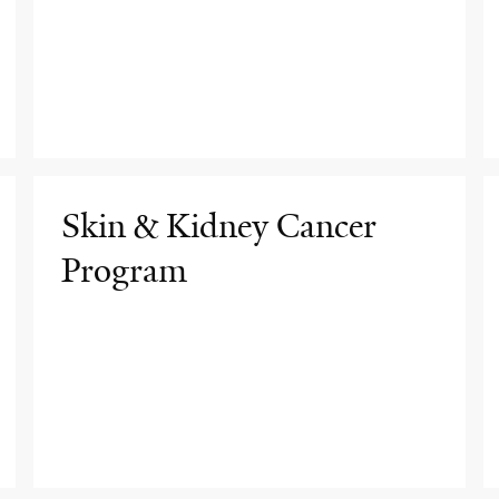
Skin & Kidney Cancer
Program