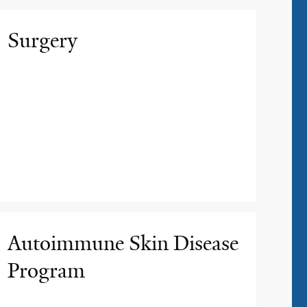
Surgery
Autoimmune Skin Disease
Program