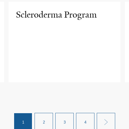
Scleroderma Program
1
2
3
4