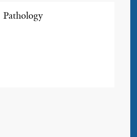
Pathology