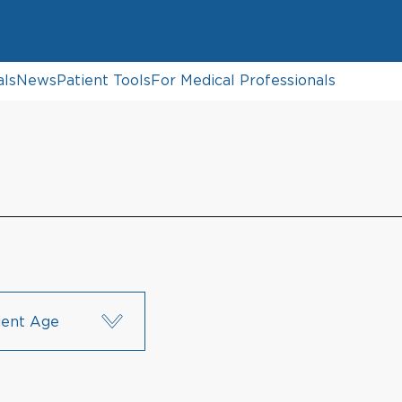
als
News
Patient Tools
For Medical Professionals
ient Age