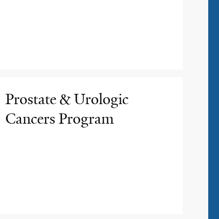
Prostate & Urologic
Cancers Program