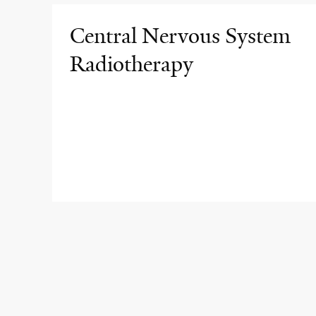
Central Nervous System
Radiotherapy