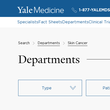
1-877-YALEMDS
Specialists
Fact Sheets
Departments
Clinical Tri
Search
Departments
Skin Cancer
Departments
Type
Pat