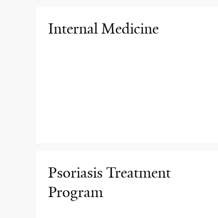
Internal Medicine
Psoriasis Treatment
Program