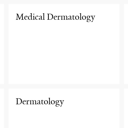
Medical Dermatology
Dermatology