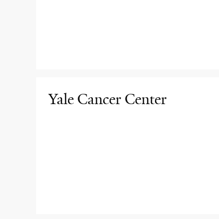
Yale Cancer Center