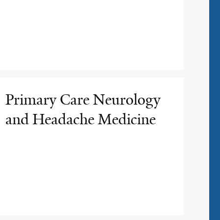
Primary Care Neurology
and Headache Medicine