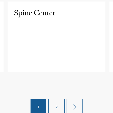
Spine Center
1
2