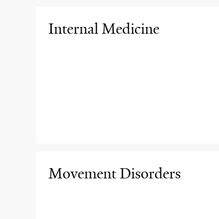
Internal Medicine
Movement Disorders