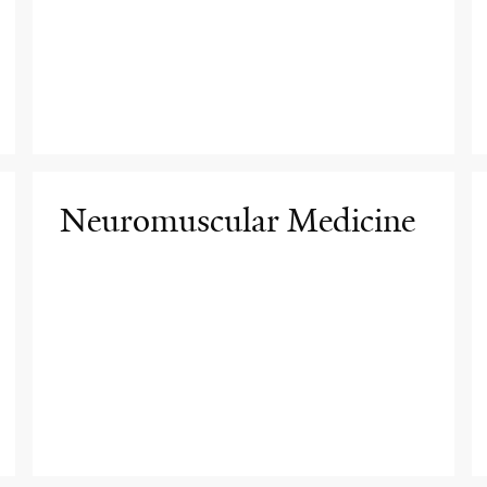
Neuromuscular Medicine