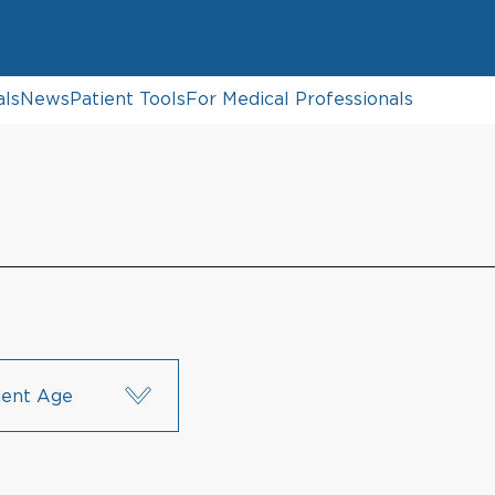
als
News
Patient Tools
For Medical Professionals
ient Age