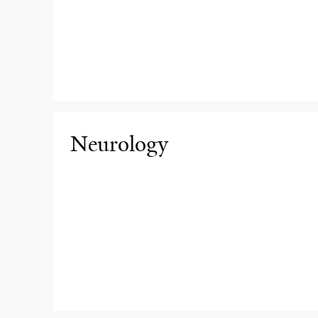
Neurology