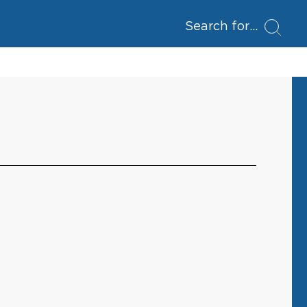
Search for