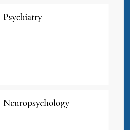
Psychiatry
Neuropsychology