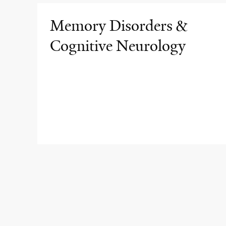
Memory Disorders &
Cognitive Neurology