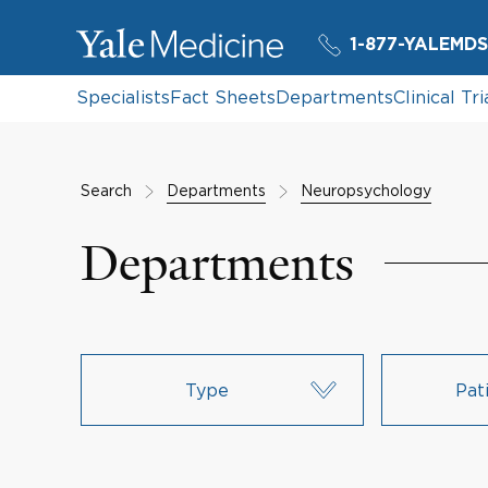
1-877-YALEMDS
Specialists
Fact Sheets
Departments
Clinical Tri
Search
Departments
Neuropsychology
Departments
Type
Pat