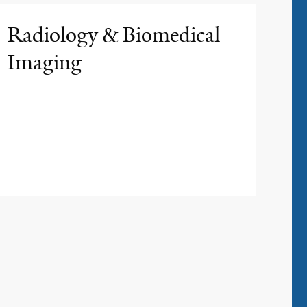
Radiology & Biomedical
Imaging