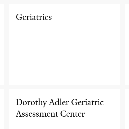
Geriatrics
Dorothy Adler Geriatric
Assessment Center