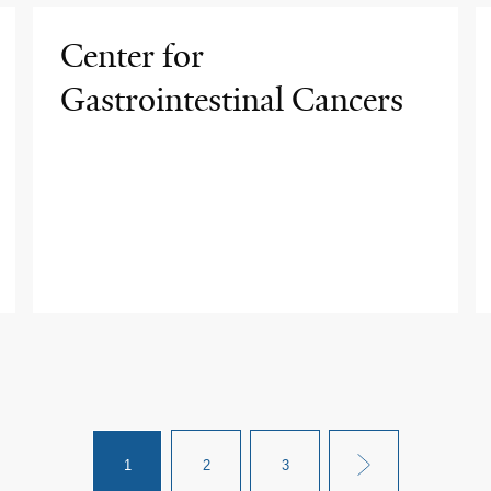
Center for
Gastrointestinal Cancers
1
2
3