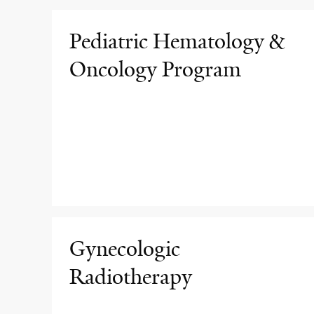
Pediatric Hematology &
Oncology Program
Gynecologic
Radiotherapy