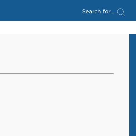
Search for