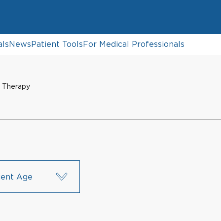
als
News
Patient Tools
For Medical Professionals
n Therapy
ient Age