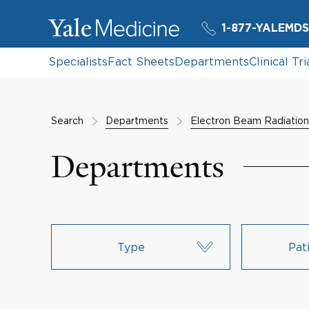
1-877-YALEMDS
Specialists
Fact Sheets
Departments
Clinical Tri
Search
Departments
Electron Beam Radiatio
Departments
Type
Pat