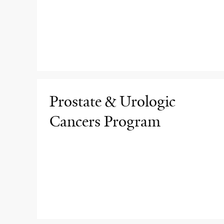
Prostate & Urologic
Cancers Program