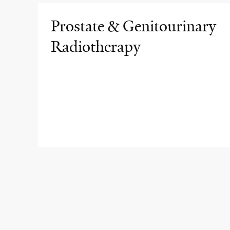
Prostate & Genitourinary
Radiotherapy