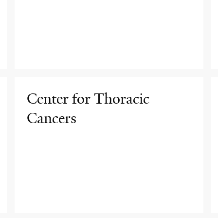
Center for Thoracic
Cancers