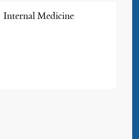
Internal Medicine