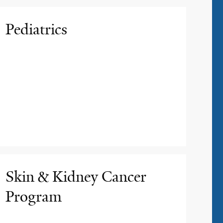
Pediatrics
Skin & Kidney Cancer
Program