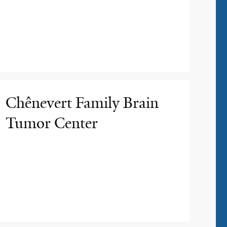
Chênevert Family Brain
Tumor Center