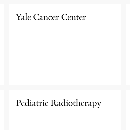
Yale Cancer Center
Pediatric Radiotherapy