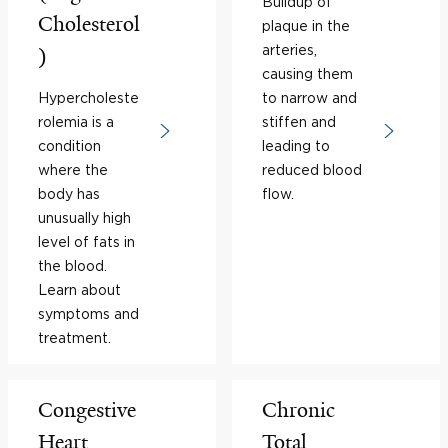
Buildup of
Cholesterol
plaque in the
arteries,
)
causing them
Hypercholeste
to narrow and
rolemia is a
stiffen and
condition
leading to
where the
reduced blood
body has
flow.
unusually high
level of fats in
the blood.
Learn about
symptoms and
treatment.
Congestive
Chronic
Heart
Total