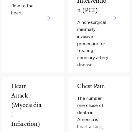
Interventio
flow to the
n (PCI)
heart.
A non-surgical,
minimally
invasive
procedure for
treating
coronary artery
disease.
Heart
Chest Pain
Attack
The number
(Myocardia
one cause of
death in
l
America is
Infarction)
heart attack,