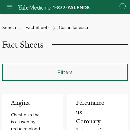
1-877-YALEMDS
Search
Fact Sheets
Costin Ionescu
Fact Sheets
Filters
Angina
Percutaneo
us
Chest pain that
Coronary
is caused by
reduced blood