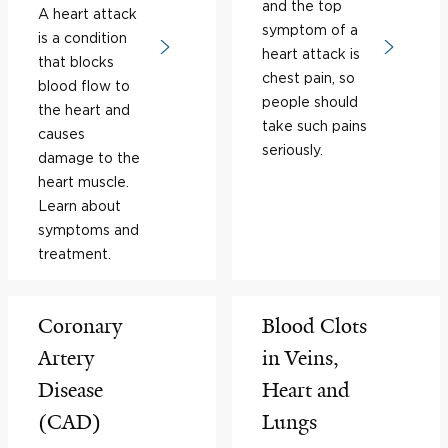
and the top
A heart attack
symptom of a
is a condition
heart attack is
that blocks
chest pain, so
blood flow to
people should
the heart and
take such pains
causes
seriously.
damage to the
heart muscle.
Learn about
symptoms and
treatment.
Coronary
Blood Clots
Artery
in Veins,
Disease
Heart and
(CAD)
Lungs