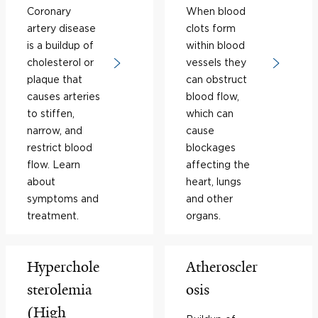
Coronary
When blood
artery disease
clots form
is a buildup of
within blood
cholesterol or
vessels they
plaque that
can obstruct
causes arteries
blood flow,
to stiffen,
which can
narrow, and
cause
restrict blood
blockages
flow. Learn
affecting the
about
heart, lungs
symptoms and
and other
treatment.
organs.
Hyperchole
Atheroscler
sterolemia
osis
(High