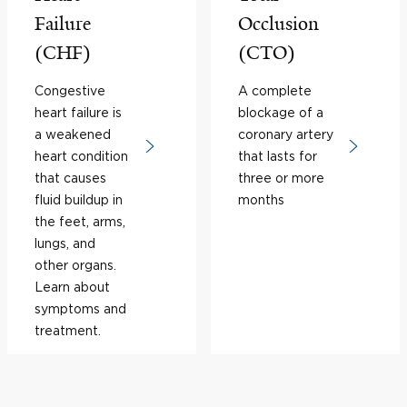
Failure
Occlusion
(CHF)
(CTO)
Congestive
A complete
heart failure is
blockage of a
a weakened
coronary artery
heart condition
that lasts for
that causes
three or more
fluid buildup in
months
the feet, arms,
lungs, and
other organs.
Learn about
symptoms and
treatment.