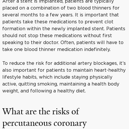
After a stent is implanted, patients are typically
placed on a combination of two blood thinners for
several months to a few years. It is important that
patients take these medications to prevent clot
formation within the newly implanted stent. Patients
should not stop these medications without first
speaking to their doctor. Often, patients will have to
take one blood thinner medication indefinitely.
To reduce the risk for additional artery blockages, it’s
also important for patients to maintain heart-healthy
lifestyle habits, which include staying physically
active, quitting smoking, maintaining a health body
weight, and following a healthy diet.
What are the risks of
percutaneous coronary