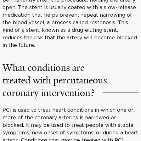
open. The stent is usually coated with a slow-release
medication that helps prevent repeat narrowing of
the blood vessel, a process called restenosis. This
kind of a stent, known as a drug-eluting stent,
reduces the risk that the artery will become blocked
in the future.
What conditions are
treated with percutaneous
coronary intervention?
PCI is used to treat heart conditions in which one or
more of the coronary arteries is narrowed or
blocked. It may be used to treat people with stable
symptoms, new onset of symptoms, or during a heart
attack. Conditions that may be treated with PCI