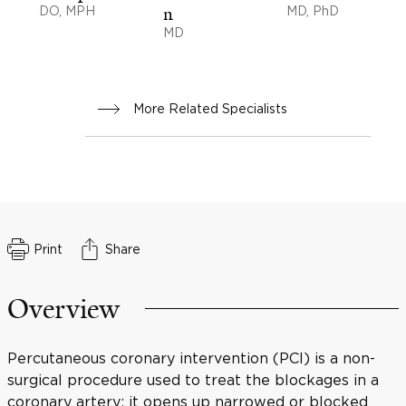
DO, MPH
n
MD, PhD
MD
More Related Specialists
Print
Share
Overview
Percutaneous coronary intervention (PCI) is a non-
surgical procedure used to treat the blockages in a
coronary artery; it opens up narrowed or blocked