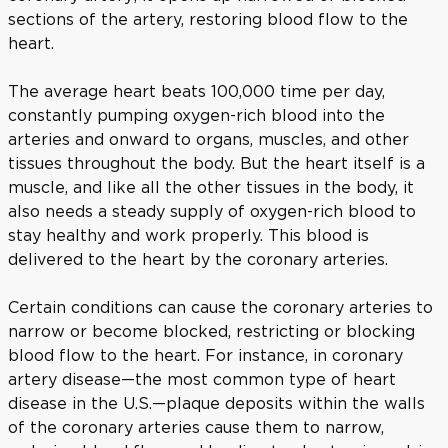
sections of the artery, restoring blood flow to the
heart.
The average heart beats 100,000 time per day,
constantly pumping oxygen-rich blood into the
arteries and onward to organs, muscles, and other
tissues throughout the body. But the heart itself is a
muscle, and like all the other tissues in the body, it
also needs a steady supply of oxygen-rich blood to
stay healthy and work properly. This blood is
delivered to the heart by the coronary arteries.
Certain conditions can cause the coronary arteries to
narrow or become blocked, restricting or blocking
blood flow to the heart. For instance, in coronary
artery disease—the most common type of heart
disease in the U.S.—plaque deposits within the walls
of the coronary arteries cause them to narrow,