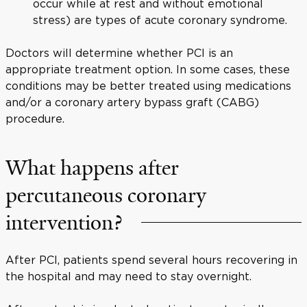
occur while at rest and without emotional
stress) are types of acute coronary syndrome.
Doctors will determine whether PCI is an
appropriate treatment option. In some cases, these
conditions may be better treated using medications
and/or a coronary artery bypass graft (CABG)
procedure.
What happens after
percutaneous coronary
intervention?
After PCI, patients spend several hours recovering in
the hospital and may need to stay overnight.