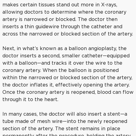
makes certain tissues stand out more in X-rays,
allowing doctors to determine where the coronary
artery is narrowed or blocked. The doctor then
inserts a thin guidewire through the catheter and
across the narrowed or blocked section of the artery.
Next, in what’s known as a balloon angioplasty, the
doctor inserts a second, smaller catheter—equipped
with a balloon—and tracks it over the wire to the
coronary artery. When the balloon is positioned
within the narrowed or blocked section of the artery,
the doctor inflates it, effectively opening the artery.
Once the coronary artery is reopened, blood can flow
through it to the heart.
In many cases, the doctor will also insert a stent—a
tube made of mesh wire—into the newly reopened
section of the artery. The stent remains in place
permanently after the procedure, holding the artery