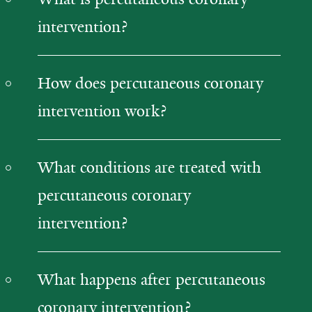
intervention?
How does percutaneous coronary
intervention work?
What conditions are treated with
percutaneous coronary
intervention?
What happens after percutaneous
coronary intervention?