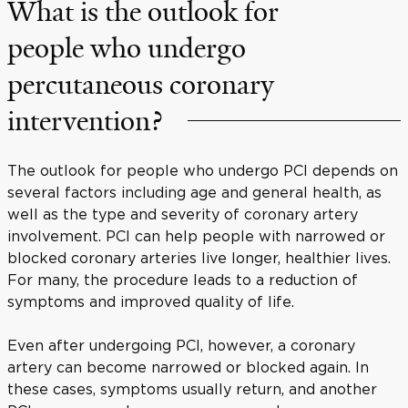
What is the outlook for
people who undergo
percutaneous coronary
intervention?
The outlook for people who undergo PCI depends on
several factors including age and general health, as
well as the type and severity of coronary artery
involvement. PCI can help people with narrowed or
blocked coronary arteries live longer, healthier lives.
For many, the procedure leads to a reduction of
symptoms and improved quality of life.
Even after undergoing PCI, however, a coronary
artery can become narrowed or blocked again. In
these cases, symptoms usually return, and another