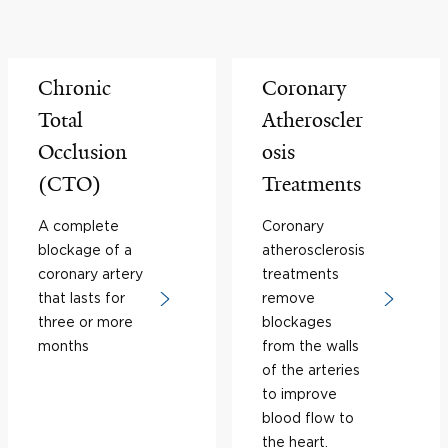
Chronic
Coronary
Total
Atheroscler
Occlusion
osis
(CTO)
Treatments
A complete
Coronary
blockage of a
atherosclerosis
coronary artery
treatments
that lasts for
remove
three or more
blockages
months
from the walls
of the arteries
to improve
blood flow to
the heart.