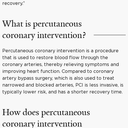
recovery.”
What is percutaneous
coronary intervention?
Percutaneous coronary intervention is a procedure
that is used to restore blood flow through the
coronary arteries, thereby relieving symptoms and
improving heart function. Compared to coronary
artery bypass surgery, which is also used to treat
narrowed and blocked arteries, PCI is less invasive, is
typically lower risk, and has a shorter recovery time.
How does percutaneous
coronary intervention