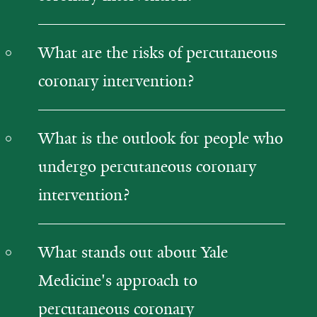
What are the risks of percutaneous
coronary intervention?
What is the outlook for people who
undergo percutaneous coronary
intervention?
What stands out about Yale
Medicine's approach to
percutaneous coronary