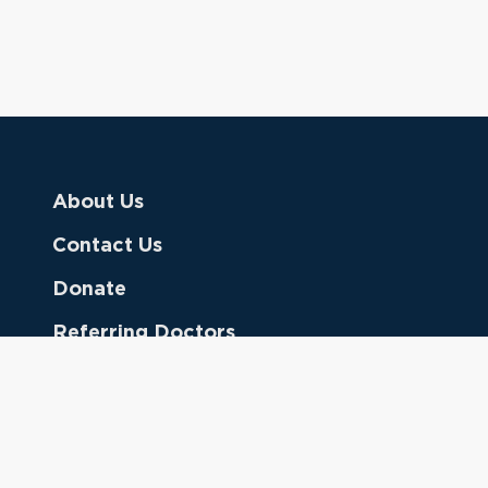
About Us
Contact Us
Donate
Referring Doctors
Clinical Keywords