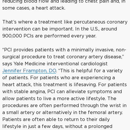
reducing blood flow and leading to chest pain and, in
some cases, a heart attack.
That’s where a treatment like percutaneous coronary
intervention can be important. In the U.S., around
900,000 PCIs are performed every year.
“PCI provides patients with a minimally invasive, non-
surgical procedure to treat coronary artery disease,”
says Yale Medicine interventional cardiologist
Jennifer Frampton, DO
. “This is helpful for a variety
of patients. For patients who are experiencing a
heart attack, this treatment is lifesaving. For patients
with stable angina, PCI can alleviate symptoms and
allow patients to live a more active lifestyle. The
procedures are often performed through the wrist in
a small artery or alternatively in the femoral artery.
Patients are often able to return to their daily
lifestyle in just a few days, without a prolonged