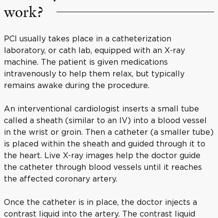
work?
PCI usually takes place in a catheterization
laboratory, or cath lab, equipped with an X-ray
machine. The patient is given medications
intravenously to help them relax, but typically
remains awake during the procedure.
An interventional cardiologist inserts a small tube
called a sheath (similar to an IV) into a blood vessel
in the wrist or groin. Then a catheter (a smaller tube)
is placed within the sheath and guided through it to
the heart. Live X-ray images help the doctor guide
the catheter through blood vessels until it reaches
the affected coronary artery.
Once the catheter is in place, the doctor injects a
contrast liquid into the artery. The contrast liquid