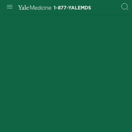
1-877-YALEMDS