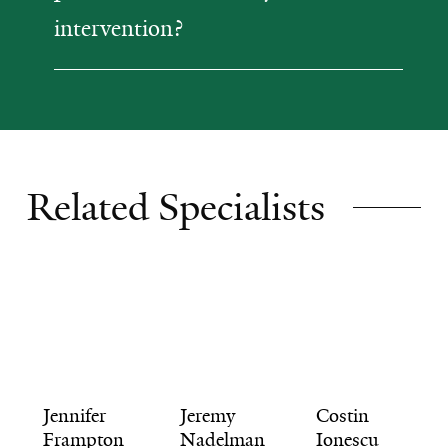
intervention?
Related Specialists
Jennifer
Jeremy
Costin
Frampton
Nadelman
Ionescu