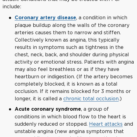
include:
, a condition in which
Coronary artery disease
plaque buildup along the walls of the coronary
arteries causes them to narrow and stiffen.
Collectively known as angina, this typically
results in symptoms such as tightness in the
chest, neck, back, and shoulder during physical
activity or emotional stress. Patients with angina
may also feel breathless or as if they have
heartburn or indigestion. (If the artery becomes
completely blocked, it is known as a total
occlusion. If it remains blocked for 3 months or
longer, it is called a
chronic total occlusion
.)
, a group of
Acute coronary syndrome
conditions in which blood flow to the heart is
suddenly reduced or stopped.
Heart attacks
and
unstable angina (new angina symptoms that