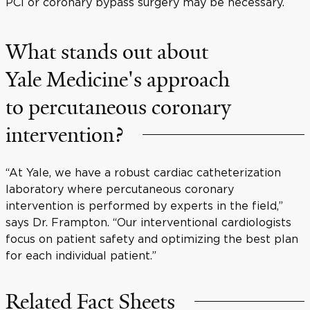
PCI or coronary bypass surgery may be necessary.
What stands out about
Yale Medicine's approach
to percutaneous coronary
intervention?
“At Yale, we have a robust cardiac catheterization
laboratory where percutaneous coronary
intervention is performed by experts in the field,”
says Dr. Frampton. “Our interventional cardiologists
focus on patient safety and optimizing the best plan
for each individual patient.”
Related Fact Sheets