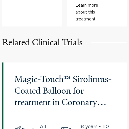
Learn more
about this
treatment.
Related Clinical Trials
Magic-Touch™ Sirolimus-
Coated Balloon for
treatment in Coronary
Artery Lesions of In-Stent
Restenosis – “Magical ISR
All
18 years - 110