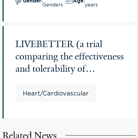
Gender
:
Age
:
Genders
years
Study”
LIVEBETTER (a trial
comparing the effectiveness
and tolerability of
medications in older adults
with stable angina and
Heart/Cardiovascular
multiple chronic
conditions)
Related News