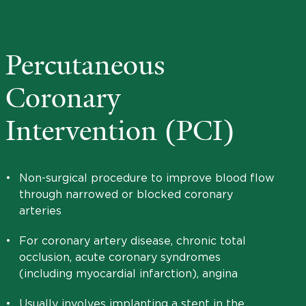
Percutaneous
Coronary
Intervention (PCI)
•
Non-surgical procedure to improve blood flow
through narrowed or blocked coronary
arteries
•
For coronary artery disease, chronic total
occlusion, acute coronary syndromes
(including myocardial infarction), angina
•
Usually involves implanting a stent in the