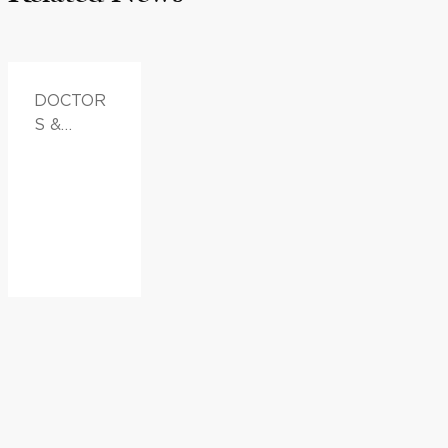
DOCTOR
S &
ADVICE