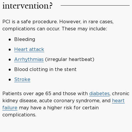
intervention?
PCI is a safe procedure. However, in rare cases,
complications can occur. These may include:
Bleeding
Heart attack
Arrhythmias
(irregular heartbeat)
Blood clotting in the stent
Stroke
Patients over age 65 and those with
diabetes
, chronic
kidney disease, acute coronary syndrome, and
heart
failure
may have a higher risk for certain
complications.