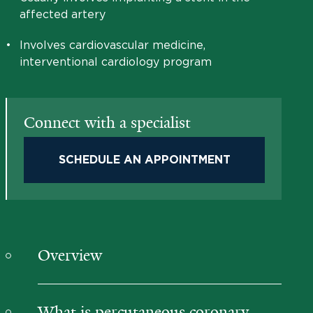
affected artery
•
Involves cardiovascular medicine,
interventional cardiology program
Connect with a specialist
SCHEDULE AN APPOINTMENT
Overview
What is percutaneous coronary