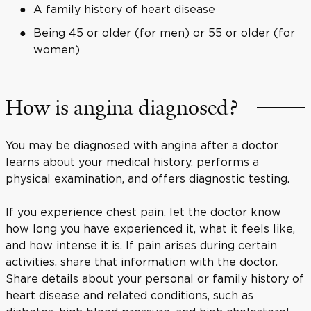
A family history of heart disease
Being 45 or older (for men) or 55 or older (for
women)
How is angina diagnosed?
You may be diagnosed with angina after a doctor
learns about your medical history, performs a
physical examination, and offers diagnostic testing.
If you experience chest pain, let the doctor know
how long you have experienced it, what it feels like,
and how intense it is. If pain arises during certain
activities, share that information with the doctor.
Share details about your personal or family history of
heart disease and related conditions, such as