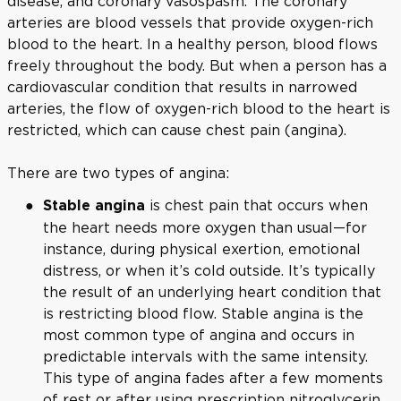
disease, and coronary vasospasm. The coronary
arteries are blood vessels that provide oxygen-rich
blood to the heart. In a healthy person, blood flows
freely throughout the body. But when a person has a
cardiovascular condition that results in narrowed
arteries, the flow of oxygen-rich blood to the heart is
restricted, which can cause chest pain (angina).
There are two types of angina:
is chest pain that occurs when
Stable angina
the heart needs more oxygen than usual—for
instance, during physical exertion, emotional
distress, or when it’s cold outside. It’s typically
the result of an underlying heart condition that
is restricting blood flow. Stable angina is the
most common type of angina and occurs in
predictable intervals with the same intensity.
This type of angina fades after a few moments
of rest or after using prescription nitroglycerin