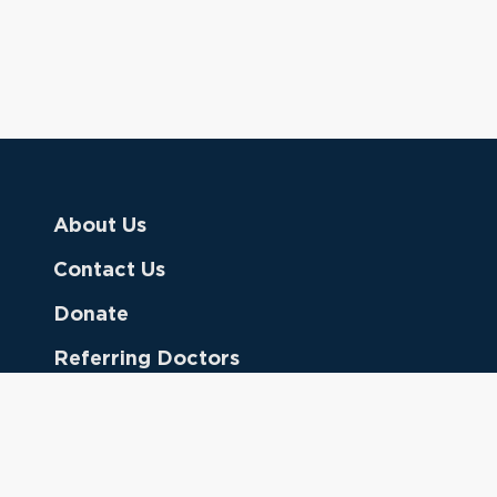
About Us
Contact Us
Donate
Referring Doctors
Clinical Keywords