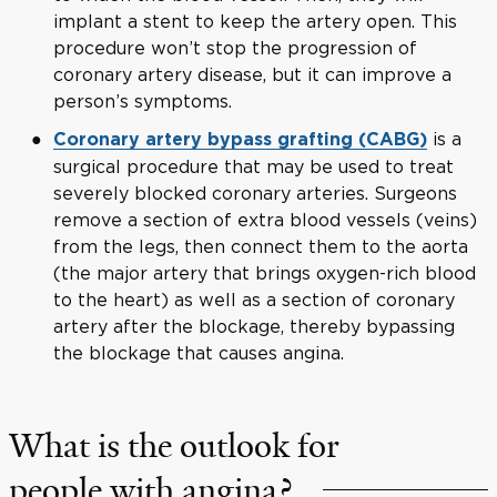
implant a stent to keep the artery open. This
procedure won’t stop the progression of
coronary artery disease, but it can improve a
person’s symptoms.
is a
Coronary artery bypass grafting (CABG)
surgical procedure that may be used to treat
severely blocked coronary arteries. Surgeons
remove a section of extra blood vessels (veins)
from the legs, then connect them to the aorta
(the major artery that brings oxygen-rich blood
to the heart) as well as a section of coronary
artery after the blockage, thereby bypassing
the blockage that causes angina.
What is the outlook for
people with angina?