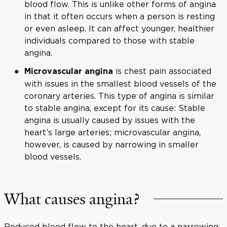
blood flow. This is unlike other forms of angina
in that it often occurs when a person is resting
or even asleep. It can affect younger, healthier
individuals compared to those with stable
angina.
is chest pain associated
Microvascular angina
with issues in the smallest blood vessels of the
coronary arteries. This type of angina is similar
to stable angina, except for its cause: Stable
angina is usually caused by issues with the
heart’s large arteries; microvascular angina,
however, is caused by narrowing in smaller
blood vessels.
What causes angina?
Reduced blood flow to the heart, due to a narrowing