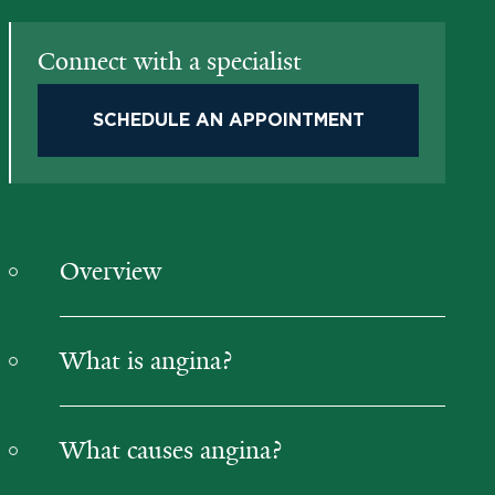
Connect with a specialist
SCHEDULE AN APPOINTMENT
Overview
What is angina?
What causes angina?