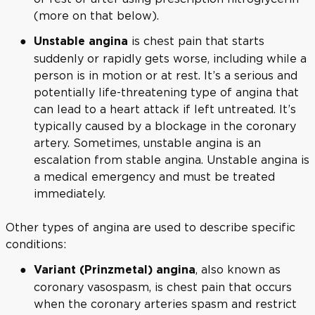
(more on that below).
is chest pain that starts
Unstable angina
suddenly or rapidly gets worse, including while a
person is in motion or at rest. It’s a serious and
potentially life-threatening type of angina that
can lead to a heart attack if left untreated. It’s
typically caused by a blockage in the coronary
artery. Sometimes, unstable angina is an
escalation from stable angina. Unstable angina is
a medical emergency and must be treated
immediately.
Other types of angina are used to describe specific
conditions:
, also known as
Variant (Prinzmetal) angina
coronary vasospasm, is chest pain that occurs
when the coronary arteries spasm and restrict