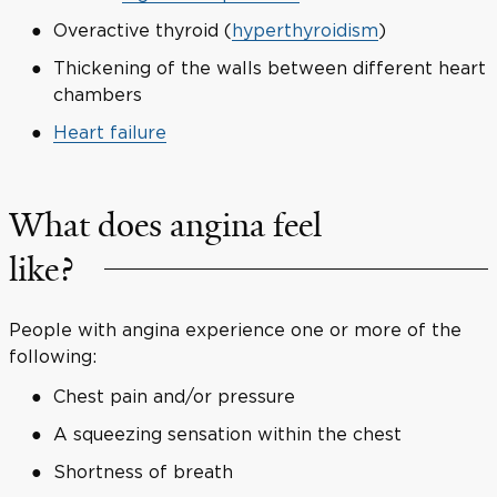
Overactive thyroid (
hyperthyroidism
)
Thickening of the walls between different heart
chambers
Heart failure
What does angina feel
like?
People with angina experience one or more of the
following:
Chest pain and/or pressure
A squeezing sensation within the chest
Shortness of breath