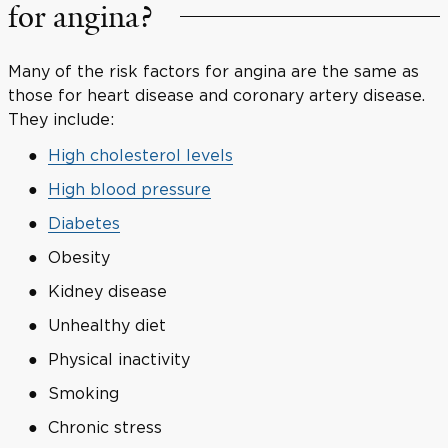
for angina?
Many of the risk factors for angina are the same as
those for heart disease and coronary artery disease.
They include:
High cholesterol levels
High blood pressure
Diabetes
Obesity
Kidney disease
Unhealthy diet
Physical inactivity
Smoking
Chronic stress