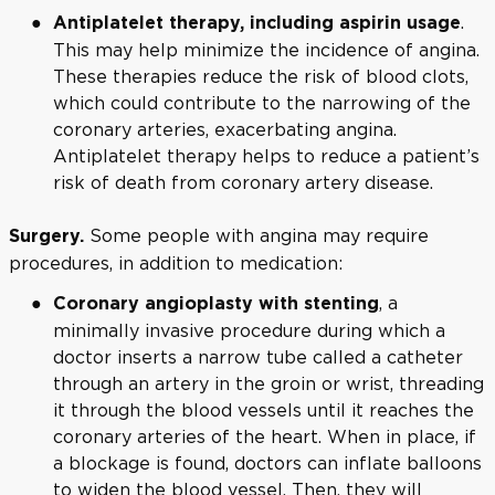
.
Antiplatelet therapy, including aspirin usage
This may help minimize the incidence of angina.
These therapies reduce the risk of blood clots,
which could contribute to the narrowing of the
coronary arteries, exacerbating angina.
Antiplatelet therapy helps to reduce a patient’s
risk of death from coronary artery disease.
Some people with angina may require
Surgery.
procedures, in addition to medication:
, a
Coronary angioplasty with stenting
minimally invasive procedure during which a
doctor inserts a narrow tube called a catheter
through an artery in the groin or wrist, threading
it through the blood vessels until it reaches the
coronary arteries of the heart. When in place, if
a blockage is found, doctors can inflate balloons
to widen the blood vessel. Then, they will