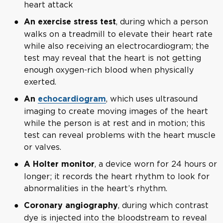
heart attack
, during which a person
An exercise stress test
walks on a treadmill to elevate their heart rate
while also receiving an electrocardiogram; the
test may reveal that the heart is not getting
enough oxygen-rich blood when physically
exerted.
, which uses ultrasound
An
echocardiogram
imaging to create moving images of the heart
while the person is at rest and in motion; this
test can reveal problems with the heart muscle
or valves.
, a device worn for 24 hours or
A Holter monitor
longer; it records the heart rhythm to look for
abnormalities in the heart’s rhythm.
, during which contrast
Coronary angiography
dye is injected into the bloodstream to reveal