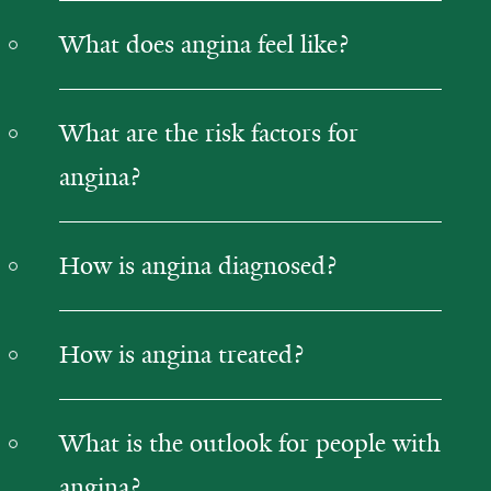
What does angina feel like?
What are the risk factors for
angina?
How is angina diagnosed?
How is angina treated?
What is the outlook for people with
angina?