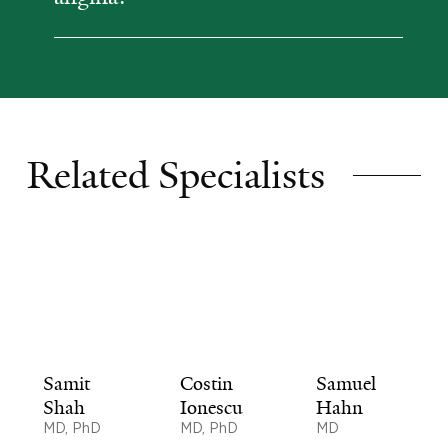
Related Specialists
Samit
Costin
Samuel
Shah
Ionescu
Hahn
MD, PhD
MD, PhD
MD