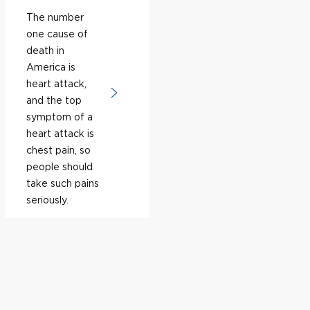
The number
one cause of
death in
America is
heart attack,
and the top
symptom of a
heart attack is
chest pain, so
people should
take such pains
seriously.