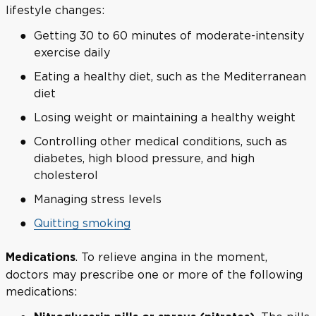
lifestyle changes:
Getting 30 to 60 minutes of moderate-intensity
exercise daily
Eating a healthy diet, such as the Mediterranean
diet
Losing weight or maintaining a healthy weight
Controlling other medical conditions, such as
diabetes, high blood pressure, and high
cholesterol
Managing stress levels
Quitting smoking
. To relieve angina in the moment,
Medications
doctors may prescribe one or more of the following
medications: