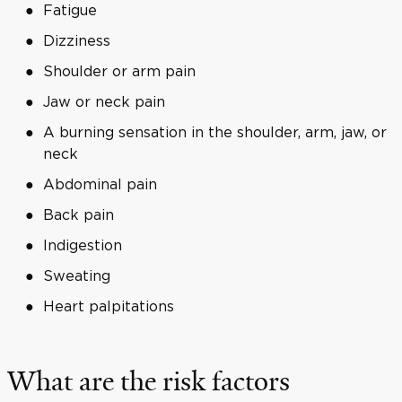
Fatigue
Dizziness
Shoulder or arm pain
Jaw or neck pain
A burning sensation in the shoulder, arm, jaw, or
neck
Abdominal pain
Back pain
Indigestion
Sweating
Heart palpitations
What are the risk factors