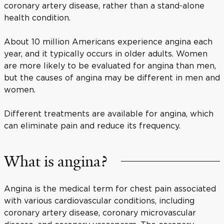
coronary artery disease, rather than a stand-alone
health condition.
About 10 million Americans experience angina each
year, and it typically occurs in older adults. Women
are more likely to be evaluated for angina than men,
but the causes of angina may be different in men and
women.
Different treatments are available for angina, which
can eliminate pain and reduce its frequency.
What is angina?
Angina is the medical term for chest pain associated
with various cardiovascular conditions, including
coronary artery disease, coronary microvascular