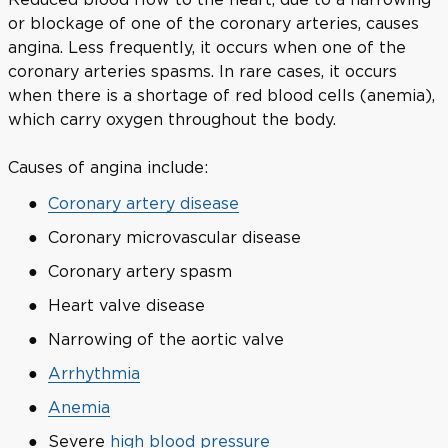
or blockage of one of the coronary arteries, causes
angina. Less frequently, it occurs when one of the
coronary arteries spasms. In rare cases, it occurs
when there is a shortage of red blood cells (anemia),
which carry oxygen throughout the body.
Causes of angina include:
Coronary artery disease
Coronary microvascular disease
Coronary artery spasm
Heart valve disease
Narrowing of the aortic valve
Arrhythmia
Anemia
Severe
high blood pressure