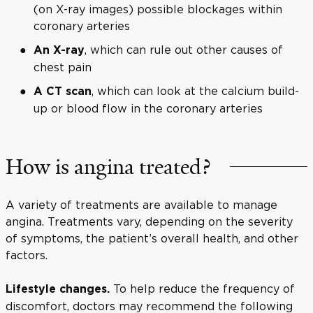
(on X-ray images) possible blockages within
coronary arteries
, which can rule out other causes of
An X-ray
chest pain
, which can look at the calcium build-
A CT scan
up or blood flow in the coronary arteries
How is angina treated?
A variety of treatments are available to manage
angina. Treatments vary, depending on the severity
of symptoms, the patient’s overall health, and other
factors.
To help reduce the frequency of
Lifestyle changes.
discomfort, doctors may recommend the following