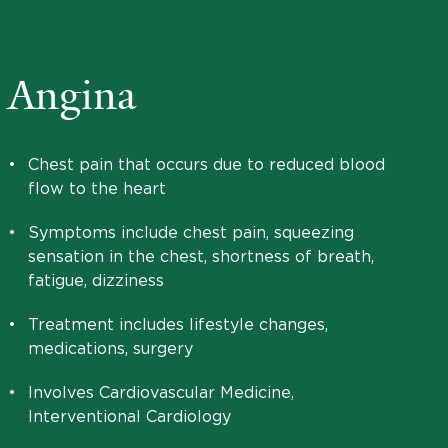
Angina
•
Chest pain that occurs due to reduced blood
flow to the heart
•
Symptoms include chest pain, squeezing
sensation in the chest, shortness of breath,
fatigue, dizziness
•
Treatment includes lifestyle changes,
medications, surgery
•
Involves Cardiovascular Medicine,
Interventional Cardiology