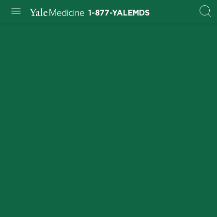
1-877-YALEMDS