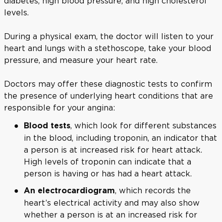
diabetes, high blood pressure, and high cholesterol
levels.
During a physical exam, the doctor will listen to your
heart and lungs with a stethoscope, take your blood
pressure, and measure your heart rate.
Doctors may offer these diagnostic tests to confirm
the presence of underlying heart conditions that are
responsible for your angina:
, which look for different substances
Blood tests
in the blood, including troponin, an indicator that
a person is at increased risk for heart attack.
High levels of troponin can indicate that a
person is having or has had a heart attack.
, which records the
An electrocardiogram
heart’s electrical activity and may also show
whether a person is at an increased risk for