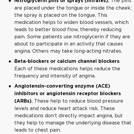
The pills
Nitroglycerin pills or sprays (nitrates).
are placed under the tongue or inside the cheek;
the spray is placed on the tongue. This
medication helps to widen blood vessels, which
leads to better blood flow, thereby reducing
pain. Some patients use nitroglycerin if they are
about to participate in an activity that causes
angina. Others may take long-acting nitrates.
.
Beta-blockers or calcium channel blockers
Each of these medications helps reduce the
frequency and intensity of angina.
Angiotensin-converting enzyme (ACE)
inhibitors or angiotensin receptor blockers
These help to reduce blood pressure
(ARBs).
levels and reduce heart attack risk. These
medications don’t directly impact angina, but
they help to manage the underlying disease that
leads to chest pain.