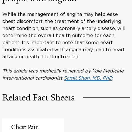
While the management of angina may help ease
chest discomfort, the treatment of the underlying
heart condition, such as coronary artery disease, will
determine the overall health outcome for each
patient. It’s important to note that some heart
conditions associated with angina may lead to heart
attack or death if left untreated.
This article was medically reviewed by Yale Medicine
interventional cardiologist
Samit Shah, MD, PhD
.
Related Fact Sheets
Chest Pain