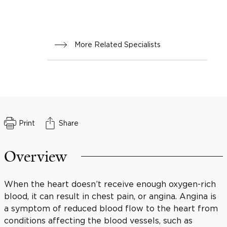
More Related Specialists
Print
Share
Overview
When the heart doesn’t receive enough oxygen-rich
blood, it can result in chest pain, or angina. Angina is
a symptom of reduced blood flow to the heart from
conditions affecting the blood vessels, such as