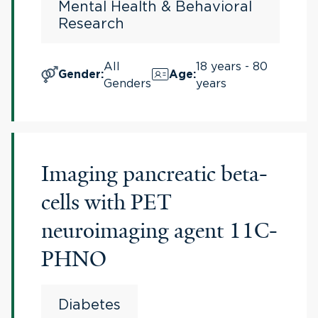
Mental Health & Behavioral
Research
All
18 years - 80
Gender
:
Age
:
Genders
years
Imaging pancreatic beta-
cells with PET
neuroimaging agent 11C-
PHNO
Diabetes