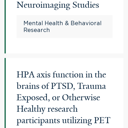
Neuroimaging Studies
Mental Health & Behavioral
Research
HPA axis function in the
brains of PTSD, Trauma
Exposed, or Otherwise
Healthy research
participants utilizing PET