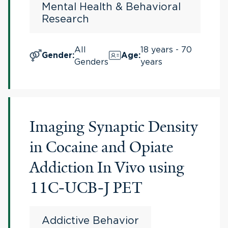
Mental Health & Behavioral
Research
All
18 years - 70
Gender
:
Age
:
Genders
years
Imaging Synaptic Density
in Cocaine and Opiate
Addiction In Vivo using
11C-UCB-J PET
Addictive Behavior