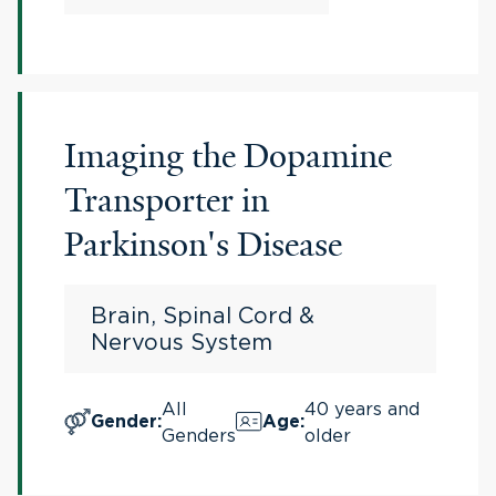
Imaging the Dopamine
Transporter in
Parkinson's Disease
Brain, Spinal Cord &
Nervous System
All
40 years and
Gender
:
Age
:
Genders
older