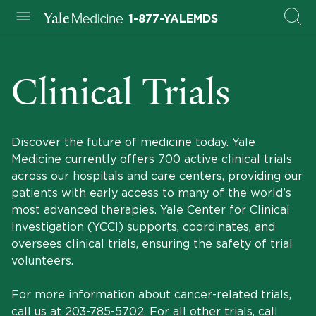
1-877-YALEMDS
Clinical Trials
Discover the future of medicine today. Yale
Medicine currently offers 700 active clinical trials
across our hospitals and care centers, providing our
patients with early access to many of the world’s
most advanced therapies. Yale Center for Clinical
Investigation (YCCI) supports, coordinates, and
oversees clinical trials, ensuring the safety of trial
volunteers.
For more information about cancer-related trials,
call us at
203-785-5702
. For all other trials, call