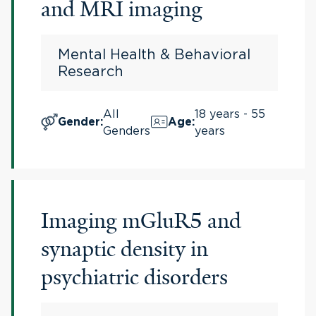
and MRI imaging
Mental Health & Behavioral
Research
All
18 years - 55
Gender
:
Age
:
Genders
years
Imaging mGluR5 and
synaptic density in
psychiatric disorders