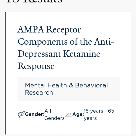
AMPA Receptor
Components of the Anti-
Depressant Ketamine
Response
Mental Health & Behavioral
Research
All
18 years - 65
Gender
:
Age
:
Genders
years