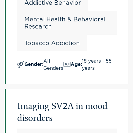
Addictive Behavior
Mental Health & Behavioral
Research
Tobacco Addiction
All
18 years - 55
Gender
:
Age
:
Genders
years
Imaging SV2A in mood
disorders