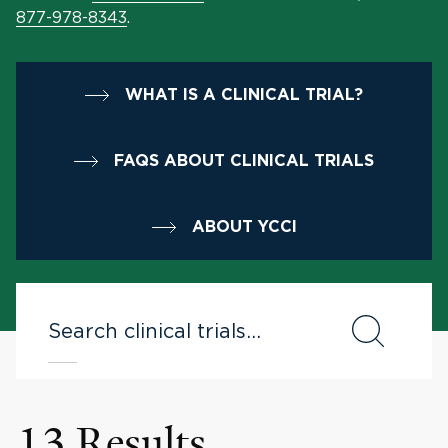
877-978-8343
.
WHAT IS A CLINICAL TRIAL?
FAQS ABOUT CLINICAL TRIALS
ABOUT YCCI
13 Results