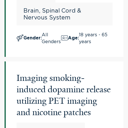
Brain, Spinal Cord &
Nervous System
All
18 years - 65
Gender
:
Age
:
Genders
years
Imaging smoking-
induced dopamine release
utilizing PET imaging
and nicotine patches