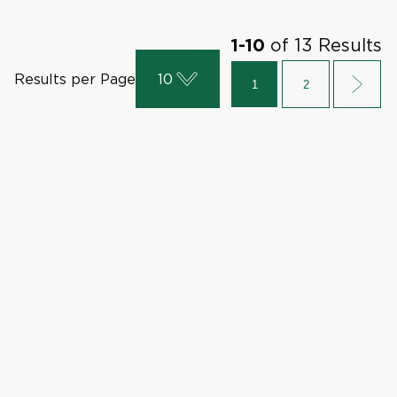
of
13
Results
1
-
10
Results per Page
10
1
2