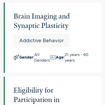
Brain Imaging and
Synaptic Plasticity
Addictive Behavior
All
21 years - 60
Gender
:
Age
:
Genders
years
Eligibility for
Participation in