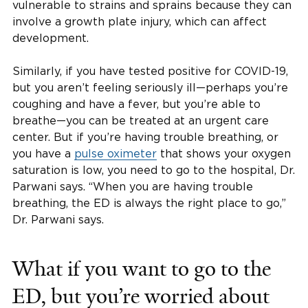
vulnerable to strains and sprains because they can
involve a growth plate injury, which can affect
development.
Similarly, if you have tested positive for COVID-19,
but you aren’t feeling seriously ill—perhaps you’re
coughing and have a fever, but you’re able to
breathe—you can be treated at an urgent care
center. But if you’re having trouble breathing, or
you have a
pulse oximeter
that shows your oxygen
saturation is low, you need to go to the hospital, Dr.
Parwani says. “When you are having trouble
breathing, the ED is always the right place to go,”
Dr. Parwani says.
What if you want to go to the
ED, but you’re worried about