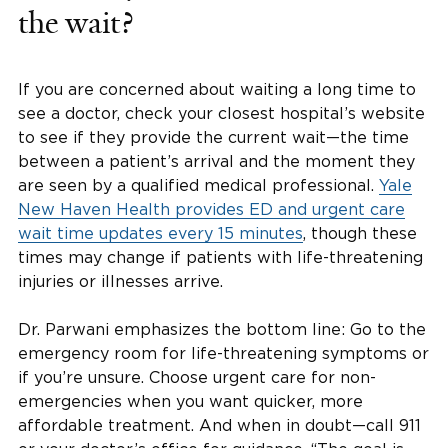
the wait?
If you are concerned about waiting a long time to
see a doctor, check your closest hospital’s website
to see if they provide the current wait—the time
between a patient’s arrival and the moment they
are seen by a qualified medical professional.
Yale
New Haven Health provides ED and urgent care
wait time updates every 15 minutes
, though these
times may change if patients with life-threatening
injuries or illnesses arrive.
Dr. Parwani emphasizes the bottom line: Go to the
emergency room for life-threatening symptoms or
if you’re unsure. Choose urgent care for non-
emergencies when you want quicker, more
affordable treatment. And when in doubt—call 911