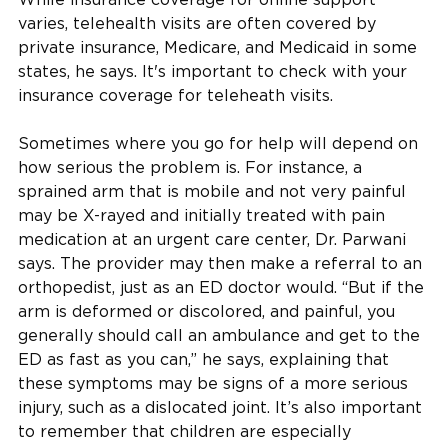
varies, telehealth visits are often covered by
private insurance, Medicare, and Medicaid in some
states, he says. It's important to check with your
insurance coverage for teleheath visits.
Sometimes where you go for help will depend on
how serious the problem is. For instance, a
sprained arm that is mobile and not very painful
may be X-rayed and initially treated with pain
medication at an urgent care center, Dr. Parwani
says. The provider may then make a referral to an
orthopedist, just as an ED doctor would. “But if the
arm is deformed or discolored, and painful, you
generally should call an ambulance and get to the
ED as fast as you can,” he says, explaining that
these symptoms may be signs of a more serious
injury, such as a dislocated joint. It’s also important
to remember that children are especially