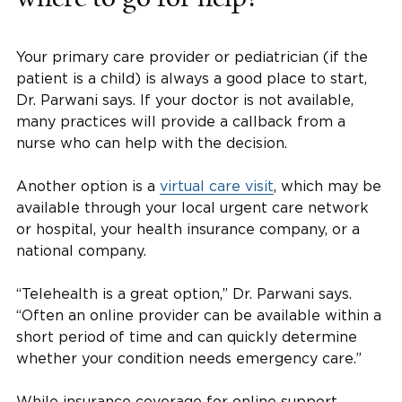
Your primary care provider or pediatrician (if the
patient is a child) is always a good place to start,
Dr. Parwani says. If your doctor is not available,
many practices will provide a callback from a
nurse who can help with the decision.
Another option is a
virtual care visit
, which may be
available through your local urgent care network
or hospital, your health insurance company, or a
national company.
“Telehealth is a great option,” Dr. Parwani says.
“Often an online provider can be available within a
short period of time and can quickly determine
whether your condition needs emergency care.”
While insurance coverage for online support