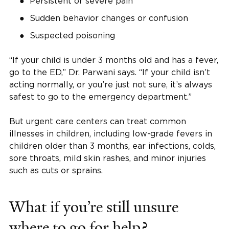
Persistent or severe pain
Sudden behavior changes or confusion
Suspected poisoning
“If your child is under 3 months old and has a fever,
go to the ED,” Dr. Parwani says. “If your child isn’t
acting normally, or you’re just not sure, it’s always
safest to go to the emergency department.”
But urgent care centers can treat common
illnesses in children, including low-grade fevers in
children older than 3 months, ear infections, colds,
sore throats, mild skin rashes, and minor injuries
such as cuts or sprains.
What if you’re still unsure
where to go for help?