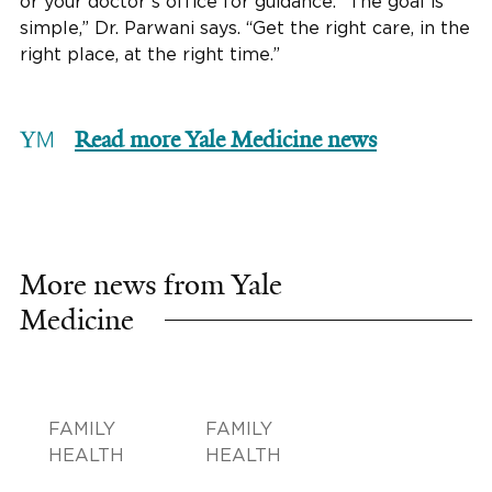
or your doctor’s office for guidance. “The goal is
simple,” Dr. Parwani says. “Get the right care, in the
right place, at the right time.”
Read more Yale Medicine news
More news from Yale
Medicine
FAMILY
FAMILY
HEALTH
HEALTH