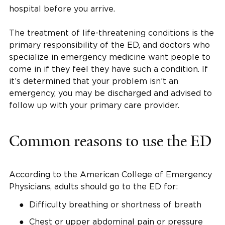
hospital before you arrive.
The treatment of life-threatening conditions is the
primary responsibility of the ED, and doctors who
specialize in emergency medicine want people to
come in if they feel they have such a condition. If
it’s determined that your problem isn’t an
emergency, you may be discharged and advised to
follow up with your primary care provider.
Common reasons to use the ED
According to the American College of Emergency
Physicians, adults should go to the ED for:
Difficulty breathing or shortness of breath
Chest or upper abdominal pain or pressure