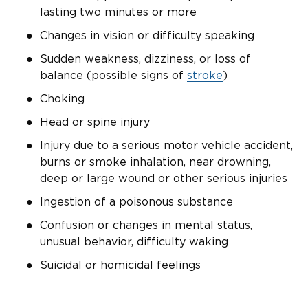
lasting two minutes or more
Changes in vision or difficulty speaking
Sudden weakness, dizziness, or loss of
balance (possible signs of
stroke
)
Choking
Head or spine injury
Injury due to a serious motor vehicle accident,
burns or smoke inhalation, near drowning,
deep or large wound or other serious injuries
Ingestion of a poisonous substance
Confusion or changes in mental status,
unusual behavior, difficulty waking
Suicidal or homicidal feelings