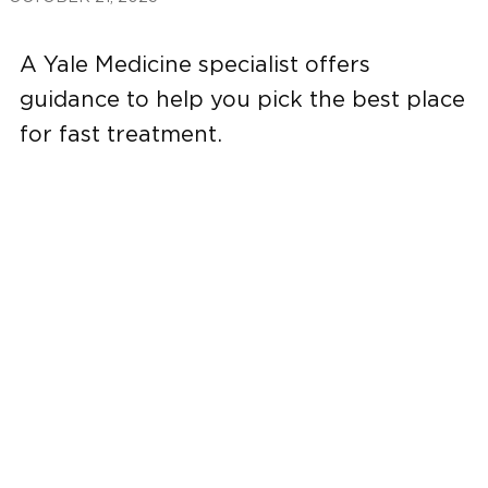
A Yale Medicine specialist offers
guidance to help you pick the best place
for fast treatment.