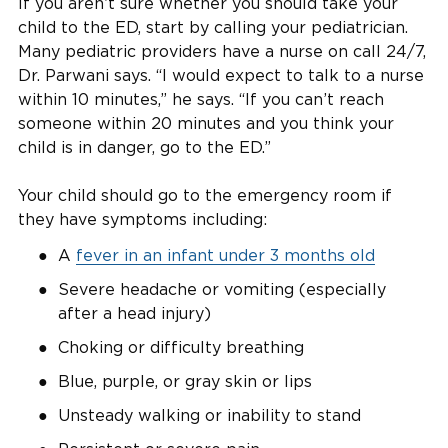
If you aren’t sure whether you should take your
child to the ED, start by calling your pediatrician.
Many pediatric providers have a nurse on call 24/7,
Dr. Parwani says. “I would expect to talk to a nurse
within 10 minutes,” he says. “If you can’t reach
someone within 20 minutes and you think your
child is in danger, go to the ED.”
Your child should go to the emergency room if
they have symptoms including:
A
fever in an infant under 3 months old
Severe headache or vomiting (especially
after a head injury)
Choking or difficulty breathing
Blue, purple, or gray skin or lips
Unsteady walking or inability to stand