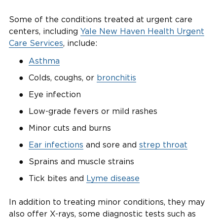
Some of the conditions treated at urgent care
centers, including
Yale New Haven Health Urgent
Care Services
, include:
Asthma
Colds, coughs, or
bronchitis
Eye infection
Low-grade fevers or mild rashes
Minor cuts and burns
Ear infections
and sore and
strep throat
Sprains and muscle strains
Tick bites and
Lyme disease
In addition to treating minor conditions, they may
also offer X-rays, some diagnostic tests such as