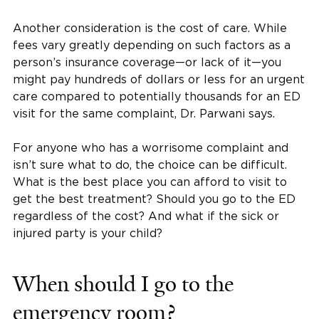
Another consideration is the cost of care. While
fees vary greatly depending on such factors as a
person’s insurance coverage—or lack of it—you
might pay hundreds of dollars or less for an urgent
care compared to potentially thousands for an ED
visit for the same complaint, Dr. Parwani says.
For anyone who has a worrisome complaint and
isn’t sure what to do, the choice can be difficult.
What is the best place you can afford to visit to
get the best treatment? Should you go to the ED
regardless of the cost? And what if the sick or
injured party is your child?
When should I go to the
emergency room?