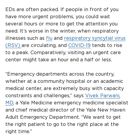
EDs are often packed. If people in front of you
have more urgent problems, you could wait
several hours or more to get the attention you
need. It’s worse in the winter, when respiratory
illnesses such as
flu
and
respiratory syncytial virus
(RSV)
are circulating, and
COVID-19
tends to rise
to a peak. Comparatively, visiting an urgent care
center might take an hour and a half or less.
“Emergency departments across the country,
whether at a community hospital or an academic
medical center, are extremely busy with capacity
constraints and challenges,” says
Vivek Parwani,
MD
, a Yale Medicine emergency medicine specialist
and chief medical director of the Yale New Haven
Adult Emergency Department. “We want to get
the right patient to go to the right place at the
right time.”