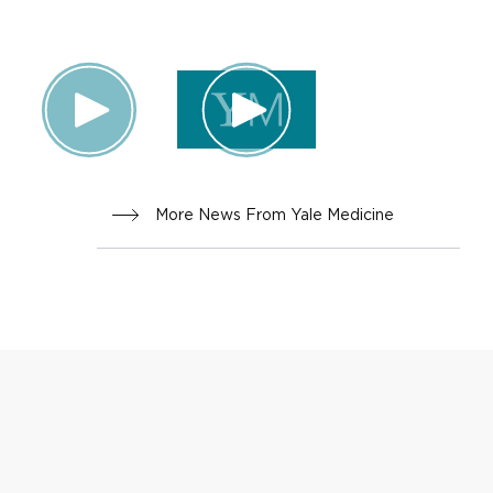
More News From Yale Medicine