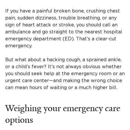
If you have a painful broken bone, crushing chest
pain, sudden dizziness, trouble breathing, or any
sign of heart attack or stroke, you should call an
ambulance and go straight to the nearest hospital
emergency department (ED). That’s a clear-cut
emergency.
But what about a hacking cough, a sprained ankle,
or a child’s fever? It’s not always obvious whether
you should seek help at the emergency room or an
urgent care center—and making the wrong choice
can mean hours of waiting or a much higher bill.
Weighing your emergency care
options