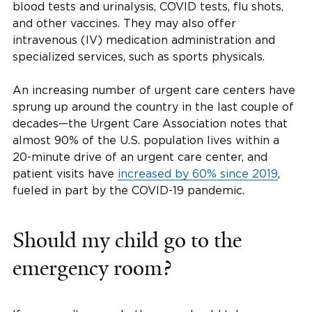
blood tests and urinalysis, COVID tests, flu shots,
and other vaccines. They may also offer
intravenous (IV) medication administration and
specialized services, such as sports physicals.
An increasing number of urgent care centers have
sprung up around the country in the last couple of
decades—the Urgent Care Association notes that
almost 90% of the U.S. population lives within a
20-minute drive of an urgent care center, and
patient visits have
increased by 60% since 2019
,
fueled in part by the COVID-19 pandemic.
Should my child go to the
emergency room?