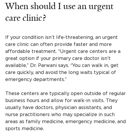
When should I use an urgent
care clinic?
If your condition isn’t life-threatening, an urgent
care clinic can often provide faster and more
affordable treatment. “Urgent care centers are a
great option if your primary care doctor isn’t
available,” Dr. Parwani says. “You can walk in, get
care quickly, and avoid the long waits typical of
emergency departments.”
These centers are typically open outside of regular
business hours and allow for walk-in visits. They
usually have doctors, physician assistants, and
nurse practitioners who may specialize in such
areas as family medicine, emergency medicine, and
sports medicine.