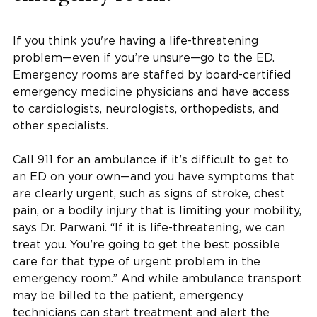
If you think you're having a life-threatening
problem—even if you’re unsure—go to the ED.
Emergency rooms are staffed by board-certified
emergency medicine physicians and have access
to cardiologists, neurologists, orthopedists, and
other specialists.
Call 911 for an ambulance if it’s difficult to get to
an ED on your own—and you have symptoms that
are clearly urgent, such as signs of stroke, chest
pain, or a bodily injury that is limiting your mobility,
says Dr. Parwani. “If it is life-threatening, we can
treat you. You’re going to get the best possible
care for that type of urgent problem in the
emergency room.” And while ambulance transport
may be billed to the patient, emergency
technicians can start treatment and alert the