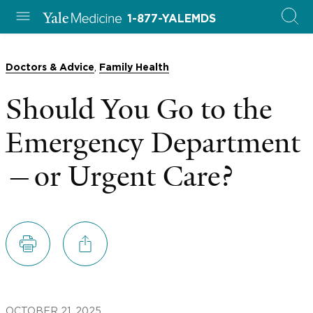
1-877-YALEMDS
,
Doctors & Advice
Family Health
Should You Go to the
Emergency Department
—or Urgent Care?
OCTOBER 21, 2025