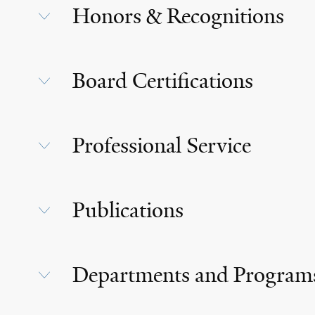
Honors & Recognitions
Board Certifications
Professional Service
Publications
Departments and Program