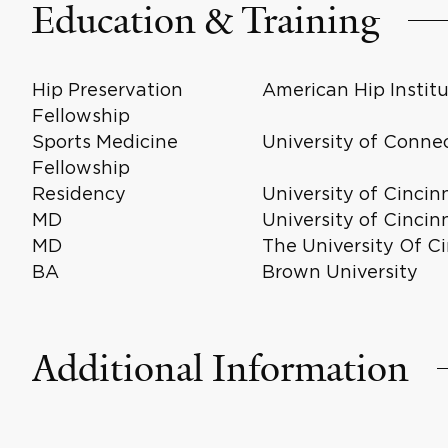
Education & Training
Hip Preservation
American Hip Instit
Fellowship
Sports Medicine
University of Conne
Fellowship
Residency
University of Cincin
MD
University of Cincin
MD
The University Of Ci
BA
Brown University
Additional Information