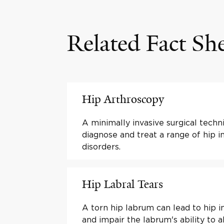
Related Fact Sh
Hip Arthroscopy
A minimally invasive surgical techn
diagnose and treat a range of hip in
disorders.
Hip Labral Tears
A torn hip labrum can lead to hip ins
and impair the labrum's ability to 