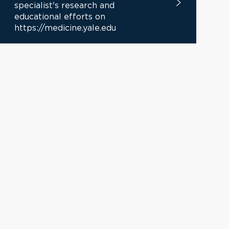
specialist's research and
educational efforts on
https://medicine.yale.edu