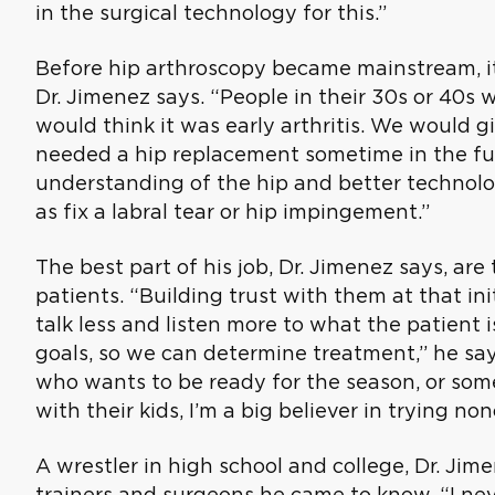
in the surgical technology for this.”
Before hip arthroscopy became mainstream, it
Dr. Jimenez says. “People in their 30s or 40s 
would think it was early arthritis. We would 
needed a hip replacement sometime in the fut
understanding of the hip and better technolog
as fix a labral tear or hip impingement.”
The best part of his job, Dr. Jimenez says, are
patients. “Building trust with them at that initi
talk less and listen more to what the patient 
goals, so we can determine treatment,” he say
who wants to be ready for the season, or som
with their kids, I’m a big believer in trying no
A wrestler in high school and college, Dr. Ji
trainers and surgeons he came to know. “I neve