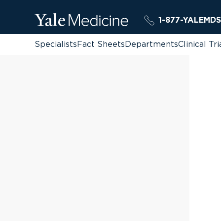
1-877-YALEMDS
Specialists
Fact Sheets
Departments
Clinical Tri