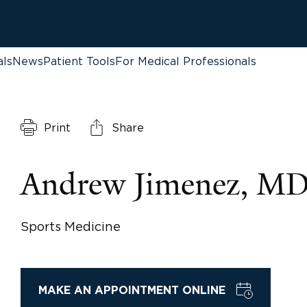
als
News
Patient Tools
For Medical Professionals
Print
Share
Andrew Jimenez, M
Sports Medicine
MAKE AN APPOINTMENT ONLINE