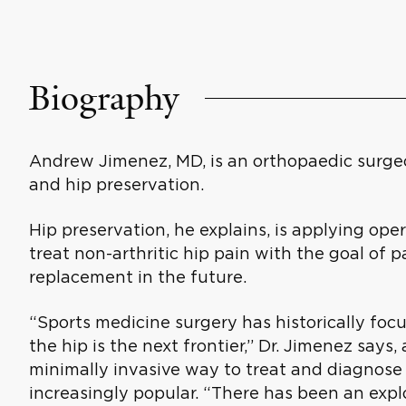
Biography
Andrew Jimenez, MD, is an orthopaedic surgeo
and hip preservation.
Hip preservation, he explains, is applying ope
treat non-arthritic hip pain with the goal of 
replacement in the future.
“Sports medicine surgery has historically foc
the hip is the next frontier,” Dr. Jimenez says
minimally invasive way to treat and diagnose 
increasingly popular. “There has been an expl