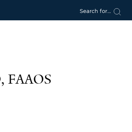
Search for
D, FAAOS