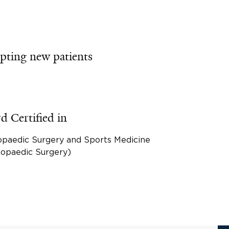
pting new patients
d Certified in
opaedic Surgery and Sports Medicine
hopaedic Surgery)