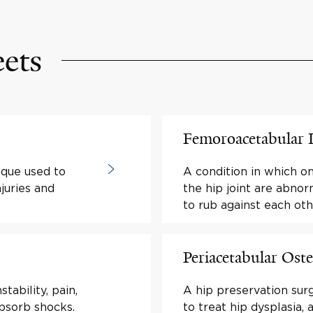
eets
Femoroacetabular
ique used to
A condition in which o
juries and
the hip joint are abno
to rub against each oth
Periacetabular Os
tability, pain,
A hip preservation sur
absorb shocks.
to treat hip dysplasia, 