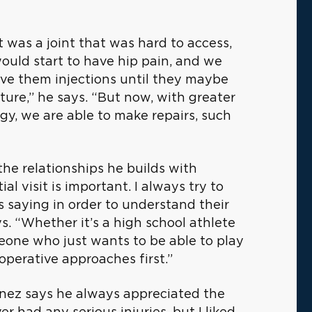
 was a joint that was hard to access,
would start to have hip pain, and we
give them injections until they maybe
ure,” he says. “But now, with greater
y, we are able to make repairs, such
 the relationships he builds with
al visit is important. I always try to
is saying in order to understand their
s. “Whether it’s a high school athlete
eone who just wants to be able to play
noperative approaches first.”
menez says he always appreciated the
r had any serious injuries, but I liked