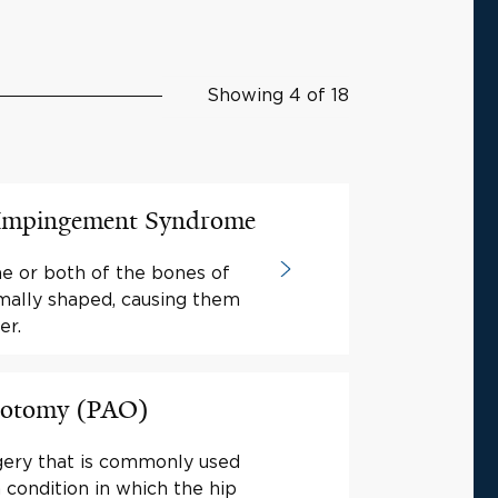
Showing 4 of 18
 Impingement Syndrome
ne or both of the bones of
rmally shaped, causing them
er.
teotomy (PAO)
gery that is commonly used
a condition in which the hip