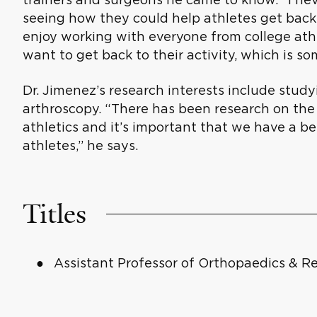
seeing how they could help athletes get back t
enjoy working with everyone from college ath
want to get back to their activity, which is som
Dr. Jimenez’s research interests include stud
arthroscopy. “There has been research on the 
athletics and it’s important that we have a b
athletes,” he says.
Titles
Assistant Professor of Orthopaedics & Re