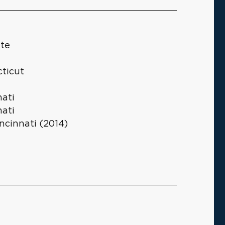
ute
cticut
nati
nati
ncinnati (2014)