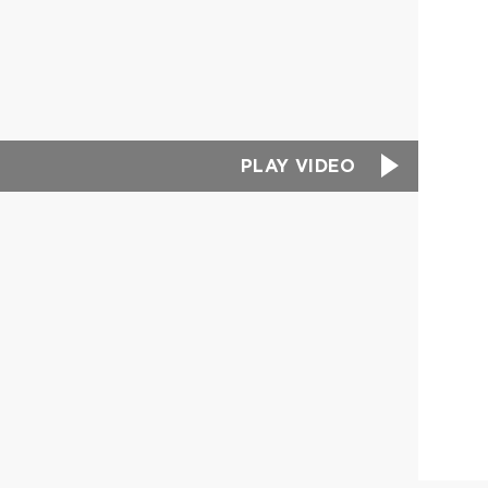
PLAY VIDEO