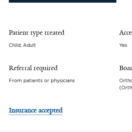
Patient type treated
Acce
Child, Adult
Yes
Referral required
Boar
From patients or physicians
Orth
(Ort
Insurance accepted