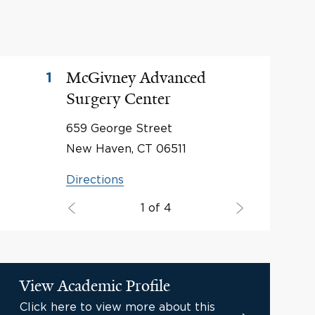
McGivney Advanced
1
Surgery Center
659 George Street
New Haven, CT 06511
Directions
1 of 4
View Academic Profile
Click here to view more about this