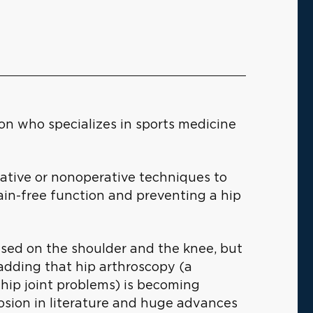
n who specializes in sports medicine
rative or nonoperative techniques to
pain-free function and preventing a hip
used on the shoulder and the knee, but
, adding that hip arthroscopy (a
hip joint problems) is becoming
osion in literature and huge advances