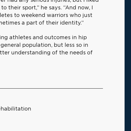
o their sport,” he says. “And now, I
letes to weekend warriors who just
etimes a part of their identity.”
ying athletes and outcomes in hip
general population, but less so in
etter understanding of the needs of
habilitation