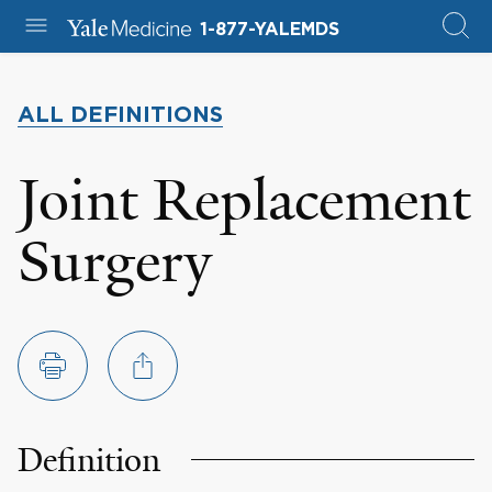
1-877-YALEMDS
ALL DEFINITIONS
Joint Replacement
Surgery
Definition