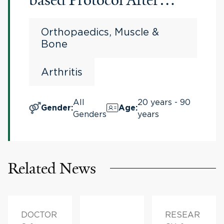
Bilateral Total Knee
Orthopaedics, Muscle &
Arthroplasty
Bone
Arthritis
All
20 years - 90
Gender
:
Age
:
Genders
years
Related News
DOCTOR
RESEAR