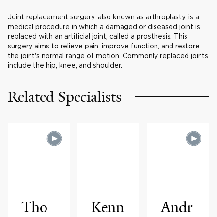
Joint replacement surgery, also known as arthroplasty, is a
medical procedure in which a damaged or diseased joint is
replaced with an artificial joint, called a prosthesis. This
surgery aims to relieve pain, improve function, and restore
the joint's normal range of motion. Commonly replaced joints
include the hip, knee, and shoulder.
Related Specialists
Tho
Kenn
Andr