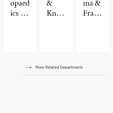
opaed
&
ma &
ics &
Knee
Fract
Reha
Joint
ure
bilitat
Reco
Care
ion
nstru
ction
More Related Departments