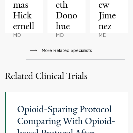
mas
eth
ew
Hick
Dono
Jime
ernell
hue
nez
MD
MD
MD
More Related Specialists
Related Clinical Trials
Opioid-Sparing Protocol
Comparing With Opioid-
based Protocol After