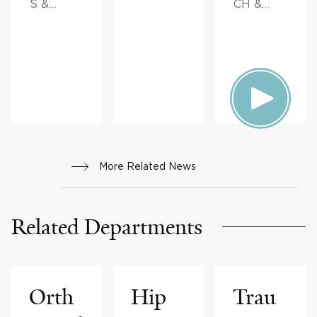
S &
CH &
ADVICE
INNOVAT
ION,
FAMILY
HEALTH
More Related News
Related Departments
Orth
Hip
Trau