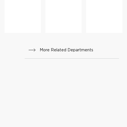
cine
Reha
ure
bilitat
Care
ion
More Related Departments