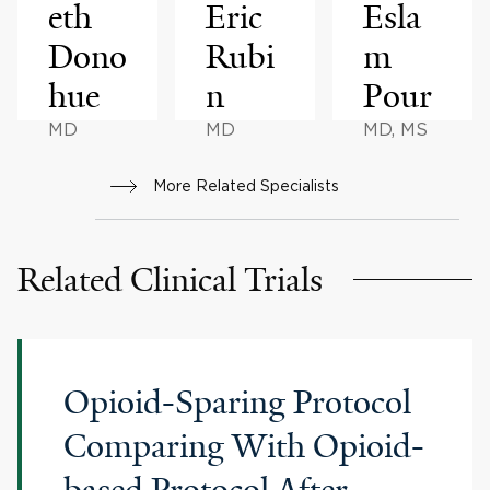
eth
Eric
Esla
Dono
Rubi
m
hue
n
Pour
MD
MD
MD, MS
More Related Specialists
Related Clinical Trials
Opioid-Sparing Protocol
Comparing With Opioid-
based Protocol After