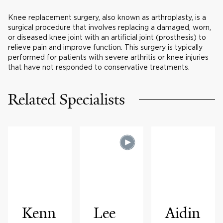
Knee replacement surgery, also known as arthroplasty, is a
surgical procedure that involves replacing a damaged, worn,
or diseased knee joint with an artificial joint (prosthesis) to
relieve pain and improve function. This surgery is typically
performed for patients with severe arthritis or knee injuries
that have not responded to conservative treatments.
Related Specialists
Kenn
Lee
Aidin