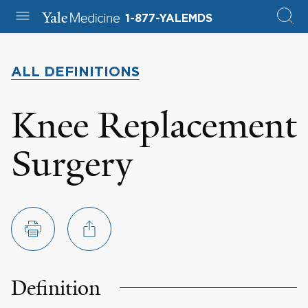
1-877-YALEMDS
ALL DEFINITIONS
Knee Replacement
Surgery
Definition