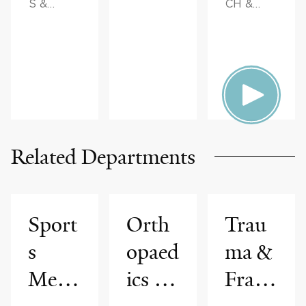
S &
CH &
ADVICE
INNOVAT
ION,
FAMILY
HEALTH
Related Departments
Sport
Orth
Trau
s
opaed
ma &
Medi
ics &
Fract