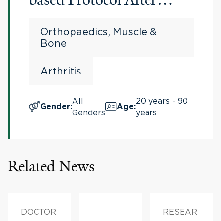
Bilateral Total Knee
Orthopaedics, Muscle &
Arthroplasty
Bone
Arthritis
All
20 years - 90
Gender
:
Age
:
Genders
years
Related News
DOCTOR
RESEAR