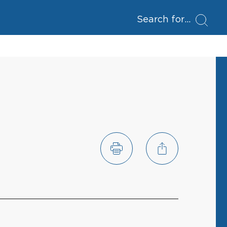
Search for