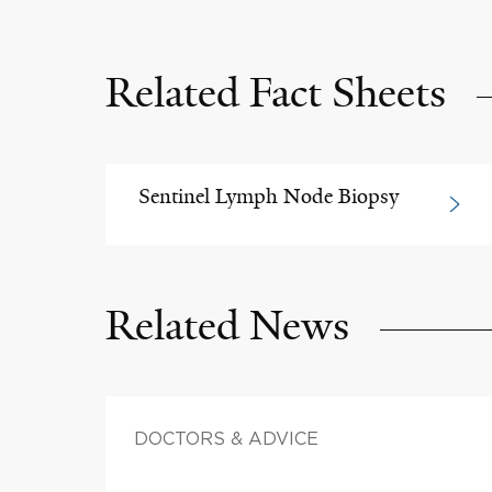
Related Fact Sheets
Sentinel Lymph Node Biopsy
Related News
DOCTORS & ADVICE