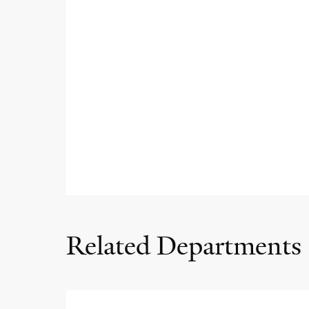
Related Departments