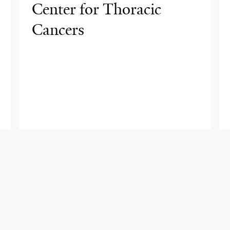
Center for Thoracic
Cancers