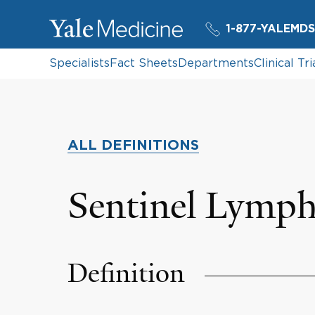
1-877-YALEMDS
Specialists
Fact Sheets
Departments
Clinical Tri
ALL DEFINITIONS
Sentinel Lymp
Definition