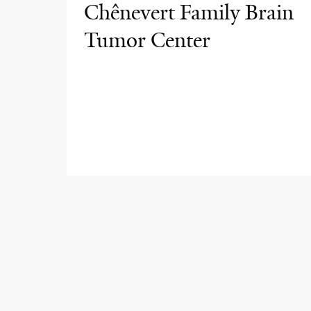
Chênevert Family Brain
Tumor Center