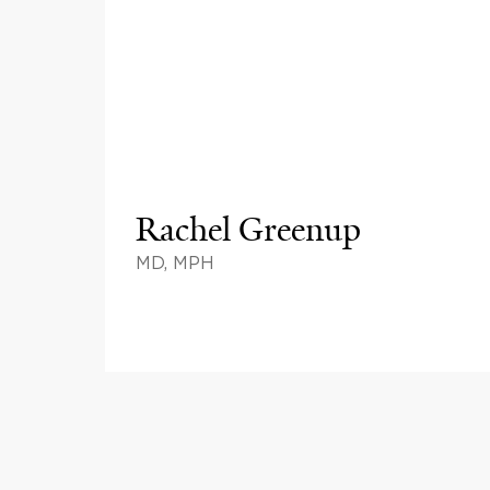
Rachel Greenup
MD, MPH