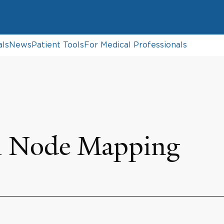
als
News
Patient Tools
For Medical Professionals
h Node Mapping