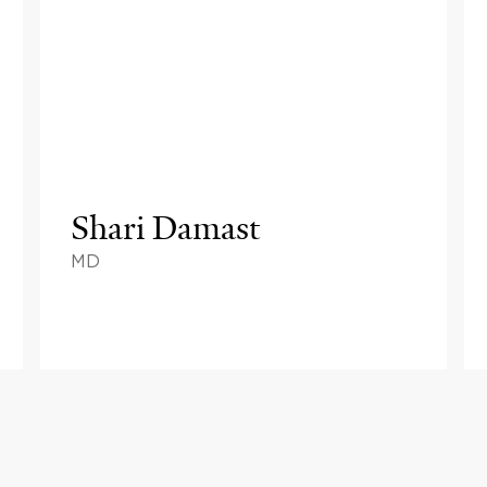
Shari Damast
MD