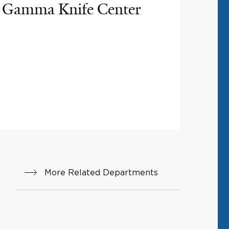
Gamma Knife Center
More Related Departments