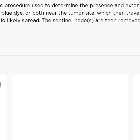
ic procedure used to determine the presence and extent
, blue dye, or both near the tumor site, which then trave
d likely spread. The sentinel node(s) are then removed