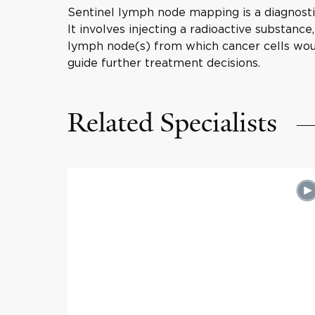
Sentinel lymph node mapping is a diagnost
It involves injecting a radioactive substance
lymph node(s) from which cancer cells woul
guide further treatment decisions.
Related Specialists