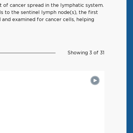
 of cancer spread in the lymphatic system.
ls to the sentinel lymph node(s), the first
 and examined for cancer cells, helping
Showing 3 of 31