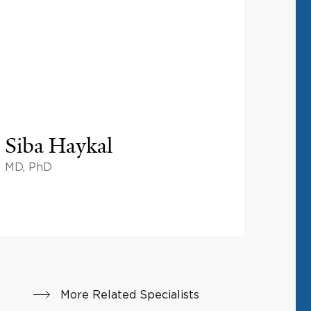
Siba Haykal
MD, PhD
More Related Specialists