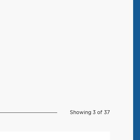
Showing 3 of 37