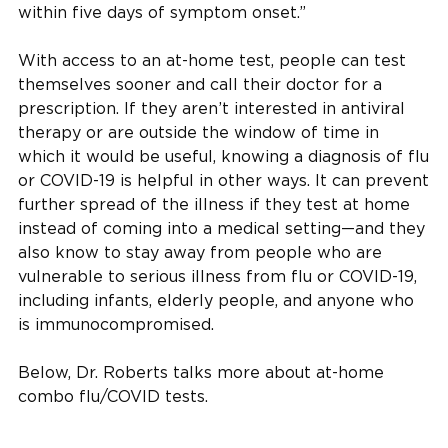
within five days of symptom onset.”
With access to an at-home test, people can test
themselves sooner and call their doctor for a
prescription. If they aren’t interested in antiviral
therapy or are outside the window of time in
which it would be useful, knowing a diagnosis of flu
or COVID-19 is helpful in other ways. It can prevent
further spread of the illness if they test at home
instead of coming into a medical setting—and they
also know to stay away from people who are
vulnerable to serious illness from flu or COVID-19,
including infants, elderly people, and anyone who
is immunocompromised.
Below, Dr. Roberts talks more about at-home
combo flu/COVID tests.