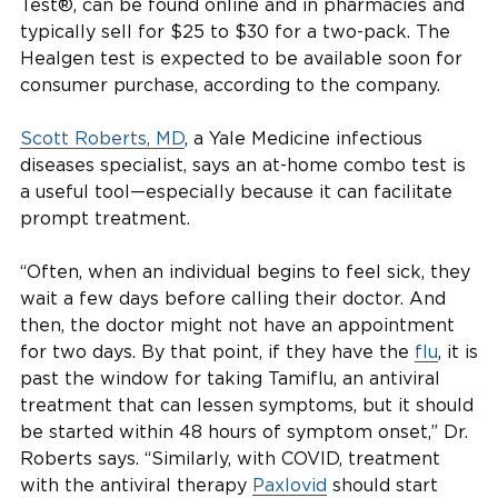
Test®, can be found online and in pharmacies and
typically sell for $25 to $30 for a two-pack. The
Healgen test is expected to be available soon for
consumer purchase, according to the company.
Scott Roberts, MD
, a Yale Medicine infectious
diseases specialist, says an at-home combo test is
a useful tool—especially because it can facilitate
prompt treatment.
“Often, when an individual begins to feel sick, they
wait a few days before calling their doctor. And
then, the doctor might not have an appointment
for two days. By that point, if they have the
flu
, it is
past the window for taking Tamiflu, an antiviral
treatment that can lessen symptoms, but it should
be started within 48 hours of symptom onset,” Dr.
Roberts says. “Similarly, with COVID, treatment
with the antiviral therapy
Paxlovid
should start