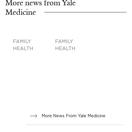
More news from Yale
Medicine
FAMILY
FAMILY
HEALTH
HEALTH
More News From Yale Medicine