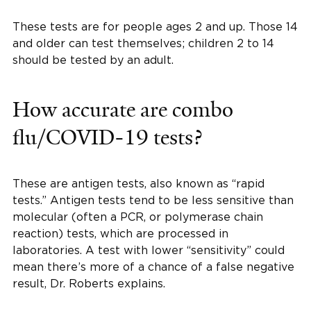
These tests are for people ages 2 and up. Those 14
and older can test themselves; children 2 to 14
should be tested by an adult.
How accurate are combo
flu/COVID-19 tests?
These are antigen tests, also known as “rapid
tests.” Antigen tests tend to be less sensitive than
molecular (often a PCR, or polymerase chain
reaction) tests, which are processed in
laboratories. A test with lower “sensitivity” could
mean there’s more of a chance of a false negative
result, Dr. Roberts explains.