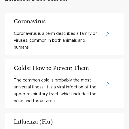
Coronavirus
Coronavirus is a term describes a family of
viruses, common in both animals and
humans.
Colds: How to Prevent Them
The common cold is probably the most
universal illness. It is a viral infection of the
upper respiratory tract, which includes the
nose and throat area.
Influenza (Flu)