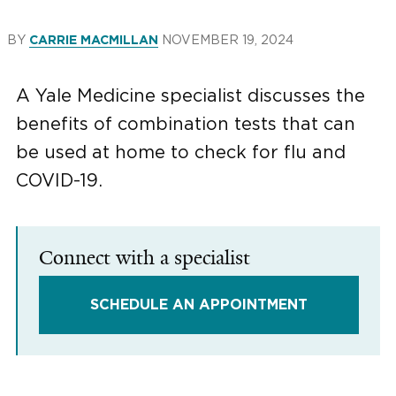
BY
NOVEMBER 19, 2024
CARRIE MACMILLAN
A Yale Medicine specialist discusses the
benefits of combination tests that can
be used at home to check for flu and
COVID-19.
Connect with a specialist
SCHEDULE AN APPOINTMENT