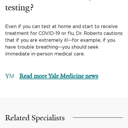
testing?
Even if you can test at home and start to receive
treatment for COVID-19 or flu, Dr. Roberts cautions
that if you are extremely ill—for example, if you
have trouble breathing—you should seek
immediate in-person medical care.
Read more Yale Medicine news
Related Specialists