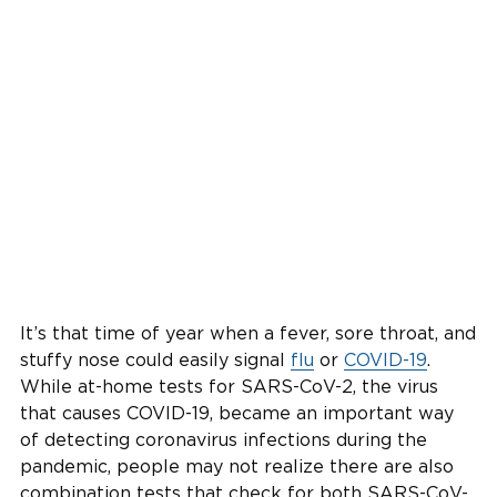
It’s that time of year when a fever, sore throat, and
stuffy nose could easily signal
flu
or
COVID-19
.
While at-home tests for SARS-CoV-2, the virus
that causes COVID-19, became an important way
of detecting coronavirus infections during the
pandemic, people may not realize there are also
combination tests that check for both SARS-CoV-