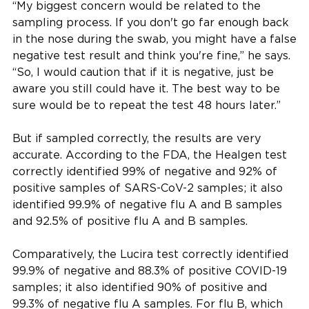
“My biggest concern would be related to the
sampling process. If you don't go far enough back
in the nose during the swab, you might have a false
negative test result and think you're fine,” he says.
“So, I would caution that if it is negative, just be
aware you still could have it. The best way to be
sure would be to repeat the test 48 hours later.”
But if sampled correctly, the results are very
accurate. According to the FDA, the Healgen test
correctly identified 99% of negative and 92% of
positive samples of SARS-CoV-2 samples; it also
identified 99.9% of negative flu A and B samples
and 92.5% of positive flu A and B samples.
Comparatively, the Lucira test correctly identified
99.9% of negative and 88.3% of positive COVID-19
samples; it also identified 90% of positive and
99.3% of negative flu A samples. For flu B, which