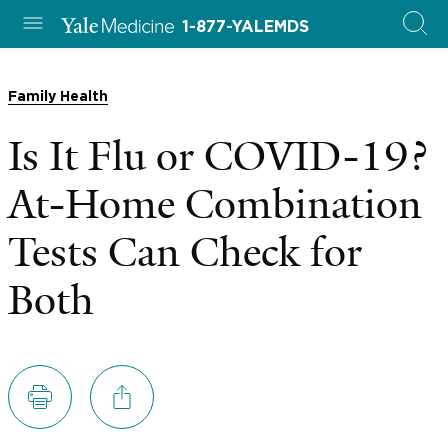
1-877-YALEMDS
Family Health
Is It Flu or COVID-19?
At-Home Combination
Tests Can Check for
Both