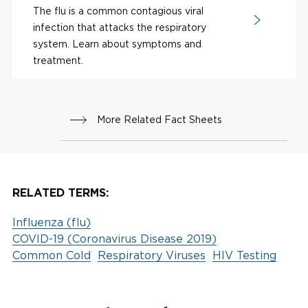
The flu is a common contagious viral
infection that attacks the respiratory
system. Learn about symptoms and
treatment.
More Related Fact Sheets
RELATED TERMS:
Influenza (flu)
COVID-19 (Coronavirus Disease 2019)
Common Cold
Respiratory Viruses
HIV Testing