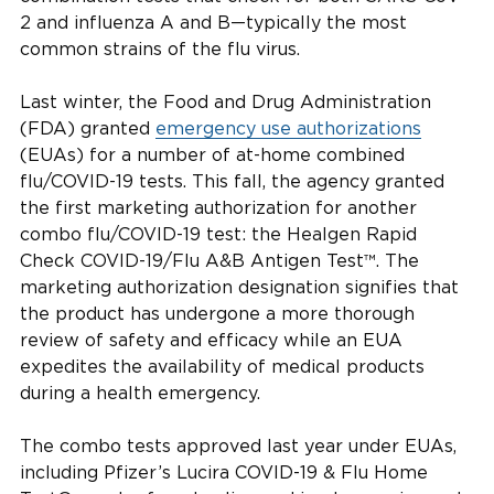
2 and influenza A and B—typically the most
common strains of the flu virus.
Last winter, the Food and Drug Administration
(FDA) granted
emergency use authorizations
(EUAs) for a number of at-home combined
flu/COVID-19 tests. This fall, the agency granted
the first marketing authorization for another
combo flu/COVID-19 test: the Healgen Rapid
Check COVID-19/Flu A&B Antigen Test™. The
marketing authorization designation signifies that
the product has undergone a more thorough
review of safety and efficacy while an EUA
expedites the availability of medical products
during a health emergency.
The combo tests approved last year under EUAs,
including Pfizer’s Lucira COVID-19 & Flu Home