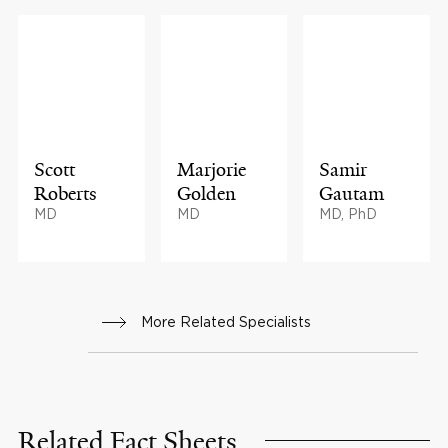
Scott
Marjorie
Samir
Roberts
Golden
Gautam
MD
MD
MD, PhD
More Related Specialists
Related Fact Sheets