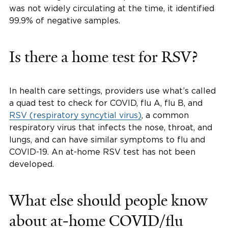
was not widely circulating at the time, it identified
99.9% of negative samples.
Is there a home test for RSV?
In health care settings, providers use what’s called
a quad test to check for COVID, flu A, flu B, and
RSV (respiratory syncytial virus)
, a common
respiratory virus that infects the nose, throat, and
lungs, and can have similar symptoms to flu and
COVID-19. An at-home RSV test has not been
developed.
What else should people know
about at-home COVID/flu