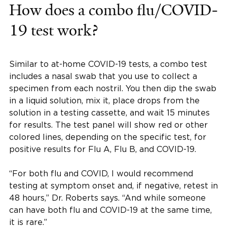
How does a combo flu/COVID-
19 test work?
Similar to at-home COVID-19 tests, a combo test
includes a nasal swab that you use to collect a
specimen from each nostril. You then dip the swab
in a liquid solution, mix it, place drops from the
solution in a testing cassette, and wait 15 minutes
for results. The test panel will show red or other
colored lines, depending on the specific test, for
positive results for Flu A, Flu B, and COVID-19.
“For both flu and COVID, I would recommend
testing at symptom onset and, if negative, retest in
48 hours,” Dr. Roberts says. “And while someone
can have both flu and COVID-19 at the same time,
it is rare.”