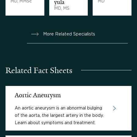
MD, MMSc
yula
MD
MD, MS
More Related Specialists
Related Fact Sheets
Aortic Aneurysm
An aortic aneurysm is an abnormal bulging
of the aorta, the largest artery in the body.
Learn about symptoms and treatment.