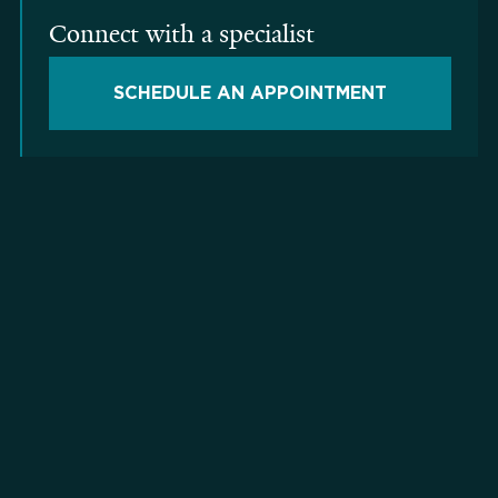
Connect with a specialist
SCHEDULE AN APPOINTMENT