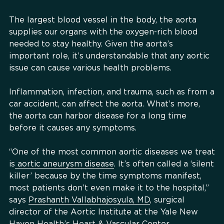
The largest blood vessel in the body, the aorta
supplies our organs with the oxygen-rich blood
needed to stay healthy. Given the aorta’s
important role, it’s understandable that any aortic
issue can cause various health problems.
Inflammation, infection, and trauma, such as from a
car accident, can affect the aorta. What’s more,
the aorta can harbor disease for a long time
before it causes any symptoms.
“One of the most common aortic diseases we treat
is
aortic aneurysm disease
. It’s often called a ‘silent
killer’ because by the time symptoms manifest,
most patients don’t even make it to the hospital,”
says
Prashanth Vallabhajosyula, MD
, surgical
director of the Aortic Institute at the Yale New
Haven Health’s Heart & Vascular Center.