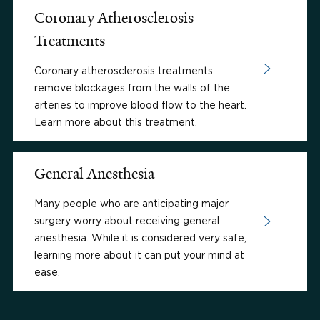
Coronary Atherosclerosis
Treatments
Coronary atherosclerosis treatments
remove blockages from the walls of the
arteries to improve blood flow to the heart.
Learn more about this treatment.
General Anesthesia
Many people who are anticipating major
surgery worry about receiving general
anesthesia. While it is considered very safe,
learning more about it can put your mind at
ease.