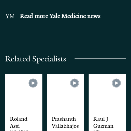
Read more Yale Medicine news
Related Specialists
Roland
Prashanth
Raul J
Assi
Vallabhajos
Guzman