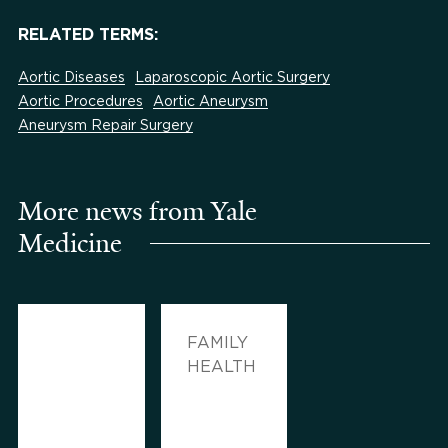
RELATED TERMS:
Aortic Diseases
Laparoscopic Aortic Surgery
Aortic Procedures
Aortic Aneurysm
Aneurysm Repair Surgery
More news from Yale
Medicine
FAMILY
HEALTH