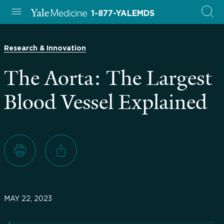
1-877-YALEMDS
Research & Innovation
The Aorta: The Largest
Blood Vessel Explained
MAY 22, 2023