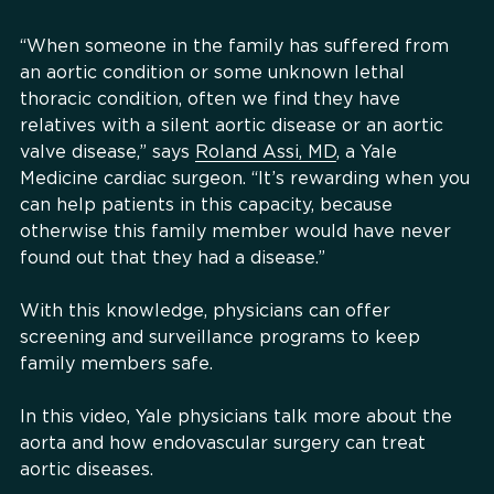
“When someone in the family has suffered from
an aortic condition or some unknown lethal
thoracic condition, often we find they have
relatives with a silent aortic disease or an aortic
valve disease,” says
Roland Assi, MD
, a Yale
Medicine cardiac surgeon. “It’s rewarding when you
can help patients in this capacity, because
otherwise this family member would have never
found out that they had a disease.”
With this knowledge, physicians can offer
screening and surveillance programs to keep
family members safe.
In this video, Yale physicians talk more about the
aorta and how endovascular surgery can treat
aortic diseases.