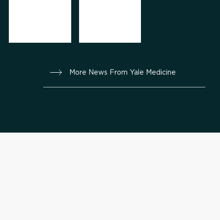
More News From Yale Medicine