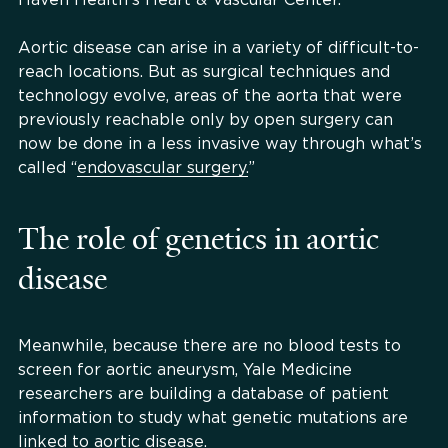
Aortic disease can arise in a variety of difficult-to-
reach locations. But as surgical techniques and
technology evolve, areas of the aorta that were
previously reachable only by open surgery can
now be done in a less invasive way through what’s
called “
endovascular surgery.
”
The role of genetics in aortic
disease
Meanwhile, because there are no blood tests to
screen for aortic aneurysm, Yale Medicine
researchers are building a database of patient
information to study what genetic mutations are
linked to aortic disease.