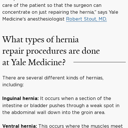
care of the patient so that the surgeon can
concentrate on just repairing the hernia,” says Yale
Medicine's anesthesiologist
Robert Stout, MD.
What types of hernia
repair procedures are done
at Yale Medicine?
There are several different kinds of hernias,
including:
It occurs when a section of the
Inguinal hernia:
intestine or bladder pushes through a weak spot in
the abdominal wall down into the groin area.
This occurs where the muscles meet
Ventral hernia: