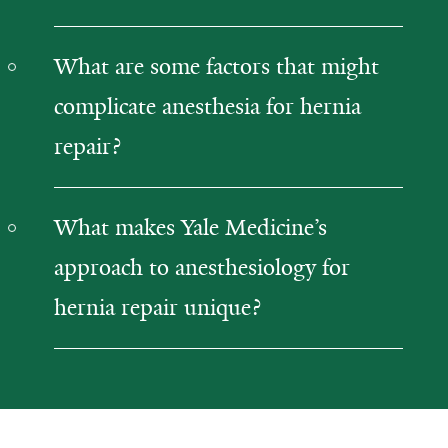
What are some factors that might
complicate anesthesia for hernia
repair?
What makes Yale Medicine’s
approach to anesthesiology for
hernia repair unique?