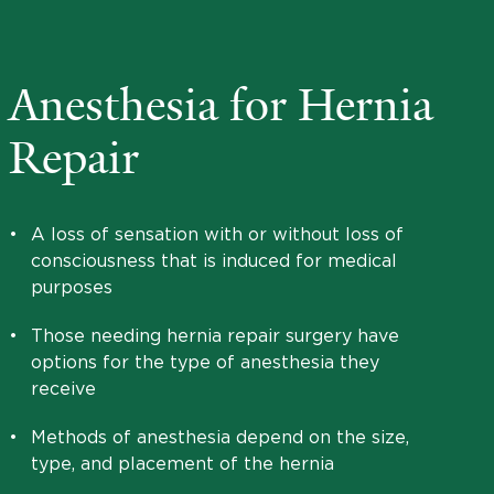
Anesthesia for Hernia
Repair
•
A loss of sensation with or without loss of
consciousness that is induced for medical
purposes
•
Those needing hernia repair surgery have
options for the type of anesthesia they
receive
•
Methods of anesthesia depend on the size,
type, and placement of the hernia