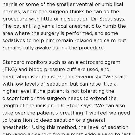
hernia or some of the smaller ventral or umbilical
hernias, where the surgeon thinks he can do the
procedure with little or no sedation, Dr. Stout says.
The patient is given a local anesthetic to numb the
area where the surgery is performed, and some
sedatives to help him remain relaxed and calm, but
remains fully awake during the procedure.
Standard monitors such as an electrocardiogram
(EKG) and blood pressure cuff are used, and
medication is administered intravenously. “We start
with low levels of sedation, but can raise it to a
higher level if the patient is not tolerating the
discomfort or the surgeon needs to extend the
length of the incision," Dr. Stout says. "We can also
take over the patient’s breathing if we feel we need
to transition to deep sedation or a general
anesthetic.” Using this method, the level of sedation
can range anywhere from almost wide awake to fast