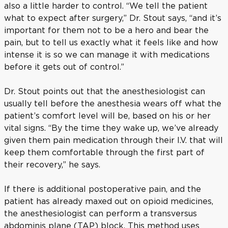
also a little harder to control. “We tell the patient
what to expect after surgery,” Dr. Stout says, “and it’s
important for them not to be a hero and bear the
pain, but to tell us exactly what it feels like and how
intense it is so we can manage it with medications
before it gets out of control.”
Dr. Stout points out that the anesthesiologist can
usually tell before the anesthesia wears off what the
patient’s comfort level will be, based on his or her
vital signs. “By the time they wake up, we’ve already
given them pain medication through their I.V. that will
keep them comfortable through the first part of
their recovery,” he says.
If there is additional postoperative pain, and the
patient has already maxed out on opioid medicines,
the anesthesiologist can perform a transversus
abdominis plane (TAP) block. This method uses