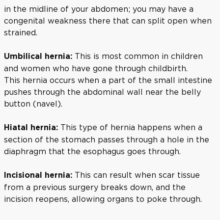
in the midline of your abdomen; you may have a
congenital weakness there that can split open when
strained.
This is most common in children
Umbilical hernia:
and women who have gone through childbirth.
This hernia occurs when a part of the small intestine
pushes through the abdominal wall near the belly
button (navel).
This type of hernia happens when a
Hiatal hernia:
section of the stomach passes through a hole in the
diaphragm that the esophagus goes through.
This can result when scar tissue
Incisional hernia:
from a previous surgery breaks down, and the
incision reopens, allowing organs to poke through.