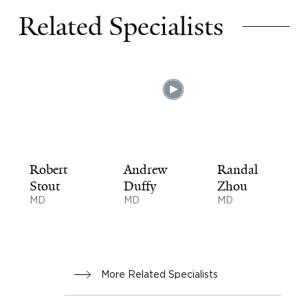
Related Specialists
Robert
Andrew
Randal
Stout
Duffy
Zhou
MD
MD
MD
More Related Specialists