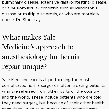
pulmonary disease, extensive gastrointestinal disease,
or a neuromuscular condition such as Parkinson’s
disease or multiple sclerosis, or who are morbidly
obese, Dr. Stout says.
What makes Yale
Medicine’s approach to
anesthesiology for hernia
repair unique?
Yale Medicine excels at performing the most
complicated hernia surgeries
, often treating patients
who are referred from other parts of the country
and the world. These include patients who are told
they need surgery, but because of their other health
conditions—such as pulmonary or cardiac disease—