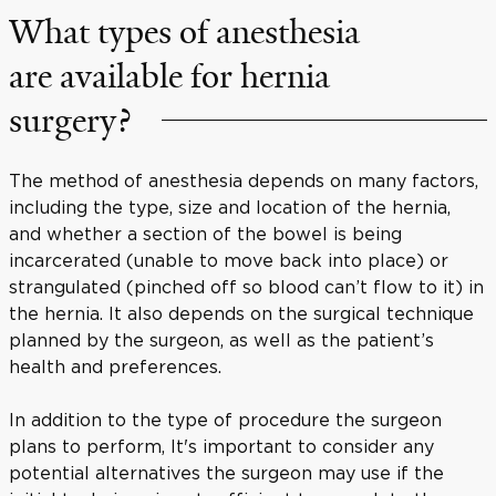
What types of anesthesia
are available for hernia
surgery?
The method of anesthesia depends on many factors,
including the type, size and location of the hernia,
and whether a section of the bowel is being
incarcerated (unable to move back into place) or
strangulated (pinched off so blood can’t flow to it) in
the hernia. It also depends on the surgical technique
planned by the surgeon, as well as the patient’s
health and preferences.
In addition to the type of procedure the surgeon
plans to perform, It's important to consider any
potential alternatives the surgeon may use if the