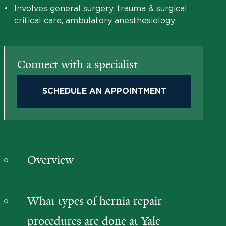
•
Involves general surgery, trauma & surgical
critical care, ambulatory anesthesiology
Connect with a specialist
SCHEDULE AN APPOINTMENT
Overview
What types of hernia repair
procedures are done at Yale