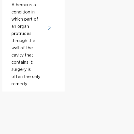
A hernia is a
condition in
which part of
an organ
protrudes
through the
wall of the
cavity that
contains it;
surgery is
often the only
remedy.