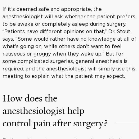
If it’s deemed safe and appropriate, the
anesthesiologist will ask whether the patient prefers
to be awake or completely asleep during surgery.
“Patients have different opinions on that,” Dr. Stout
says. “Some would rather have no knowledge at all of
what’s going on, while others don’t want to feel
nauseous or groggy when they wake up.” But for
some complicated surgeries, general anesthesia is
required, and the anesthesiologist will simply use this
meeting to explain what the patient may expect.
How does the
anesthesiologist help
control pain after surgery?