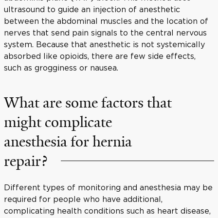
ultrasound to guide an injection of anesthetic
between the abdominal muscles and the location of
nerves that send pain signals to the central nervous
system. Because that anesthetic is not systemically
absorbed like opioids, there are few side effects,
such as grogginess or nausea.
What are some factors that
might complicate
anesthesia for hernia
repair?
Different types of monitoring and anesthesia may be
required for people who have additional,
complicating health conditions such as heart disease,