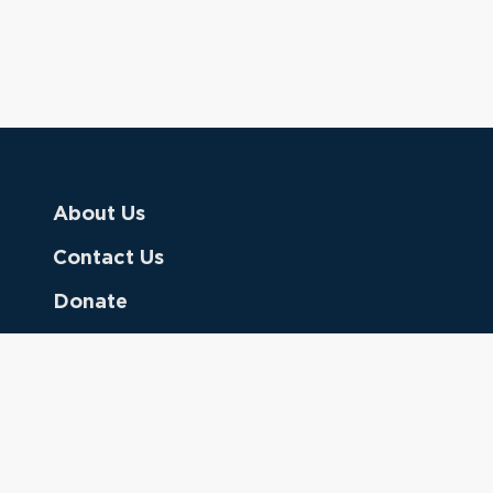
About Us
Contact Us
Donate
Referring Doctors
Clinical Keywords