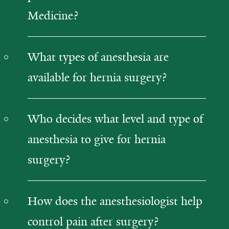
Medicine?
What types of anesthesia are
available for hernia surgery?
Who decides what level and type of
anesthesia to give for hernia
surgery?
How does the anesthesiologist help
control pain after surgery?