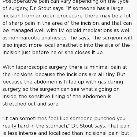
Postoperative pain can vary depending on the type
of surgery, Dr. Stout says. “If someone has a large
incision from an open procedure, there may be a lot
of sharp pain in the area of the incision, and that can
be managed well with I.V. opioid medications as well
as non-narcotic analgesics,” he says. The surgeon will
also inject more local anesthetic into the site of the
incision just before he or she closes it up.
With laparoscopic surgery, there is minimal pain at
the incisions, because the incisions are all tiny. But
because the abdomen is filled up with gas during
surgery, so the surgeon can see what’s going on
inside, the sensitive lining of the abdomen is
stretched out and sore.
“It can sometimes feel like someone punched you
really hard in the stomach,” Dr. Stout says. That pain
is less intense and localized than incisional pain, but