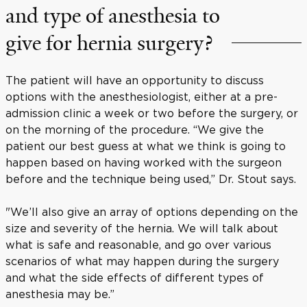
and type of anesthesia to
give for hernia surgery?
The patient will have an opportunity to discuss
options with the anesthesiologist, either at a pre-
admission clinic a week or two before the surgery, or
on the morning of the procedure. “We give the
patient our best guess at what we think is going to
happen based on having worked with the surgeon
before and the technique being used,” Dr. Stout says.
"We’ll also give an array of options depending on the
size and severity of the hernia. We will talk about
what is safe and reasonable, and go over various
scenarios of what may happen during the surgery
and what the side effects of different types of
anesthesia may be.”