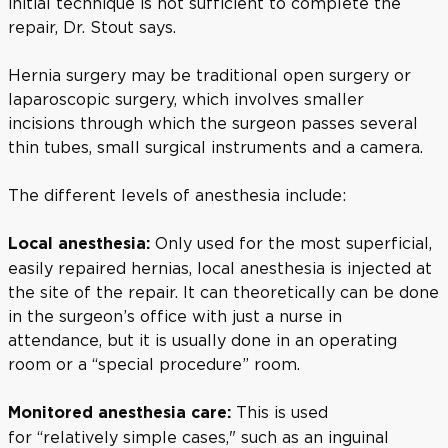
initial technique is not sufficient to complete the
repair, Dr. Stout says.
Hernia surgery may be traditional open surgery or
laparoscopic surgery, which involves smaller
incisions through which the surgeon passes several
thin tubes, small surgical instruments and a camera.
The different levels of anesthesia include:
Only used for the most superficial,
Local anesthesia:
easily repaired hernias, local anesthesia is injected at
the site of the repair. It can theoretically can be done
in the surgeon’s office with just a nurse in
attendance, but it is usually done in an operating
room or a “special procedure” room.
This is used
Monitored anesthesia care:
for
“relatively simple cases," such as an inguinal