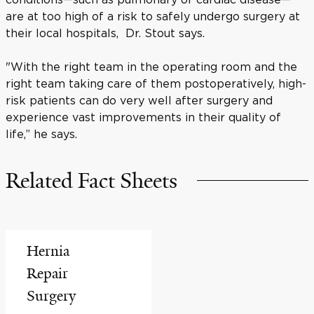
are at too high of a risk to safely undergo surgery at
their local hospitals, Dr. Stout says.
"With the right team in the operating room and the
right team taking care of them postoperatively, high-
risk patients can do very well after surgery and
experience vast improvements in their quality of
life,” he says.
Related Fact Sheets
Hernia
Repair
Surgery