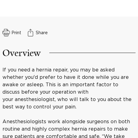
Print
Share
Overview
If you need a hernia repair, you may be asked
whether you'd prefer to have it done while you are
awake or asleep. This is an important factor to
discuss before your operation with
your anesthesiologist, who will talk to you about the
best way to control your pain.
Anesthesiologists work alongside surgeons on both
routine and highly complex hernia repairs to make
sure patients are comfortable and safe. “We take