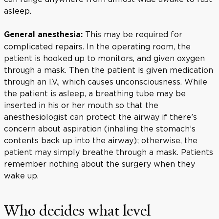
asleep.
This may be required for
General anesthesia:
complicated repairs. In the operating room, the
patient is hooked up to monitors, and given oxygen
through a mask. Then the patient is given medication
through an I.V., which causes unconsciousness. While
the patient is asleep, a breathing tube may be
inserted in his or her mouth so that the
anesthesiologist can protect the airway if there’s
concern about aspiration (inhaling the stomach’s
contents back up into the airway); otherwise, the
patient may simply breathe through a mask. Patients
remember nothing about the surgery when they
wake up.
Who decides what level