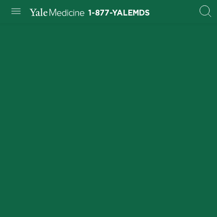
1-877-YALEMDS