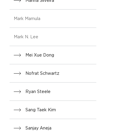
Marina Silveira
Mark Mamula
Mark N. Lee
Mei Xue Dong
Nofrat Schwartz
Ryan Steele
Sang Taek Kim
Sanjay Aneja