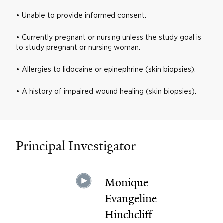
• Unable to provide informed consent.
• Currently pregnant or nursing unless the study goal is
to study pregnant or nursing woman.
• Allergies to lidocaine or epinephrine (skin biopsies).
• A history of impaired wound healing (skin biopsies).
Principal Investigator
Monique
Evangeline
Hinchcliff