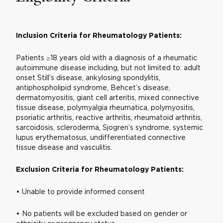
Inclusio
n Criteria for Rheumatology Patients:
Patients ≥18 years old with a diagnosis of a rheumatic
autoimmune disease including, but not limited to: adult
onset Still’s disease, ankylosing spondylitis,
antiphospholipid syndrome, Behcet’s disease,
dermatomyositis, giant cell arteritis, mixed connective
tissue disease, polymyalgia rheumatica, polymyositis,
psoriatic arthritis, reactive arthritis, rheumatoid arthritis,
sarcoidosis, scleroderma, Sjogren’s syndrome, systemic
lupus erythematosus, undifferentiated connective
tissue disease and vasculitis.
Exclusion Criteria for Rheumatology Patients:
• Unable to provide informed consent
• No patients will be excluded based on gender or