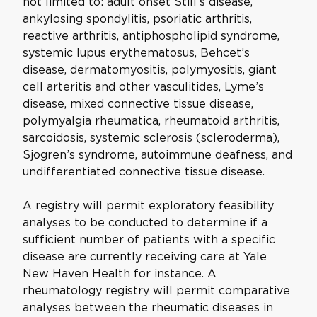
not limited to: adult onset Still’s disease,
ankylosing spondylitis, psoriatic arthritis,
reactive arthritis, antiphospholipid syndrome,
systemic lupus erythematosus, Behcet’s
disease, dermatomyositis, polymyositis, giant
cell arteritis and other vasculitides, Lyme’s
disease, mixed connective tissue disease,
polymyalgia rheumatica, rheumatoid arthritis,
sarcoidosis, systemic sclerosis (scleroderma),
Sjogren’s syndrome, autoimmune deafness, and
undifferentiated connective tissue disease.
A registry will permit exploratory feasibility
analyses to be conducted to determine if a
sufficient number of patients with a specific
disease are currently receiving care at Yale
New Haven Health for instance. A
rheumatology registry will permit comparative
analyses between the rheumatic diseases in