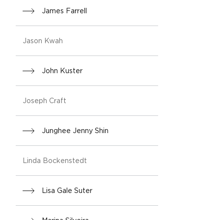
James Farrell
Jason Kwah
John Kuster
Joseph Craft
Junghee Jenny Shin
Linda Bockenstedt
Lisa Gale Suter