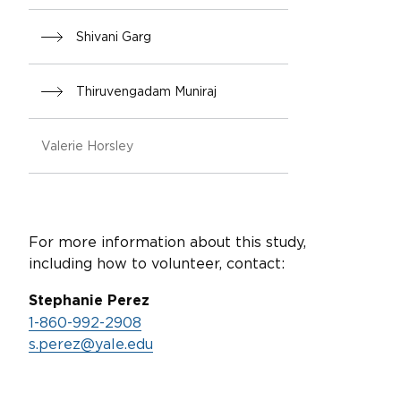
Shivani Garg
Thiruvengadam Muniraj
Valerie Horsley
For more information about this study,
including how to volunteer, contact:
Stephanie Perez
1-860-992-2908
s.perez@yale.edu