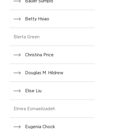
Bauer Sumpio
Betty Hsiao
Blerta Green
Christina Price
Douglas M. Hildrew
Elise Liu
Elmira Esmaeilzadeh
Eugenia Chock