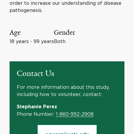
order to increase our understanding of disease
pathogenesis.
Age
Gender
18 years - 99 years
Both
Contact Us
For more information about this study,
including how to volunteer, contact:
Stephanie Perez
Phone Number:
1-860-992-2908