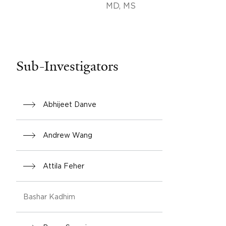
MD, MS
Sub-Investigators
Abhijeet Danve
Andrew Wang
Attila Feher
Bashar Kadhim