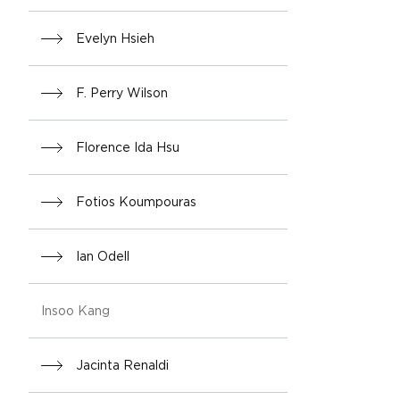
Evelyn Hsieh
F. Perry Wilson
Florence Ida Hsu
Fotios Koumpouras
Ian Odell
Insoo Kang
Jacinta Renaldi