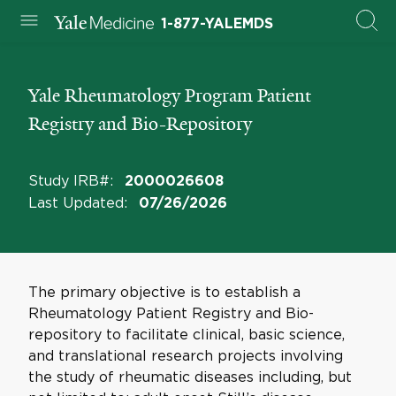
1-877-YALEMDS
Yale Rheumatology Program Patient
Registry and Bio-Repository
Study IRB#
:
2000026608
Last Updated
:
07/26/2026
The primary objective is to establish a
Rheumatology Patient Registry and Bio-
repository to facilitate clinical, basic science,
and translational research projects involving
the study of rheumatic diseases including, but