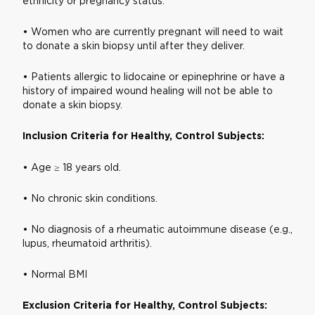
ethnicity or pregnancy status.
• Women who are currently pregnant will need to wait
to donate a skin biopsy until after they deliver.
• Patients allergic to lidocaine or epinephrine or have a
history of impaired wound healing will not be able to
donate a skin biopsy.
Inclusion Criteria for Healthy, Control Subjects:
• Age ≥ 18 years old.
• No chronic skin conditions.
• No diagnosis of a rheumatic autoimmune disease (e.g.,
lupus, rheumatoid arthritis).
• Normal BMI
Exclusion Criteria for Healthy, Control Subjects: