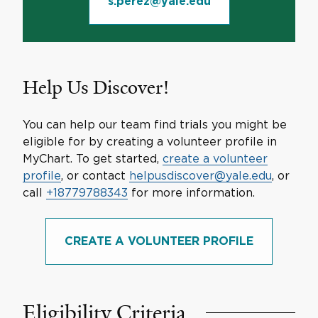
s.perez@yale.edu
Help Us Discover!
You can help our team find trials you might be
eligible for by creating a volunteer profile in
MyChart. To get started,
create a volunteer
profile
, or contact
helpusdiscover@yale.edu
, or
call
+18779788343
for more information.
CREATE A VOLUNTEER PROFILE
Eligibility Criteria