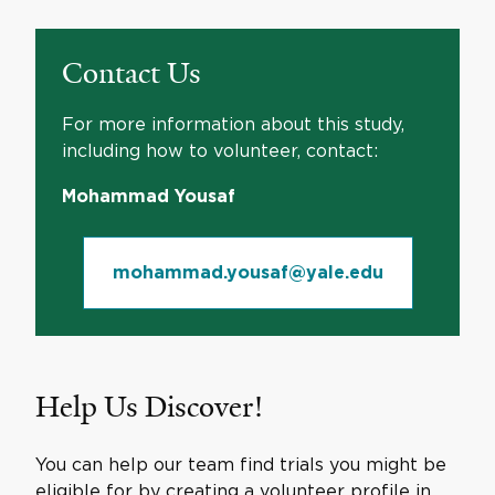
Contact Us
For more information about this study,
including how to volunteer, contact:
Mohammad Yousaf
mohammad.yousaf@yale.edu
Help Us Discover!
You can help our team find trials you might be
eligible for by creating a volunteer profile in