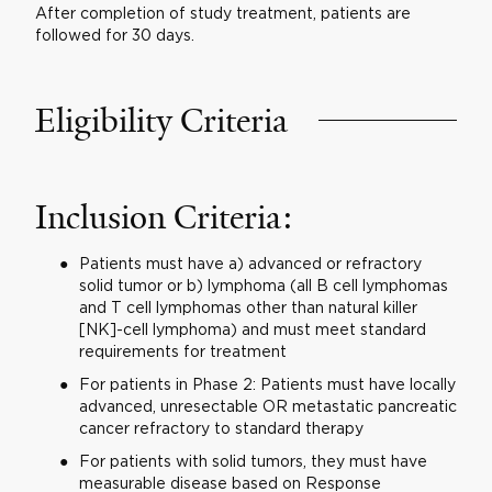
After completion of study treatment, patients are
followed for 30 days.
Eligibility Criteria
Inclusion Criteria:
Patients must have a) advanced or refractory
solid tumor or b) lymphoma (all B cell lymphomas
and T cell lymphomas other than natural killer
[NK]-cell lymphoma) and must meet standard
requirements for treatment
For patients in Phase 2: Patients must have locally
advanced, unresectable OR metastatic pancreatic
cancer refractory to standard therapy
For patients with solid tumors, they must have
measurable disease based on Response