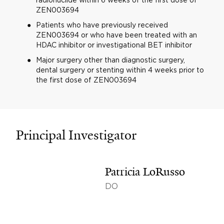
ZEN003694
Patients who have previously received
ZEN003694 or who have been treated with an
HDAC inhibitor or investigational BET inhibitor
Major surgery other than diagnostic surgery,
dental surgery or stenting within 4 weeks prior to
the first dose of ZEN003694
Principal Investigator
Patricia LoRusso
DO