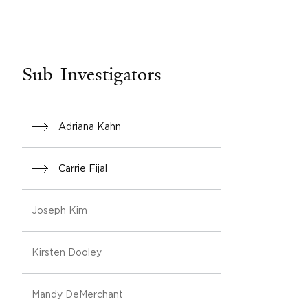
Sub-Investigators
Adriana Kahn
Carrie Fijal
Joseph Kim
Kirsten Dooley
Mandy DeMerchant