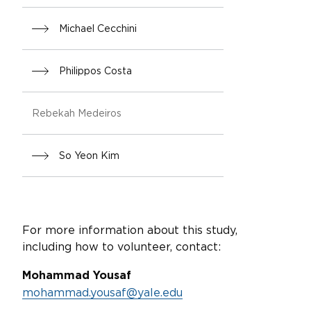
Michael Cecchini
Philippos Costa
Rebekah Medeiros
So Yeon Kim
For more information about this study,
including how to volunteer, contact:
Mohammad Yousaf
mohammad.yousaf@yale.edu