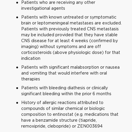
Patients who are receiving any other
investigational agents
Patients with known untreated or symptomatic
brain or leptomeningeal metastases are excluded.
Patients with previously treated CNS metastasis
may be included provided that they have stable
CNS disease for at least 4 weeks (confirmed by
imaging) without symptoms and are off
corticosteroids (above physiologic dose) for that
indication
Patients with significant malabsorption or nausea
and vomiting that would interfere with oral
therapies
Patients with bleeding diathesis or clinically
significant bleeding within the prior 6 months
History of allergic reactions attributed to
compounds of similar chemical or biologic
composition to entinostat (e.g. medications that
have a benzamide structure (tiapride,
remoxipride, clebopride) or ZEN003694