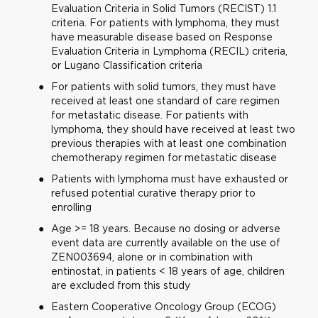
Evaluation Criteria in Solid Tumors (RECIST) 1.1
criteria. For patients with lymphoma, they must
have measurable disease based on Response
Evaluation Criteria in Lymphoma (RECIL) criteria,
or Lugano Classification criteria
For patients with solid tumors, they must have
received at least one standard of care regimen
for metastatic disease. For patients with
lymphoma, they should have received at least two
previous therapies with at least one combination
chemotherapy regimen for metastatic disease
Patients with lymphoma must have exhausted or
refused potential curative therapy prior to
enrolling
Age >= 18 years. Because no dosing or adverse
event data are currently available on the use of
ZEN003694, alone or in combination with
entinostat, in patients < 18 years of age, children
are excluded from this study
Eastern Cooperative Oncology Group (ECOG)