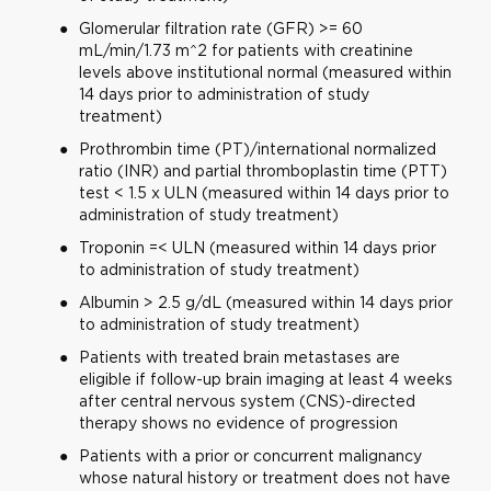
Glomerular filtration rate (GFR) >= 60
mL/min/1.73 m^2 for patients with creatinine
levels above institutional normal (measured within
14 days prior to administration of study
treatment)
Prothrombin time (PT)/international normalized
ratio (INR) and partial thromboplastin time (PTT)
test < 1.5 x ULN (measured within 14 days prior to
administration of study treatment)
Troponin =< ULN (measured within 14 days prior
to administration of study treatment)
Albumin > 2.5 g/dL (measured within 14 days prior
to administration of study treatment)
Patients with treated brain metastases are
eligible if follow-up brain imaging at least 4 weeks
after central nervous system (CNS)-directed
therapy shows no evidence of progression
Patients with a prior or concurrent malignancy
whose natural history or treatment does not have