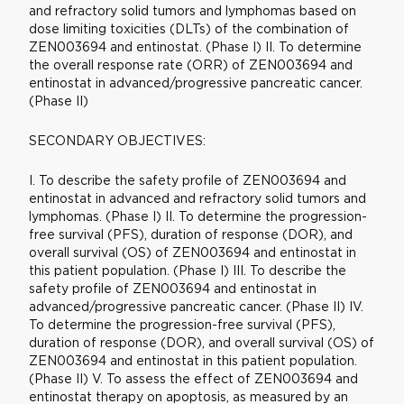
and refractory solid tumors and lymphomas based on
dose limiting toxicities (DLTs) of the combination of
ZEN003694 and entinostat. (Phase I) II. To determine
the overall response rate (ORR) of ZEN003694 and
entinostat in advanced/progressive pancreatic cancer.
(Phase II)
SECONDARY OBJECTIVES:
I. To describe the safety profile of ZEN003694 and
entinostat in advanced and refractory solid tumors and
lymphomas. (Phase I) II. To determine the progression-
free survival (PFS), duration of response (DOR), and
overall survival (OS) of ZEN003694 and entinostat in
this patient population. (Phase I) III. To describe the
safety profile of ZEN003694 and entinostat in
advanced/progressive pancreatic cancer. (Phase II) IV.
To determine the progression-free survival (PFS),
duration of response (DOR), and overall survival (OS) of
ZEN003694 and entinostat in this patient population.
(Phase II) V. To assess the effect of ZEN003694 and
entinostat therapy on apoptosis, as measured by an