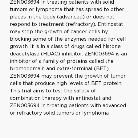
ZEN003694 in treating patients with solid
tumors or lymphoma that has spread to other
places in the body (advanced) or does not
respond to treatment (refractory). Entinostat
may stop the growth of cancer cells by
blocking some of the enzymes needed for cell
growth. It is in a class of drugs called histone
deacetylase (HDAC) inhibitor. ZEN003694 is an
inhibitor of a family of proteins called the
bromodomain and extra-terminal (BET).
ZEN003694 may prevent the growth of tumor
cells that produce high levels of BET protein.
This trial aims to test the safety of
combination therapy with entinostat and
ZEN003694 in treating patients with advanced
or refractory solid tumors or lymphoma.