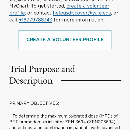
MyChart. To get started,
create a volunteer
profile
, or contact
helpusdiscover@yale.edu
, or
call
+18779788343
for more information.
CREATE A VOLUNTEER PROFILE
Trial Purpose and
Description
PRIMARY OBJECTIVES:
I. To determine the maximum tolerated dose (MTD) of
BET bromodomain inhibitor ZEN-3694 (ZEN003694)
and entinostat in combination in patients with advanced