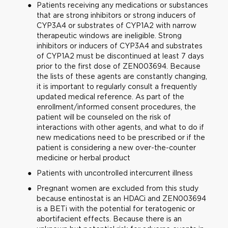
Patients receiving any medications or substances
that are strong inhibitors or strong inducers of
CYP3A4 or substrates of CYP1A2 with narrow
therapeutic windows are ineligible. Strong
inhibitors or inducers of CYP3A4 and substrates
of CYP1A2 must be discontinued at least 7 days
prior to the first dose of ZEN003694. Because
the lists of these agents are constantly changing,
it is important to regularly consult a frequently
updated medical reference. As part of the
enrollment/informed consent procedures, the
patient will be counseled on the risk of
interactions with other agents, and what to do if
new medications need to be prescribed or if the
patient is considering a new over-the-counter
medicine or herbal product
Patients with uncontrolled intercurrent illness
Pregnant women are excluded from this study
because entinostat is an HDACi and ZEN003694
is a BETi with the potential for teratogenic or
abortifacient effects. Because there is an