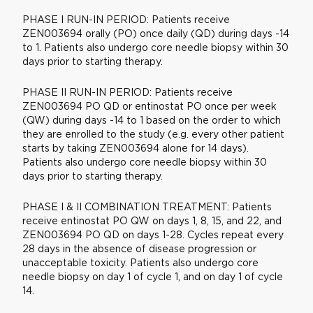
PHASE I RUN-IN PERIOD: Patients receive
ZEN003694 orally (PO) once daily (QD) during days -14
to 1. Patients also undergo core needle biopsy within 30
days prior to starting therapy.
PHASE II RUN-IN PERIOD: Patients receive
ZEN003694 PO QD or entinostat PO once per week
(QW) during days -14 to 1 based on the order to which
they are enrolled to the study (e.g. every other patient
starts by taking ZEN003694 alone for 14 days).
Patients also undergo core needle biopsy within 30
days prior to starting therapy.
PHASE I & II COMBINATION TREATMENT: Patients
receive entinostat PO QW on days 1, 8, 15, and 22, and
ZEN003694 PO QD on days 1-28. Cycles repeat every
28 days in the absence of disease progression or
unacceptable toxicity. Patients also undergo core
needle biopsy on day 1 of cycle 1, and on day 1 of cycle
14.