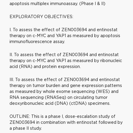
apoptosis multiplex immunoassay. (Phase I & II)
EXPLORATORY OBJECTIVES:
I. To assess the effect of ZEN003694 and entinostat
therapy on c-MYC and YAP1 as measured by apoptosis
immunofluorescence assay.
II. To assess the effect of ZEN003694 and entinostat
therapy on c-MYC and YAP1 as measured by ribonucleic
acid (RNA) and protein expression.
III. To assess the effect of ZEN003694 and entinostat
therapy on tumor burden and gene expression patterns
as measured by whole exome sequencing (WES) and
RNA sequencing (RNASeq) on circulating tumor
deoxyribonucleic acid (DNA) (ctDNA) specimens.
OUTLINE: This is a phase I, dose-escalation study of
ZEN003694 in combination with entinostat followed by
a phase II study.