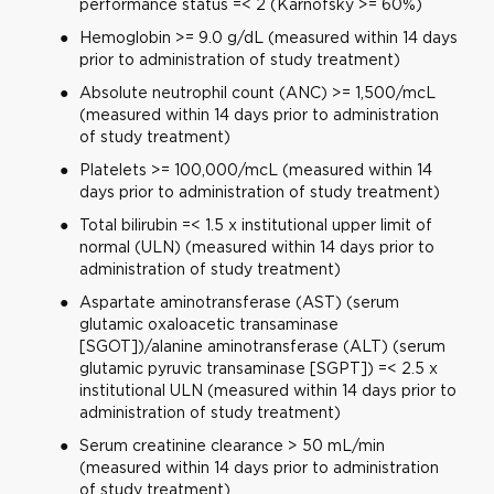
performance status =< 2 (Karnofsky >= 60%)
Hemoglobin >= 9.0 g/dL (measured within 14 days
prior to administration of study treatment)
Absolute neutrophil count (ANC) >= 1,500/mcL
(measured within 14 days prior to administration
of study treatment)
Platelets >= 100,000/mcL (measured within 14
days prior to administration of study treatment)
Total bilirubin =< 1.5 x institutional upper limit of
normal (ULN) (measured within 14 days prior to
administration of study treatment)
Aspartate aminotransferase (AST) (serum
glutamic oxaloacetic transaminase
[SGOT])/alanine aminotransferase (ALT) (serum
glutamic pyruvic transaminase [SGPT]) =< 2.5 x
institutional ULN (measured within 14 days prior to
administration of study treatment)
Serum creatinine clearance > 50 mL/min
(measured within 14 days prior to administration
of study treatment)