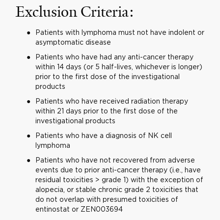
Exclusion Criteria:
Patients with lymphoma must not have indolent or
asymptomatic disease
Patients who have had any anti-cancer therapy
within 14 days (or 5 half-lives, whichever is longer)
prior to the first dose of the investigational
products
Patients who have received radiation therapy
within 21 days prior to the first dose of the
investigational products
Patients who have a diagnosis of NK cell
lymphoma
Patients who have not recovered from adverse
events due to prior anti-cancer therapy (i.e., have
residual toxicities > grade 1) with the exception of
alopecia, or stable chronic grade 2 toxicities that
do not overlap with presumed toxicities of
entinostat or ZEN003694