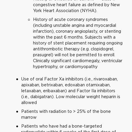
congestive heart failure as defined by New
York Heart Association (NYHA).
History of acute coronary syndromes
(including unstable angina and myocardial
infarction), coronary angioplasty, or stenting
within the past 6 months. Subjects with a
history of stent placement requiring ongoing
antithrombotic therapy (e.g. clopidogrel,
prasugrel) will not be permitted to enroll.
Clinically significant cardiomegaly, ventricular
hypertrophy, or cardiomyopathy
Use of oral Factor Xa inhibitors (i.e., rivaroxaban,
apixaban, betrixaban, edoxaban otamixaban,
letaxaban, eribaxaban) and Factor IIa inhibitors
(i.e., dabigatran). Low molecular weight heparin is
allowed
Patients with radiation to > 25% of the bone
marrow
Patients who have had a bone-targeted
radionuclide within 6 weeks of the first dose of