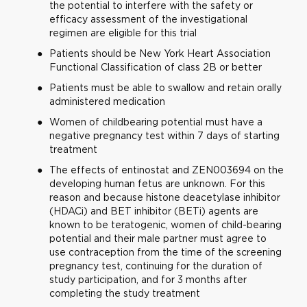
the potential to interfere with the safety or
efficacy assessment of the investigational
regimen are eligible for this trial
Patients should be New York Heart Association
Functional Classification of class 2B or better
Patients must be able to swallow and retain orally
administered medication
Women of childbearing potential must have a
negative pregnancy test within 7 days of starting
treatment
The effects of entinostat and ZEN003694 on the
developing human fetus are unknown. For this
reason and because histone deacetylase inhibitor
(HDACi) and BET inhibitor (BETi) agents are
known to be teratogenic, women of child-bearing
potential and their male partner must agree to
use contraception from the time of the screening
pregnancy test, continuing for the duration of
study participation, and for 3 months after
completing the study treatment