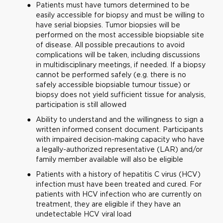
Patients must have tumors determined to be
easily accessible for biopsy and must be willing to
have serial biopsies. Tumor biopsies will be
performed on the most accessible biopsiable site
of disease. All possible precautions to avoid
complications will be taken, including discussions
in multidisciplinary meetings, if needed. If a biopsy
cannot be performed safely (e.g. there is no
safely accessible biopsiable tumour tissue) or
biopsy does not yield sufficient tissue for analysis,
participation is still allowed
Ability to understand and the willingness to sign a
written informed consent document. Participants
with impaired decision-making capacity who have
a legally-authorized representative (LAR) and/or
family member available will also be eligible
Patients with a history of hepatitis C virus (HCV)
infection must have been treated and cured. For
patients with HCV infection who are currently on
treatment, they are eligible if they have an
undetectable HCV viral load