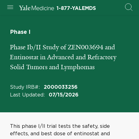
1-877-YALEMDS
Phase I
Phase Ib/II Study of ZEN003694 and
Entinostat in Advanced and Refractory
Solid Tumors and Lymphomas
Study IRB#
:
2000033256
Last Updated
:
07/15/2026
This phase I/II trial tests the safety, side
effects, and best dose of entinostat and