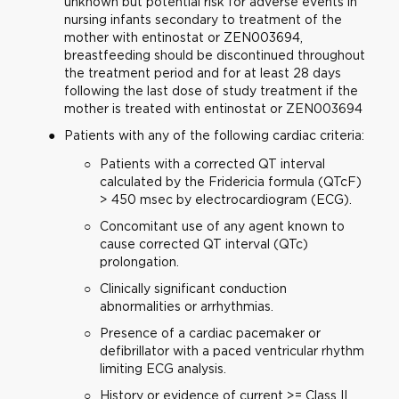
unknown but potential risk for adverse events in
nursing infants secondary to treatment of the
mother with entinostat or ZEN003694,
breastfeeding should be discontinued throughout
the treatment period and for at least 28 days
following the last dose of study treatment if the
mother is treated with entinostat or ZEN003694
Patients with any of the following cardiac criteria:
Patients with a corrected QT interval
calculated by the Fridericia formula (QTcF)
> 450 msec by electrocardiogram (ECG).
Concomitant use of any agent known to
cause corrected QT interval (QTc)
prolongation.
Clinically significant conduction
abnormalities or arrhythmias.
Presence of a cardiac pacemaker or
defibrillator with a paced ventricular rhythm
limiting ECG analysis.
History or evidence of current >= Class II