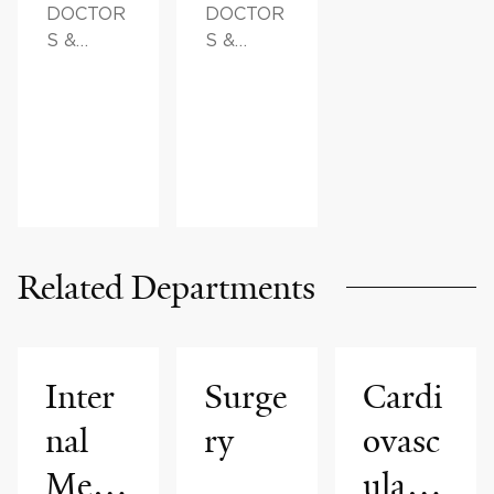
DOCTOR
DOCTOR
S &
S &
ADVICE
ADVICE
Related Departments
Inter
Surge
Cardi
nal
ry
ovasc
Medi
ular