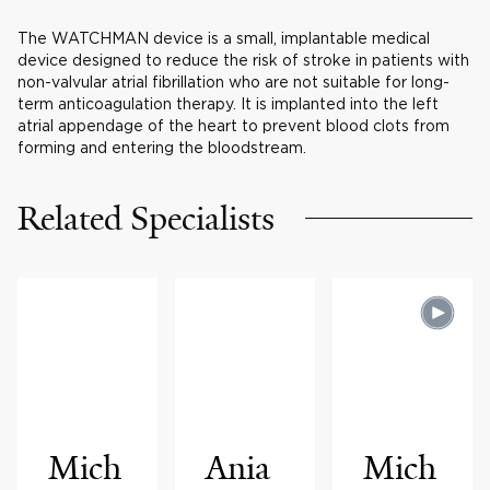
The WATCHMAN device is a small, implantable medical
device designed to reduce the risk of stroke in patients with
non-valvular atrial fibrillation who are not suitable for long-
term anticoagulation therapy. It is implanted into the left
atrial appendage of the heart to prevent blood clots from
forming and entering the bloodstream.
Related Specialists
Mich
Ania
Mich