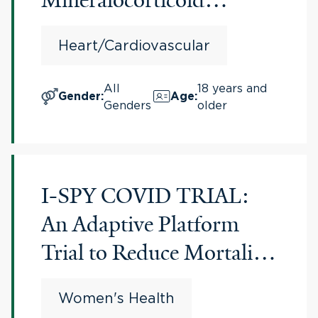
Receptor Antagonists
Heart/Cardiovascular
(PROMPT-MRA)
All
18 years and
Gender
:
Age
:
Genders
older
I-SPY COVID TRIAL:
An Adaptive Platform
Trial to Reduce Mortality
and Ventilator
Women's Health
Requirements for