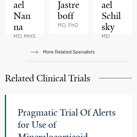
ael
Jastre
ael
Nan
boff
Schil
na
sky
MD, PhD
MD, MHS
MD
More Related Specialists
Related Clinical Trials
Pragmatic Trial Of Alerts
for Use of
Mineralocorticoid