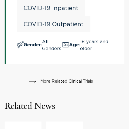
Critically Ill Patients
COVID-19 Inpatient
COVID-19 Outpatient
All
18 years and
Gender
:
Age
:
Genders
older
More Related Clinical Trials
Related News