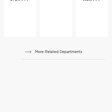
cine
Medi
cine
More Related Departments