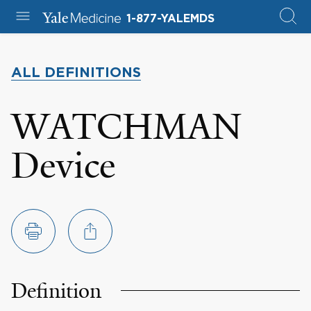
1-877-YALEMDS
ALL DEFINITIONS
WATCHMAN
Device
Definition