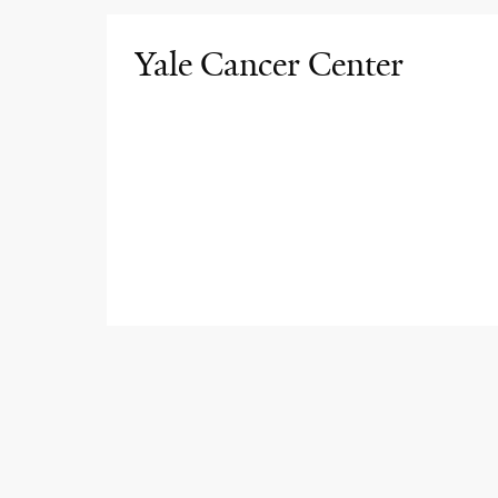
Yale Cancer Center