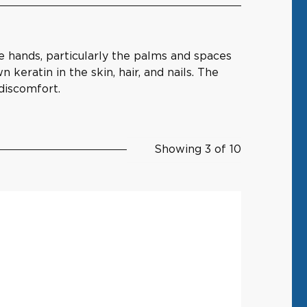
e hands, particularly the palms and spaces
keratin in the skin, hair, and nails. The
 discomfort.
Showing 3 of 10