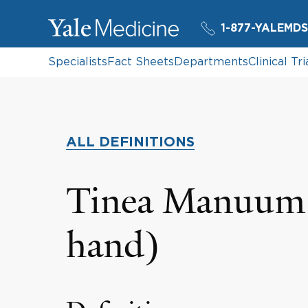
1-877-YALEMDS
Specialists
Fact Sheets
Departments
Clinical Tri
ALL DEFINITIONS
Tinea Manuum 
hand)