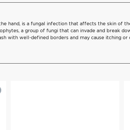
 hand, is a fungal infection that affects the skin of th
phytes, a group of fungi that can invade and break down 
 rash with well-defined borders and may cause itching or