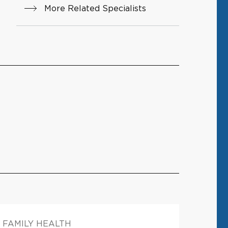
More Related Specialists
FAMILY HEALTH