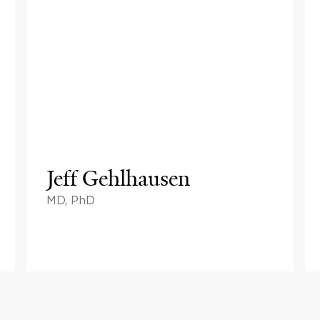
Jeff Gehlhausen
MD, PhD