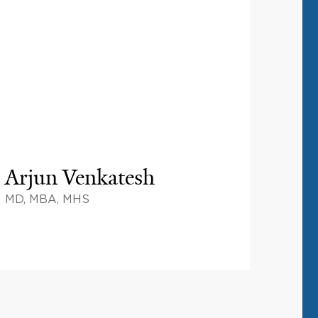
Arjun Venkatesh
MD, MBA, MHS