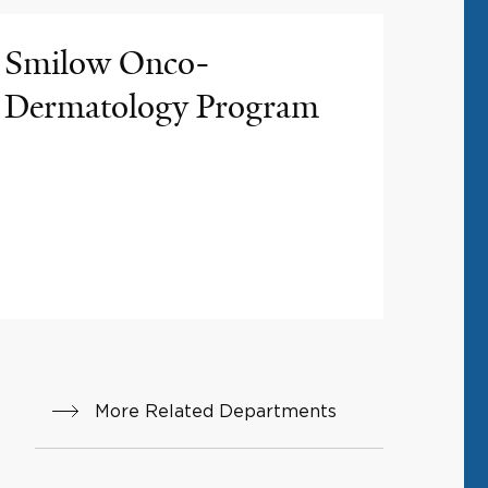
Smilow Onco-
Dermatology Program
More Related Departments