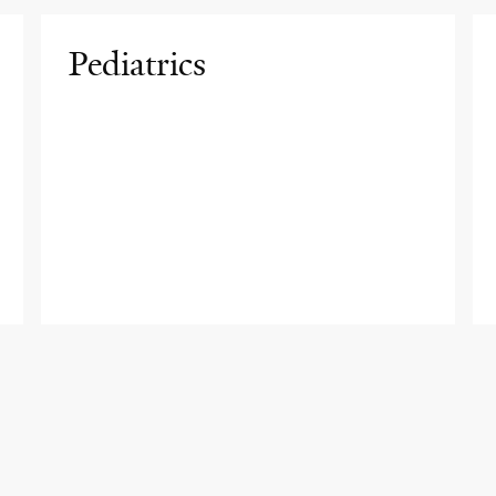
Pediatrics