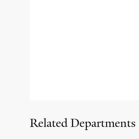
Related Departments