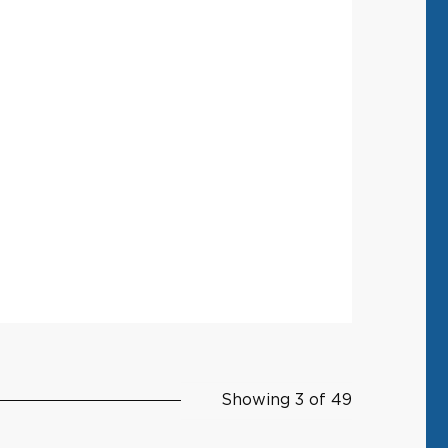
Showing 3 of 49