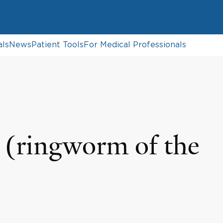
als
News
Patient Tools
For Medical Professionals
(ringworm of the