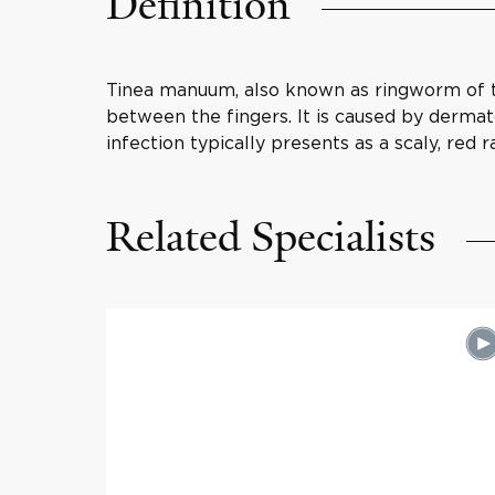
Definition
Tinea manuum, also known as ringworm of the
between the fingers. It is caused by dermato
infection typically presents as a scaly, red
Related Specialists