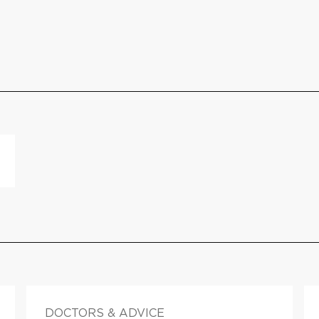
DOCTORS & ADVICE