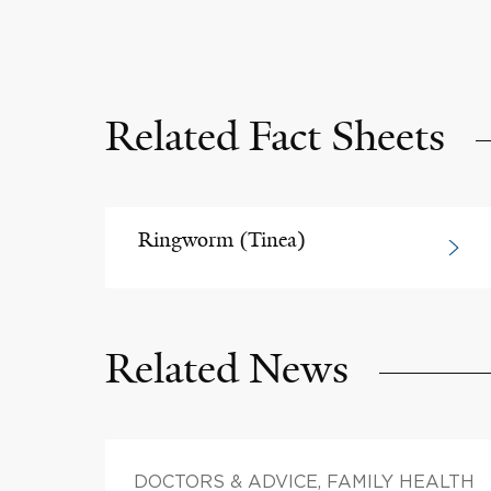
Related Fact Sheets
Ringworm (Tinea)
Related News
DOCTORS & ADVICE, FAMILY HEALTH