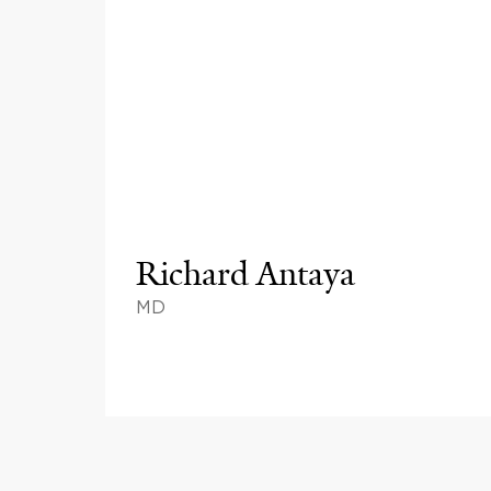
Richard Antaya
MD