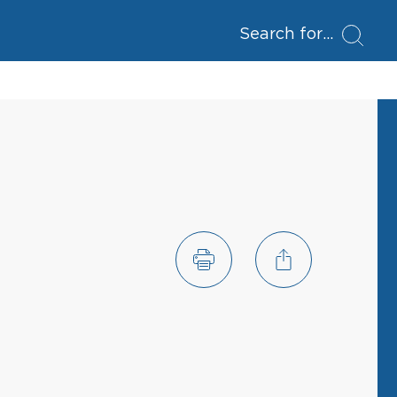
Search for