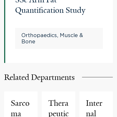
Quantification Study
Orthopaedics, Muscle &
Bone
Related Departments
Sarco
Thera
Inter
ma
peutic
nal