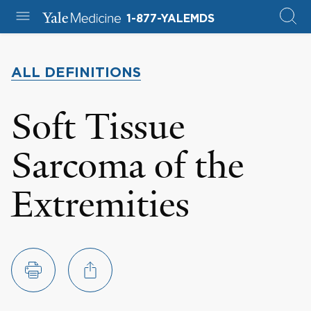
1-877-YALEMDS
ALL DEFINITIONS
Soft Tissue
Sarcoma of the
Extremities