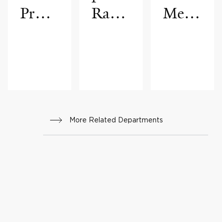
Progr
Radio
Medi
am
logy
cine
More Related Departments