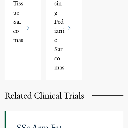
Tiss
sin
ue
g
Sar
Ped
co
iatri
mas
c
Sar
co
mas
Related Clinical Trials
SSc Arm Fat