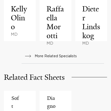
Kelly
Raffa
Diete
Olin
ella
r
o
Mor
Linds
otti
kog
MD
MD
MD
More Related Specialists
Related Fact Sheets
Sof
Dia
t
gno