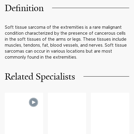
Definition
Soft tissue sarcoma of the extremities is a rare malignant
condition characterized by the presence of cancerous cells
in the soft tissues of the arms or legs. These tissues include
muscles, tendons, fat, blood vessels, and nerves. Soft tissue
sarcomas can occur in various locations but are most
commonly found in the extremities.
Related Specialists