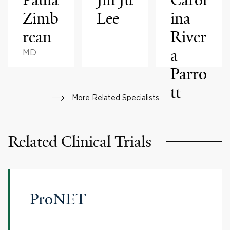
Zimb
Lee
ina
rean
River
a
MD
Parro
tt
More Related Specialists
Related Clinical Trials
ProNET