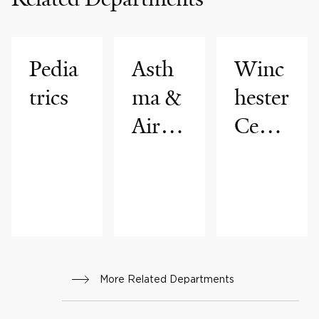
Pedia
Asth
Winc
trics
ma &
hester
Airwa
Cente
ys
r for
Disea
Lung
se
Disea
Progr
se
am
More Related Departments