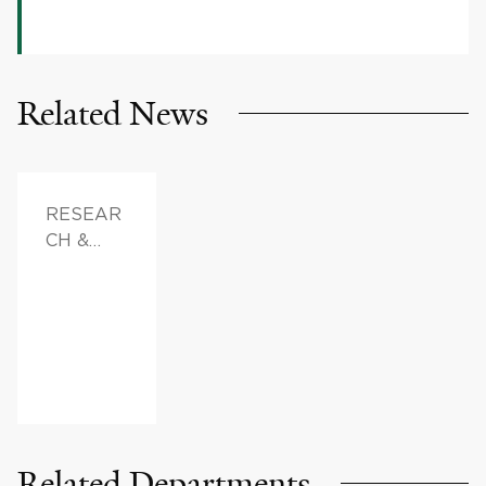
Related News
RESEAR
CH &
INNOVAT
ION,
DOCTOR
S &
ADVICE,
FAMILY
HEALTH
Related Departments