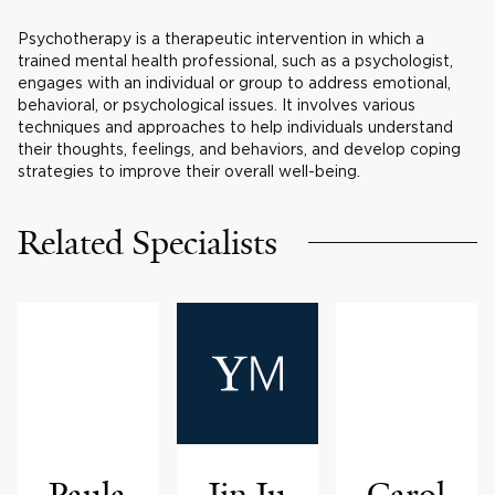
Psychotherapy is a therapeutic intervention in which a
trained mental health professional, such as a psychologist,
engages with an individual or group to address emotional,
behavioral, or psychological issues. It involves various
techniques and approaches to help individuals understand
their thoughts, feelings, and behaviors, and develop coping
strategies to improve their overall well-being.
Related Specialists
Paula
Jin Ju
Carol