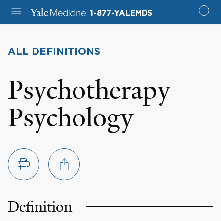
1-877-YALEMDS
ALL DEFINITIONS
Psychotherapy
Psychology
Definition