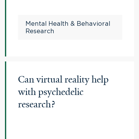
Mental Health & Behavioral
Research
Can virtual reality help
with psychedelic
research?